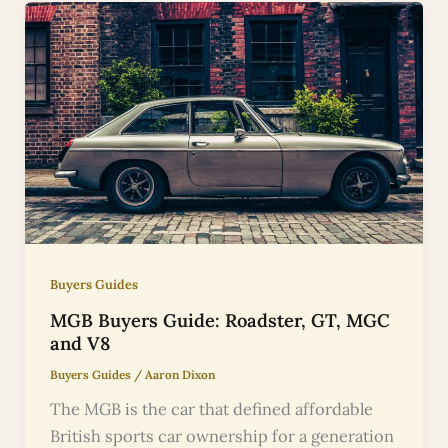
Buyers Guides
MGB Buyers Guide: Roadster, GT, MGC
and V8
Buyers Guides
/
Aaron Dixon
The MGB is the car that defined affordable
British sports car ownership for a generation