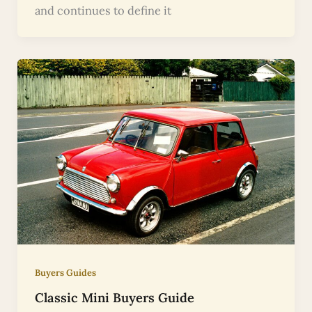
and continues to define it
Buyers Guides
Classic Mini Buyers Guide