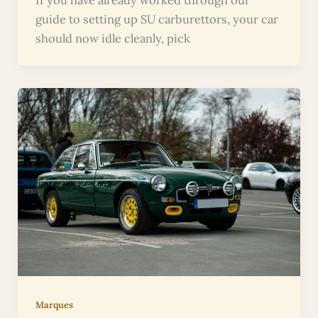
guide to setting up SU carburettors, your car
should now idle cleanly, pick
Marques