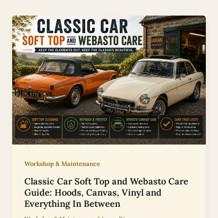
Workshop & Maintenance
Classic Car Soft Top and Webasto Care
Guide: Hoods, Canvas, Vinyl and
Everything In Between