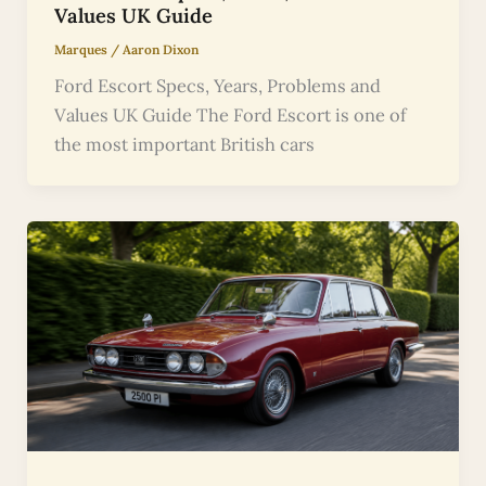
Values UK Guide
Marques
/
Aaron Dixon
Ford Escort Specs, Years, Problems and
Values UK Guide The Ford Escort is one of
the most important British cars