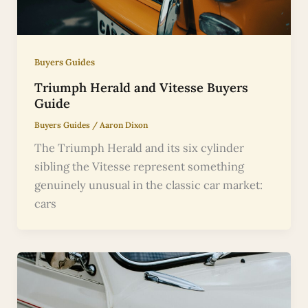
Buyers Guides
Triumph Herald and Vitesse Buyers
Guide
Buyers Guides
/
Aaron Dixon
The Triumph Herald and its six cylinder
sibling the Vitesse represent something
genuinely unusual in the classic car market:
cars