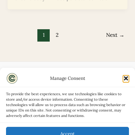
1
2
Next
→
Manage Consent
Disclaimers
About
To provide the best experiences, we use technologies like cookies to
Privacy Policy
store and/or access device information. Consenting to these
technologies will allow us to process data such as browsing behavior or
Contact
unique IDs on this site. Not consenting or withdrawing consent, may
Advertise
adversely affect certain features and functions.
Cookie Policy (UK)
Accept