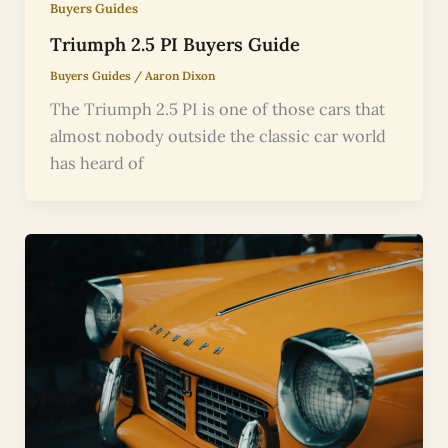
Buyers Guides
Triumph 2.5 PI Buyers Guide
Buyers Guides
/
Aaron Dixon
The Triumph 2.5 PI is one of those cars that
almost nobody outside the classic car world
has heard of