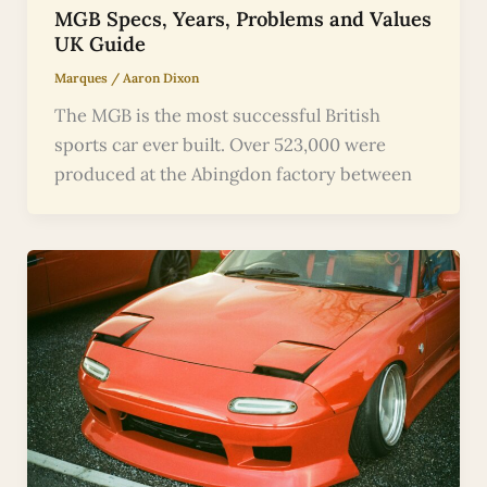
MGB Specs, Years, Problems and Values
UK Guide
Marques
/
Aaron Dixon
The MGB is the most successful British
sports car ever built. Over 523,000 were
produced at the Abingdon factory between