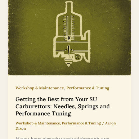
,
Workshop & Maintenance
Performance & Tuning
Getting the Best from Your SU
Carburettors: Needles, Springs and
Performance Tuning
Workshop & Maintenance
,
Performance & Tuning
/
Aaron
Dixon
If you have already worked through our