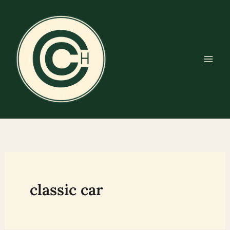
Skip
to
content
classic car