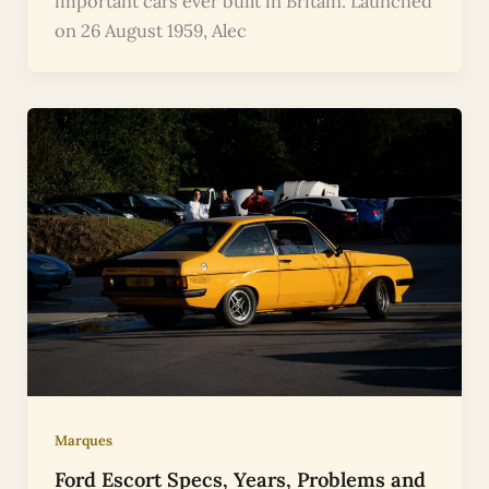
important cars ever built in Britain. Launched
on 26 August 1959, Alec
Marques
Ford Escort Specs, Years, Problems and