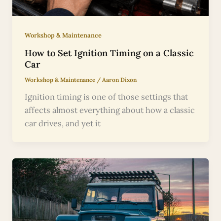
Workshop & Maintenance
How to Set Ignition Timing on a Classic
Car
Workshop & Maintenance
/
Aaron Dixon
Ignition timing is one of those settings that
affects almost everything about how a classic
car drives, and yet it