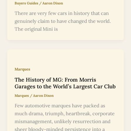
Buyers Guides
/
Aaron Dixon
There are very few cars in history that can
genuinely claim to have changed the world.
The original Mini is
Marques
The History of MG: From Morris
Garages to the World’s Largest Car Club
Marques
/
Aaron Dixon
Few automotive marques have packed as
much drama, triumph, heartbreak, corporate
mismanagement, unlikely resurrection and
sheer bloody-minded persistence into a