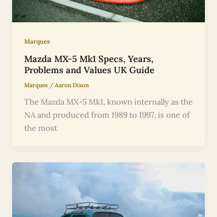
Marques
Mazda MX-5 Mk1 Specs, Years,
Problems and Values UK Guide
Marques
/
Aaron Dixon
The Mazda MX-5 Mk1, known internally as the
NA and produced from 1989 to 1997, is one of
the most