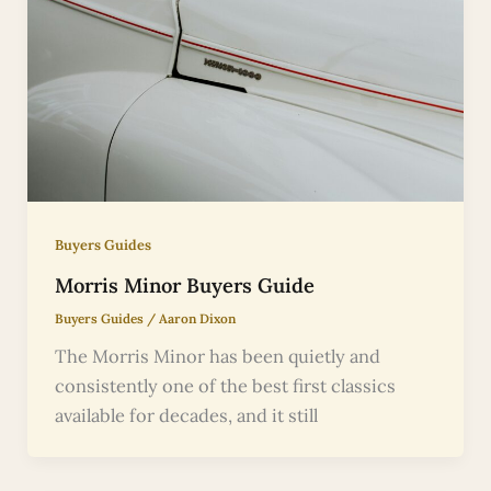
Buyers Guides
Morris Minor Buyers Guide
Buyers Guides
/
Aaron Dixon
The Morris Minor has been quietly and
consistently one of the best first classics
available for decades, and it still