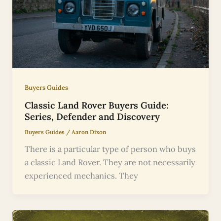
Buyers Guides
Classic Land Rover Buyers Guide:
Series, Defender and Discovery
Buyers Guides
/
Aaron Dixon
There is a particular type of person who buys
a classic Land Rover. They are not necessarily
experienced mechanics. They