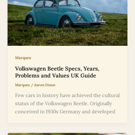
Marques
Volkswagen Beetle Specs, Years,
Problems and Values UK Guide
Marques
/
Aaron Dixon
Few cars in history have achieved the cultural
status of the Volkswagen Beetle. Originally
conceived in 1930s Germany and developed