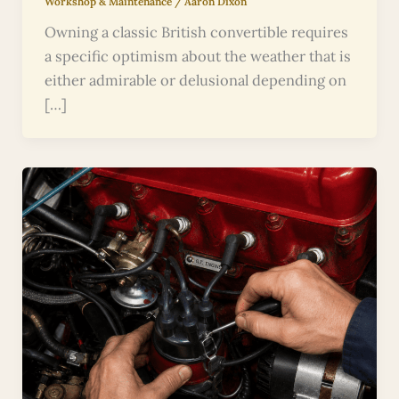
Workshop & Maintenance
/
Aaron Dixon
Owning a classic British convertible requires
a specific optimism about the weather that is
either admirable or delusional depending on
[…]