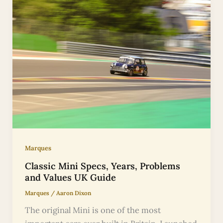
Marques
Classic Mini Specs, Years, Problems
and Values UK Guide
Marques
/
Aaron Dixon
The original Mini is one of the most