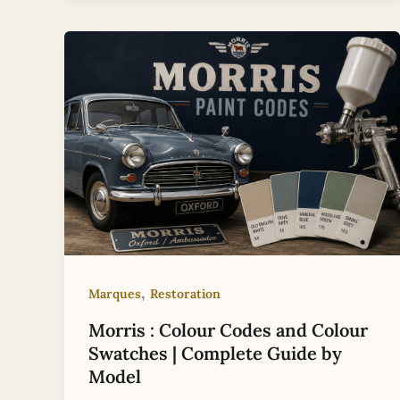
,
Marques
Restoration
Morris : Colour Codes and Colour
Swatches | Complete Guide by
Model