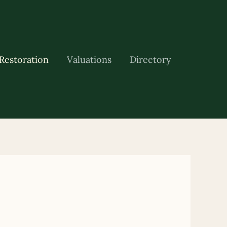
Restoration
Valuations
Directory