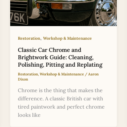
,
Restoration
Workshop & Maintenance
Classic Car Chrome and
Brightwork Guide: Cleaning,
Polishing, Pitting and Replating
Restoration
,
Workshop & Maintenance
/
Aaron
Dixon
Chrome is the thing that makes the
difference. A classic British car with
tired paintwork and perfect chrome
looks like