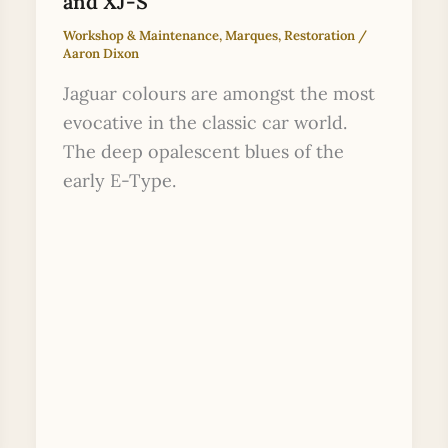
and XJ-S
Workshop & Maintenance
,
Marques
,
Restoration
/
Aaron Dixon
Jaguar colours are amongst the most
evocative in the classic car world.
The deep opalescent blues of the
early E-Type.