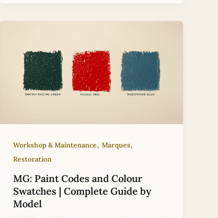
,
,
Workshop & Maintenance
Marques
Restoration
MG: Paint Codes and Colour
Swatches | Complete Guide by
Model