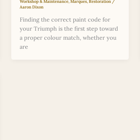
Workshop & Maintenance
,
Marques
,
Restoration
/
Aaron Dixon
Finding the correct paint code for
your Triumph is the first step toward
a proper colour match, whether you
are