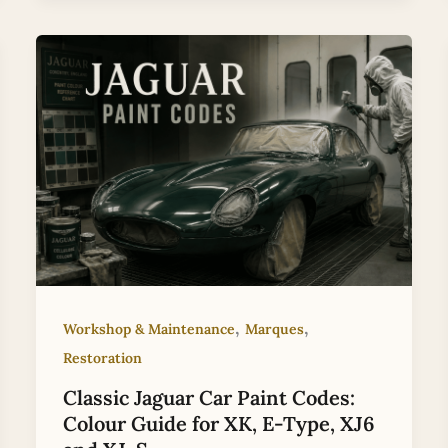
,
,
Workshop & Maintenance
Marques
Restoration
Classic Jaguar Car Paint Codes:
Colour Guide for XK, E-Type, XJ6