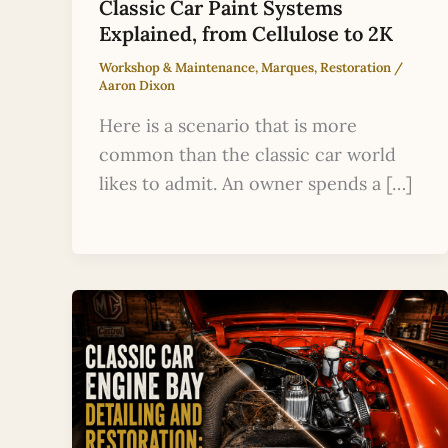
Classic Car Paint Systems
Explained, from Cellulose to 2K
Workshop & Maintenance
,
Marques
,
Restoration
/
Aaron Dixon
Here is a scenario that is more
common than the classic car world
likes to admit. An owner spends a […]