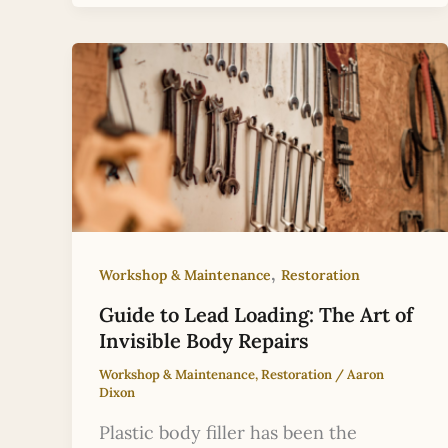
,
Workshop & Maintenance
Restoration
Guide to Lead Loading: The Art of
Invisible Body Repairs
Workshop & Maintenance
,
Restoration
/
Aaron
Dixon
Plastic body filler has been the