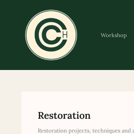
Skip
to
content
Workshop
Restoration
Restoration projects, techniques and 