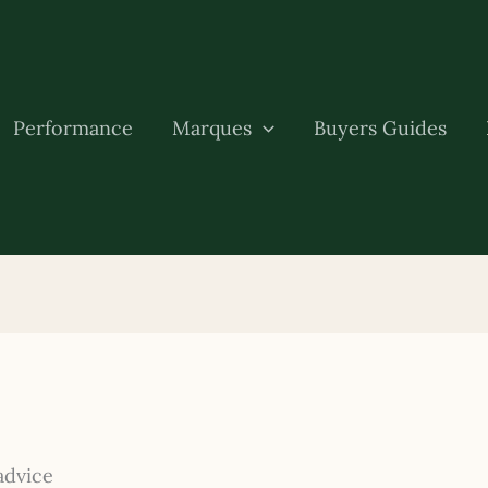
Performance
Marques
Buyers Guides
advice