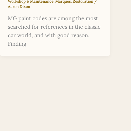
Workshop & Maintenance
,
Marques
,
Restoration
/
Aaron Dixon
MG paint codes are among the most
searched for references in the classic
car world, and with good reason.
Finding