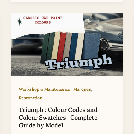
,
,
Workshop & Maintenance
Marques
Restoration
Triumph : Colour Codes and
Colour Swatches | Complete
Guide by Model