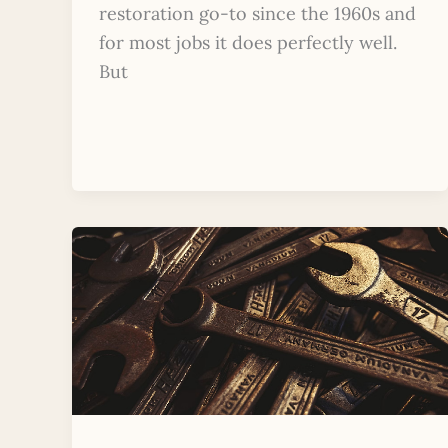
restoration go-to since the 1960s and
for most jobs it does perfectly well.
But