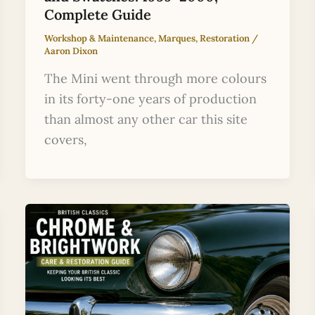
Complete Guide
Workshop & Maintenance
,
Marques
,
Restoration
/
Aaron Dixon
The Mini went through more colours
in its forty-one years of production
than almost any other car this site
covers,