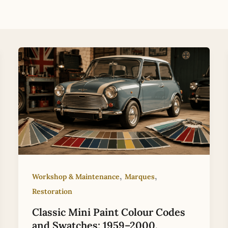
,
,
Workshop & Maintenance
Marques
Restoration
Classic Mini Paint Colour Codes
and Swatches: 1959–2000,