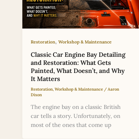
,
Restoration
Workshop & Maintenance
Classic Car Engine Bay Detailing
and Restoration: What Gets
Painted, What Doesn’t, and Why
It Matters
Restoration
,
Workshop & Maintenance
/
Aaron
Dixon
The engine bay on a classic British
car tells a story. Unfortunately, on
most of the ones that come up