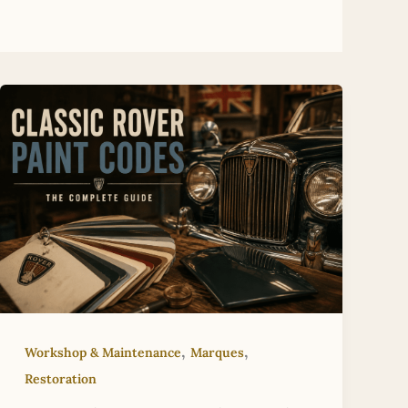
,
,
Workshop & Maintenance
Marques
Restoration