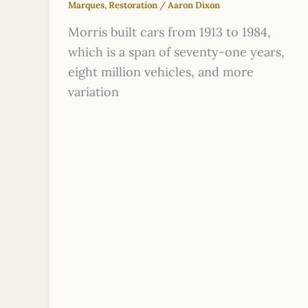
Marques
,
Restoration
/
Aaron Dixon
Morris built cars from 1913 to 1984,
which is a span of seventy-one years,
eight million vehicles, and more
variation