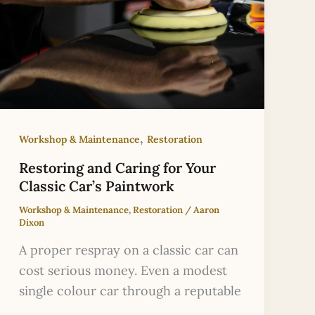
,
Workshop & Maintenance
Restoration
Restoring and Caring for Your
Classic Car’s Paintwork
Workshop & Maintenance
,
Restoration
/
Aaron
Dixon
A proper respray on a classic car can
cost serious money. Even a modest
single colour car through a reputable