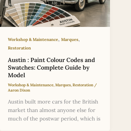
,
,
Workshop & Maintenance
Marques
Restoration
Austin : Paint Colour Codes and
Swatches: Complete Guide by
Model
Workshop & Maintenance
,
Marques
,
Restoration
/
Aaron Dixon
Austin built more cars for the British
market than almost anyone else for
much of the postwar period, which is