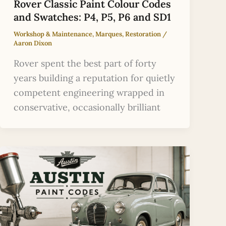
Rover Classic Paint Colour Codes
and Swatches: P4, P5, P6 and SD1
Workshop & Maintenance
,
Marques
,
Restoration
/
Aaron Dixon
Rover spent the best part of forty
years building a reputation for quietly
competent engineering wrapped in
conservative, occasionally brilliant