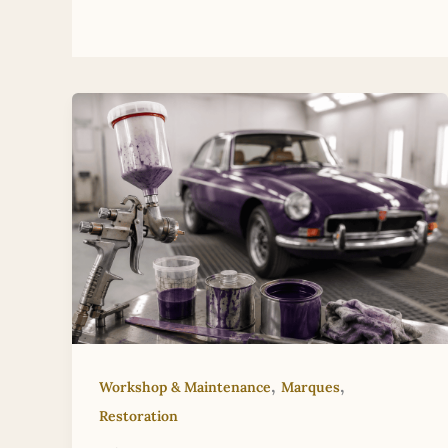
,
,
Workshop & Maintenance
Marques
Restoration