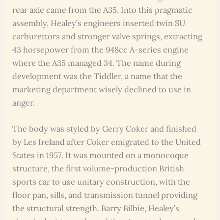
rear axle came from the A35. Into this pragmatic
assembly, Healey’s engineers inserted twin SU
carburettors and stronger valve springs, extracting
43 horsepower from the 948cc A-series engine
where the A35 managed 34. The name during
development was the Tiddler, a name that the
marketing department wisely declined to use in
anger.
The body was styled by Gerry Coker and finished
by Les Ireland after Coker emigrated to the United
States in 1957. It was mounted on a monocoque
structure, the first volume-production British
sports car to use unitary construction, with the
floor pan, sills, and transmission tunnel providing
the structural strength. Barry Bilbie, Healey’s