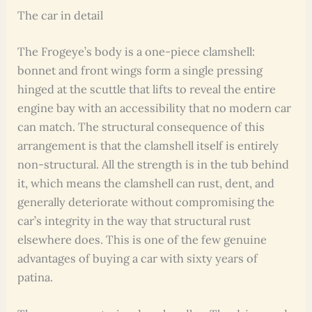
The car in detail
The Frogeye’s body is a one-piece clamshell:
bonnet and front wings form a single pressing
hinged at the scuttle that lifts to reveal the entire
engine bay with an accessibility that no modern car
can match. The structural consequence of this
arrangement is that the clamshell itself is entirely
non-structural. All the strength is in the tub behind
it, which means the clamshell can rust, dent, and
generally deteriorate without compromising the
car’s integrity in the way that structural rust
elsewhere does. This is one of the few genuine
advantages of buying a car with sixty years of
patina.