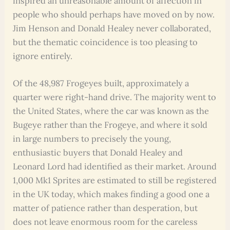
inspired an unreasonable amount of affection in
people who should perhaps have moved on by now.
Jim Henson and Donald Healey never collaborated,
but the thematic coincidence is too pleasing to
ignore entirely.
Of the 48,987 Frogeyes built, approximately a
quarter were right-hand drive. The majority went to
the United States, where the car was known as the
Bugeye rather than the Frogeye, and where it sold
in large numbers to precisely the young,
enthusiastic buyers that Donald Healey and
Leonard Lord had identified as their market. Around
1,000 Mk1 Sprites are estimated to still be registered
in the UK today, which makes finding a good one a
matter of patience rather than desperation, but
does not leave enormous room for the careless