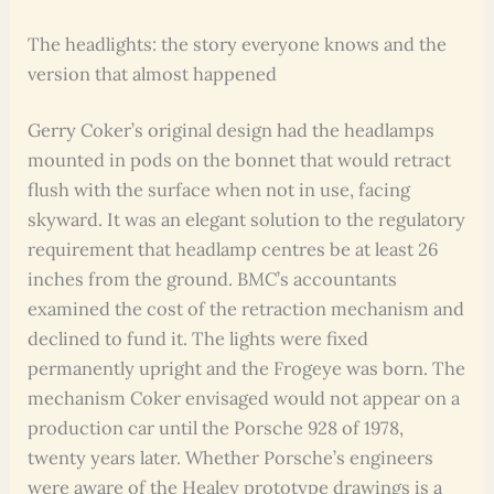
The headlights: the story everyone knows and the
version that almost happened
Gerry Coker’s original design had the headlamps
mounted in pods on the bonnet that would retract
flush with the surface when not in use, facing
skyward. It was an elegant solution to the regulatory
requirement that headlamp centres be at least 26
inches from the ground. BMC’s accountants
examined the cost of the retraction mechanism and
declined to fund it. The lights were fixed
permanently upright and the Frogeye was born. The
mechanism Coker envisaged would not appear on a
production car until the Porsche 928 of 1978,
twenty years later. Whether Porsche’s engineers
were aware of the Healey prototype drawings is a