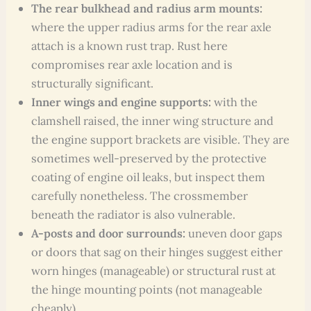
The rear bulkhead and radius arm mounts:
where the upper radius arms for the rear axle
attach is a known rust trap. Rust here
compromises rear axle location and is
structurally significant.
Inner wings and engine supports:
with the
clamshell raised, the inner wing structure and
the engine support brackets are visible. They are
sometimes well-preserved by the protective
coating of engine oil leaks, but inspect them
carefully nonetheless. The crossmember
beneath the radiator is also vulnerable.
A-posts and door surrounds:
uneven door gaps
or doors that sag on their hinges suggest either
worn hinges (manageable) or structural rust at
the hinge mounting points (not manageable
cheaply).