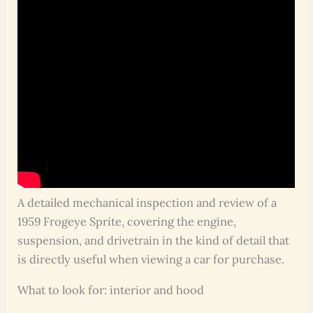
A detailed mechanical inspection and review of a
1959 Frogeye Sprite, covering the engine,
suspension, and drivetrain in the kind of detail that
is directly useful when viewing a car for purchase.
What to look for: interior and hood