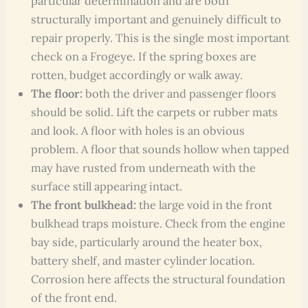
particular determination and are both
structurally important and genuinely difficult to
repair properly. This is the single most important
check on a Frogeye. If the spring boxes are
rotten, budget accordingly or walk away.
The floor:
both the driver and passenger floors
should be solid. Lift the carpets or rubber mats
and look. A floor with holes is an obvious
problem. A floor that sounds hollow when tapped
may have rusted from underneath with the
surface still appearing intact.
The front bulkhead:
the large void in the front
bulkhead traps moisture. Check from the engine
bay side, particularly around the heater box,
battery shelf, and master cylinder location.
Corrosion here affects the structural foundation
of the front end.