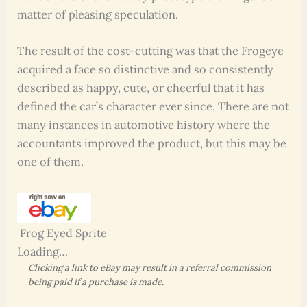
matter of pleasing speculation.
The result of the cost-cutting was that the Frogeye
acquired a face so distinctive and so consistently
described as happy, cute, or cheerful that it has
defined the car’s character ever since. There are not
many instances in automotive history where the
accountants improved the product, but this may be
one of them.
Frog Eyed Sprite
Loading…
Clicking a link to eBay may result in a referral commission
being paid if a purchase is made.