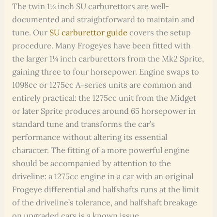
The twin 1⅛ inch SU carburettors are well-
documented and straightforward to maintain and
tune. Our
SU carburettor guide
covers the setup
procedure. Many Frogeyes have been fitted with
the larger 1¼ inch carburettors from the Mk2 Sprite,
gaining three to four horsepower. Engine swaps to
1098cc or 1275cc A-series units are common and
entirely practical: the 1275cc unit from the Midget
or later Sprite produces around 65 horsepower in
standard tune and transforms the car’s
performance without altering its essential
character. The fitting of a more powerful engine
should be accompanied by attention to the
driveline: a 1275cc engine in a car with an original
Frogeye differential and halfshafts runs at the limit
of the driveline’s tolerance, and halfshaft breakage
on upgraded cars is a known issue.