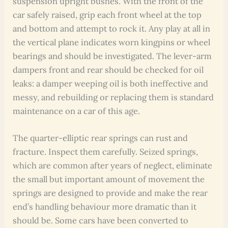
suspension upright bushes. With the front of the
car safely raised, grip each front wheel at the top
and bottom and attempt to rock it. Any play at all in
the vertical plane indicates worn kingpins or wheel
bearings and should be investigated. The lever-arm
dampers front and rear should be checked for oil
leaks: a damper weeping oil is both ineffective and
messy, and rebuilding or replacing them is standard
maintenance on a car of this age.
The quarter-elliptic rear springs can rust and
fracture. Inspect them carefully. Seized springs,
which are common after years of neglect, eliminate
the small but important amount of movement the
springs are designed to provide and make the rear
end’s handling behaviour more dramatic than it
should be. Some cars have been converted to