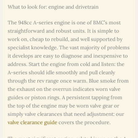
What to look for: engine and drivetrain
The 948cc A-series engine is one of BMC’s most
straightforward and robust units. It is simple to
work on, cheap to rebuild, and well supported by
specialist knowledge. The vast majority of problems
it develops are easy to diagnose and inexpensive to
address. Start the engine from cold and listen: the
A-series should idle smoothly and pull cleanly
through the rev range once warm. Blue smoke from
the exhaust on the overrun indicates worn valve
guides or piston rings. A persistent tapping from
the top of the engine may be worn valve gear or
simply valve clearances that need adjustment: our
valve clearance guide
covers the procedure.