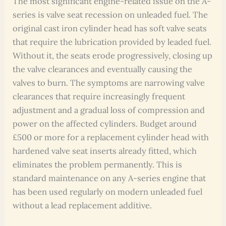
The most significant engine-related issue on the A-
series is valve seat recession on unleaded fuel. The
original cast iron cylinder head has soft valve seats
that require the lubrication provided by leaded fuel.
Without it, the seats erode progressively, closing up
the valve clearances and eventually causing the
valves to burn. The symptoms are narrowing valve
clearances that require increasingly frequent
adjustment and a gradual loss of compression and
power on the affected cylinders. Budget around
£500 or more for a replacement cylinder head with
hardened valve seat inserts already fitted, which
eliminates the problem permanently. This is
standard maintenance on any A-series engine that
has been used regularly on modern unleaded fuel
without a lead replacement additive.