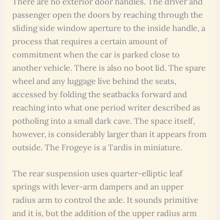
There are no exterior door handles. The driver and
passenger open the doors by reaching through the
sliding side window aperture to the inside handle, a
process that requires a certain amount of
commitment when the car is parked close to
another vehicle. There is also no boot lid. The spare
wheel and any luggage live behind the seats,
accessed by folding the seatbacks forward and
reaching into what one period writer described as
potholing into a small dark cave. The space itself,
however, is considerably larger than it appears from
outside. The Frogeye is a Tardis in miniature.
The rear suspension uses quarter-elliptic leaf
springs with lever-arm dampers and an upper
radius arm to control the axle. It sounds primitive
and it is, but the addition of the upper radius arm