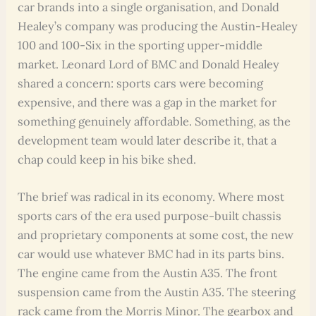
car brands into a single organisation, and Donald
Healey’s company was producing the Austin-Healey
100 and 100-Six in the sporting upper-middle
market. Leonard Lord of BMC and Donald Healey
shared a concern: sports cars were becoming
expensive, and there was a gap in the market for
something genuinely affordable. Something, as the
development team would later describe it, that a
chap could keep in his bike shed.
The brief was radical in its economy. Where most
sports cars of the era used purpose-built chassis
and proprietary components at some cost, the new
car would use whatever BMC had in its parts bins.
The engine came from the Austin A35. The front
suspension came from the Austin A35. The steering
rack came from the Morris Minor. The gearbox and