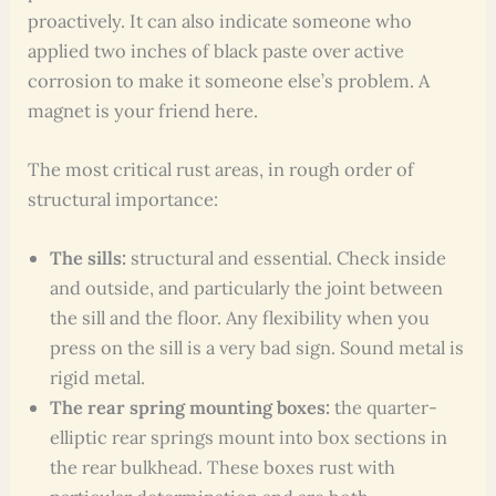
proactively. It can also indicate someone who
applied two inches of black paste over active
corrosion to make it someone else’s problem. A
magnet is your friend here.
The most critical rust areas, in rough order of
structural importance:
The sills:
structural and essential. Check inside
and outside, and particularly the joint between
the sill and the floor. Any flexibility when you
press on the sill is a very bad sign. Sound metal is
rigid metal.
The rear spring mounting boxes:
the quarter-
elliptic rear springs mount into box sections in
the rear bulkhead. These boxes rust with