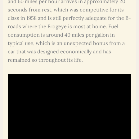
and 60 miles per hour arrives in approximately 20
seconds from rest, which was competitive for its
class in 1958 and is still perfectly adequate for the B-
roads where the Frogeye is most at home. Fuel
consumption is around 40 miles per gallon in
typical use, which is an unexpected bonus from a
car that was designed economically and has
remained so throughout its life.