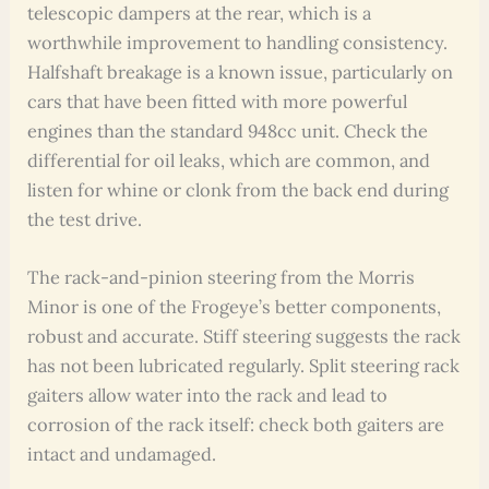
telescopic dampers at the rear, which is a
worthwhile improvement to handling consistency.
Halfshaft breakage is a known issue, particularly on
cars that have been fitted with more powerful
engines than the standard 948cc unit. Check the
differential for oil leaks, which are common, and
listen for whine or clonk from the back end during
the test drive.
The rack-and-pinion steering from the Morris
Minor is one of the Frogeye’s better components,
robust and accurate. Stiff steering suggests the rack
has not been lubricated regularly. Split steering rack
gaiters allow water into the rack and lead to
corrosion of the rack itself: check both gaiters are
intact and undamaged.