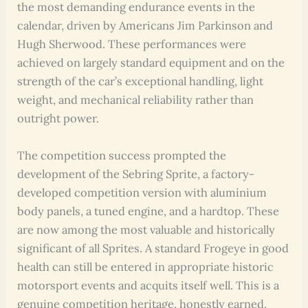
the most demanding endurance events in the
calendar, driven by Americans Jim Parkinson and
Hugh Sherwood. These performances were
achieved on largely standard equipment and on the
strength of the car’s exceptional handling, light
weight, and mechanical reliability rather than
outright power.
The competition success prompted the
development of the Sebring Sprite, a factory-
developed competition version with aluminium
body panels, a tuned engine, and a hardtop. These
are now among the most valuable and historically
significant of all Sprites. A standard Frogeye in good
health can still be entered in appropriate historic
motorsport events and acquits itself well. This is a
genuine competition heritage, honestly earned.