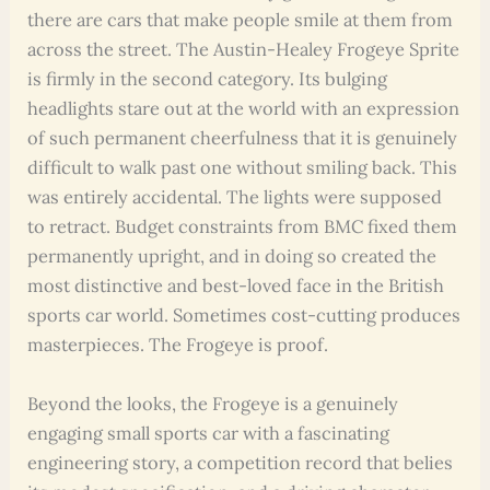
there are cars that make people smile at them from
across the street. The Austin-Healey Frogeye Sprite
is firmly in the second category. Its bulging
headlights stare out at the world with an expression
of such permanent cheerfulness that it is genuinely
difficult to walk past one without smiling back. This
was entirely accidental. The lights were supposed
to retract. Budget constraints from BMC fixed them
permanently upright, and in doing so created the
most distinctive and best-loved face in the British
sports car world. Sometimes cost-cutting produces
masterpieces. The Frogeye is proof.
Beyond the looks, the Frogeye is a genuinely
engaging small sports car with a fascinating
engineering story, a competition record that belies