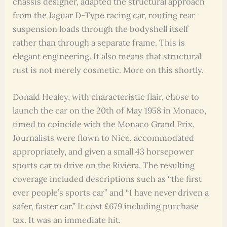
chassis designer, adapted the structural approach
from the Jaguar D-Type racing car, routing rear
suspension loads through the bodyshell itself
rather than through a separate frame. This is
elegant engineering. It also means that structural
rust is not merely cosmetic. More on this shortly.
Donald Healey, with characteristic flair, chose to
launch the car on the 20th of May 1958 in Monaco,
timed to coincide with the Monaco Grand Prix.
Journalists were flown to Nice, accommodated
appropriately, and given a small 43 horsepower
sports car to drive on the Riviera. The resulting
coverage included descriptions such as “the first
ever people’s sports car” and “I have never driven a
safer, faster car.” It cost £679 including purchase
tax. It was an immediate hit.