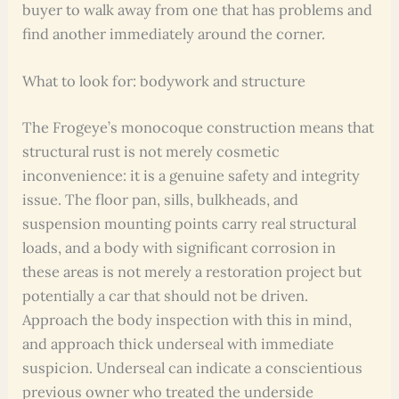
buyer to walk away from one that has problems and
find another immediately around the corner.
What to look for: bodywork and structure
The Frogeye’s monocoque construction means that
structural rust is not merely cosmetic
inconvenience: it is a genuine safety and integrity
issue. The floor pan, sills, bulkheads, and
suspension mounting points carry real structural
loads, and a body with significant corrosion in
these areas is not merely a restoration project but
potentially a car that should not be driven.
Approach the body inspection with this in mind,
and approach thick underseal with immediate
suspicion. Underseal can indicate a conscientious
previous owner who treated the underside