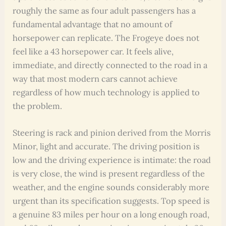
roughly the same as four adult passengers has a
fundamental advantage that no amount of
horsepower can replicate. The Frogeye does not
feel like a 43 horsepower car. It feels alive,
immediate, and directly connected to the road in a
way that most modern cars cannot achieve
regardless of how much technology is applied to
the problem.
Steering is rack and pinion derived from the Morris
Minor, light and accurate. The driving position is
low and the driving experience is intimate: the road
is very close, the wind is present regardless of the
weather, and the engine sounds considerably more
urgent than its specification suggests. Top speed is
a genuine 83 miles per hour on a long enough road,