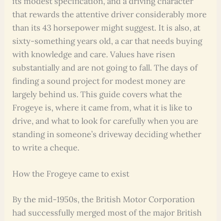
its modest specification, and a driving character
that rewards the attentive driver considerably more
than its 43 horsepower might suggest. It is also, at
sixty-something years old, a car that needs buying
with knowledge and care. Values have risen
substantially and are not going to fall. The days of
finding a sound project for modest money are
largely behind us. This guide covers what the
Frogeye is, where it came from, what it is like to
drive, and what to look for carefully when you are
standing in someone’s driveway deciding whether
to write a cheque.
How the Frogeye came to exist
By the mid-1950s, the British Motor Corporation
had successfully merged most of the major British