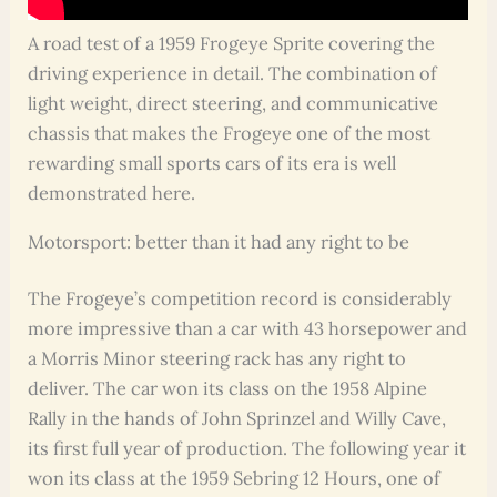
A road test of a 1959 Frogeye Sprite covering the
driving experience in detail. The combination of
light weight, direct steering, and communicative
chassis that makes the Frogeye one of the most
rewarding small sports cars of its era is well
demonstrated here.
Motorsport: better than it had any right to be
The Frogeye’s competition record is considerably
more impressive than a car with 43 horsepower and
a Morris Minor steering rack has any right to
deliver. The car won its class on the 1958 Alpine
Rally in the hands of John Sprinzel and Willy Cave,
its first full year of production. The following year it
won its class at the 1959 Sebring 12 Hours, one of