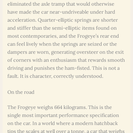
eliminated the axle tramp that would otherwise
have made the car near-undriveable under hard
acceleration. Quarter-elliptic springs are shorter
and stiffer than the semi-elliptic items found on
most contemporaries, and the Frogeye’s rear end
can feel lively when the springs are seized or the
dampers are worn, generating oversteer on the exit
of corners with an enthusiasm that rewards smooth
driving and punishes the ham-fisted. This is not a
fault. It is character, correctly understood.
On the road
The Frogeye weighs 664 kilograms. This is the
single most important performance specification
on the car. In a world where a modern hatchback
tips the scales at well over a tonne, a car that weighs