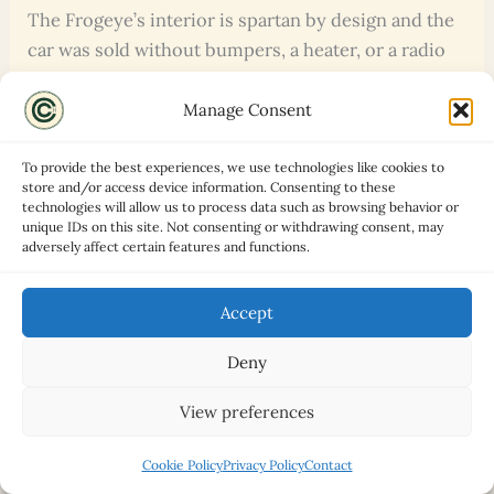
The Frogeye’s interior is spartan by design and the
car was sold without bumpers, a heater, or a radio
as standard equipment. There is genuinely not
much to go wrong here. Seats, trim, and carpets can
Manage Consent
all be replaced at modest cost, and correct interior
components are available from specialists. Early
To provide the best experiences, we use technologies like cookies to
store and/or access device information. Consenting to these
cars had sliding sidescreens rather than windows;
technologies will allow us to process data such as browsing behavior or
later production cars have perspex sliding
unique IDs on this site. Not consenting or withdrawing consent, may
adversely affect certain features and functions.
windows, which are more weatherproof. Check the
hood condition carefully: a hood that fits poorly or
Accept
has shrunk with age is a common problem, and a
correctly-fitting replacement costs several hundred
Deny
pounds. Also check that the windscreen frame and
surround are rust-free, as corrosion here is both
View preferences
structural and expensive to address.
Cookie Policy
Privacy Policy
Contact