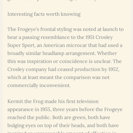
Interesting facts worth knowing
The Frogeye’s frontal styling was noted at launch to
bear a passing resemblance to the 1951 Crosley
Super Sport, an American microcar that had used a
broadly similar headlamp arrangement. Whether
this was inspiration or coincidence is unclear. The
Crosley company had ceased production by 1952,
which at least meant the comparison was not
commercially inconvenient.
Kermit the Frog made his first television
appearance in 1955, three years before the Frogeye
reached the public. Both are green, both have
bulging eyes on top of their heads, and both have