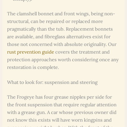
The clamshell bonnet and front wings, being non-
structural, can be repaired or replaced more
pragmatically than the tub. Replacement bonnets
are available, and fibreglass alternatives exist for
those not concerned with absolute originality. Our
rust prevention guide
covers the treatment and
protection approaches worth considering once any
restoration is complete.
What to look for: suspension and steering
The Frogeye has four grease nipples per side for
the front suspension that require regular attention
with a grease gun. A car whose previous owner did
not know this exists will have worn kingpins and