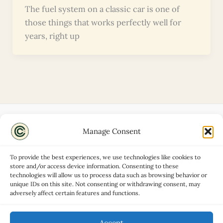
The fuel system on a classic car is one of
those things that works perfectly well for
years, right up
Manage Consent
Disclaimers
About
To provide the best experiences, we use technologies like cookies to
Privacy Policy
store and/or access device information. Consenting to these
technologies will allow us to process data such as browsing behavior or
Contact
unique IDs on this site. Not consenting or withdrawing consent, may
Advertise
adversely affect certain features and functions.
Cookie Policy (UK)
Accept