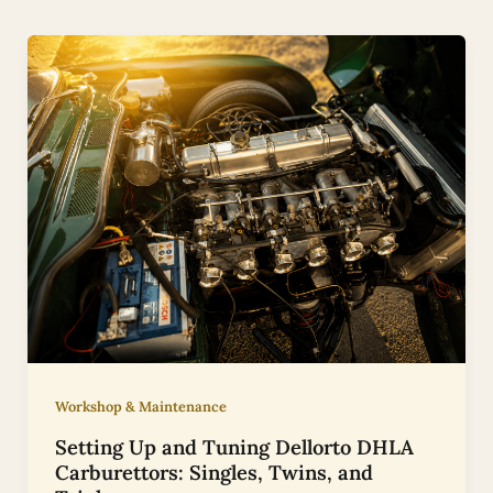
Workshop & Maintenance
Setting Up and Tuning Dellorto DHLA
Carburettors: Singles, Twins, and