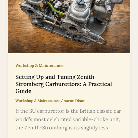
Workshop & Maintenance
Setting Up and Tuning Zenith-
Stromberg Carburettors: A Practical
Guide
Workshop & Maintenance
/
Aaron Dixon
If the SU carburettor is the British classic car
world’s most celebrated variable-choke unit,
the Zenith-Stromberg is its slightly less