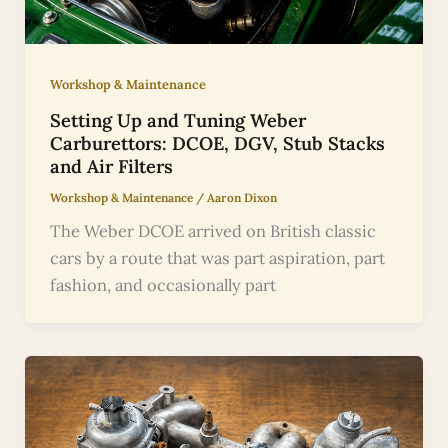
Workshop & Maintenance
Setting Up and Tuning Weber
Carburettors: DCOE, DGV, Stub Stacks
and Air Filters
Workshop & Maintenance
/
Aaron Dixon
The Weber DCOE arrived on British classic
cars by a route that was part aspiration, part
fashion, and occasionally part