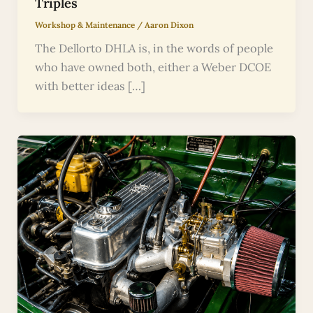
Triples
Workshop & Maintenance
/
Aaron Dixon
The Dellorto DHLA is, in the words of people
who have owned both, either a Weber DCOE
with better ideas […]