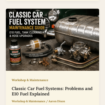
Workshop & Maintenance
Classic Car Fuel Systems: Problems and
E10 Fuel Explained
Workshop & Maintenance
/
Aaron Dixon