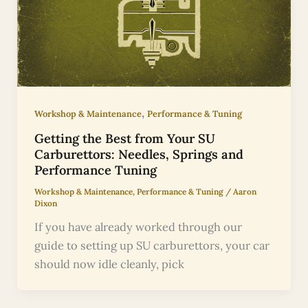
,
Workshop & Maintenance
Performance & Tuning
Getting the Best from Your SU
Carburettors: Needles, Springs and
Performance Tuning
Workshop & Maintenance
,
Performance & Tuning
/
Aaron
Dixon
If you have already worked through our
guide to setting up SU carburettors, your car
should now idle cleanly, pick