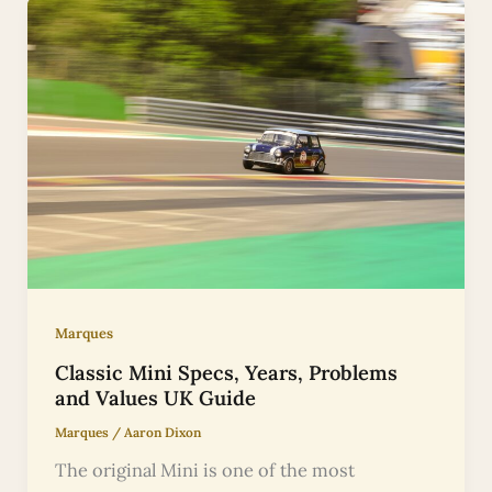
Marques
Classic Mini Specs, Years, Problems
and Values UK Guide
Marques
/
Aaron Dixon
The original Mini is one of the most