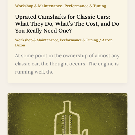
,
Workshop & Maintenance
Performance & Tuning
Uprated Camshafts for Classic Cars:
What They Do, What’s The Cost, and Do
You Really Need One?
Workshop & Maintenance
,
Performance & Tuning
/
Aaron
Dixon
At some point in the ownership of almost any
classic car, the thought occurs. The engine is
running well, the