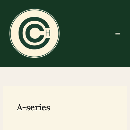
Skip
to
content
A-series