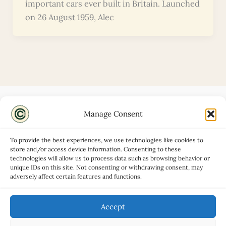
important cars ever built in Britain. Launched
on 26 August 1959, Alec
Manage Consent
Disclaimers
About
To provide the best experiences, we use technologies like cookies to
Privacy Policy
store and/or access device information. Consenting to these
technologies will allow us to process data such as browsing behavior or
Contact
unique IDs on this site. Not consenting or withdrawing consent, may
Advertise
adversely affect certain features and functions.
Cookie Policy (UK)
Accept