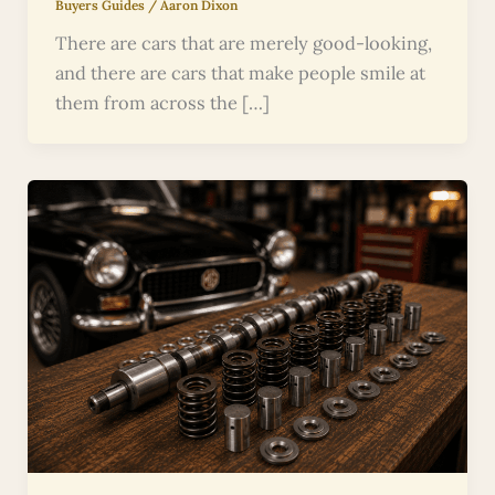
Buyers Guides
/
Aaron Dixon
There are cars that are merely good-looking,
and there are cars that make people smile at
them from across the […]