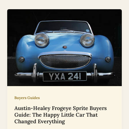
Buyers Guides
Austin-Healey Frogeye Sprite Buyers
Guide: The Happy Little Car That
Changed Everything