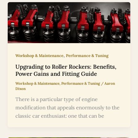
,
Workshop & Maintenance
Performance & Tuning
Upgrading to Roller Rockers: Benefits,
Power Gains and Fitting Guide
Workshop & Maintenance
,
Performance & Tuning
/
Aaron
Dixon
There is a particular type of engine
modification that appeals enormously to the
classic car enthusiast: one that can be