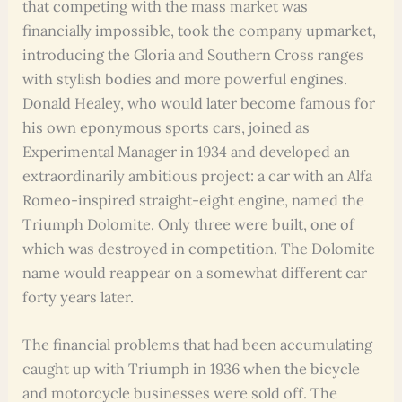
that competing with the mass market was
financially impossible, took the company upmarket,
introducing the Gloria and Southern Cross ranges
with stylish bodies and more powerful engines.
Donald Healey, who would later become famous for
his own eponymous sports cars, joined as
Experimental Manager in 1934 and developed an
extraordinarily ambitious project: a car with an Alfa
Romeo-inspired straight-eight engine, named the
Triumph Dolomite. Only three were built, one of
which was destroyed in competition. The Dolomite
name would reappear on a somewhat different car
forty years later.
The financial problems that had been accumulating
caught up with Triumph in 1936 when the bicycle
and motorcycle businesses were sold off. The