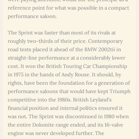
reference point for what was possible in a compact
performance saloon.
The Sprint was faster than most of its rivals at
roughly two-thirds of their price. Contemporary
road tests placed it ahead of the BMW 2002tii in
straight-line performance at a considerably lower
cost. It won the British Touring Car Championship
in 1975 in the hands of Andy Rouse. It should, by
rights, have been the foundation for a generation of
performance saloons that would have kept Triumph
competitive into the 1980s. British Leyland’s
financial position and internal politics ensured it
was not. The Sprint was discontinued in 1980 when
the entire Dolomite range ended, and its 16-valve
engine was never developed further. The