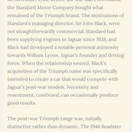
the Standard Motor Company bought what
remained of the Triumph brand. The motivations of
Standard’s managing director, Sir John Black, were
not straightforwardly commercial. Standard had
been supplying engines to Jaguar since 1938, and
Black had developed a notable personal animosity
towards William Lyons, Jaguar’s founder and driving
force. When the relationship soured, Black’s
acquisition of the Triumph name was specifically
intended to create a car that would compete with
Jaguar’s post-war models. Necessity and
resentment, combined, can occasionally produce
good results.
The post-war Triumph range was, initially,
distinctive rather than dynamic. The 1946 Roadster