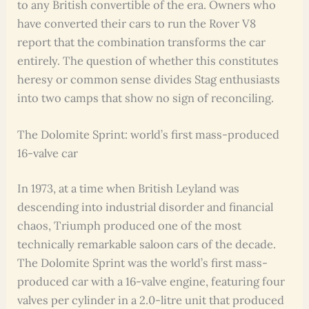
to any British convertible of the era. Owners who
have converted their cars to run the Rover V8
report that the combination transforms the car
entirely. The question of whether this constitutes
heresy or common sense divides Stag enthusiasts
into two camps that show no sign of reconciling.
The Dolomite Sprint: world’s first mass-produced
16-valve car
In 1973, at a time when British Leyland was
descending into industrial disorder and financial
chaos, Triumph produced one of the most
technically remarkable saloon cars of the decade.
The Dolomite Sprint was the world’s first mass-
produced car with a 16-valve engine, featuring four
valves per cylinder in a 2.0-litre unit that produced