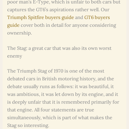
poor man’s E-Type, which is unfair to both cars but
captures the GT6’s aspirations rather well. Our
Triumph Spitfire buyers guide
and
GT6 buyers
guide
cover both in detail for anyone considering
ownership.
The Stag: a great car that was also its own worst
enemy
The Triumph Stag of 1970 is one of the most
debated cars in British motoring history, and the
debate usually runs as follows: it was beautiful, it
was ambitious, it was let down by its engine, and it
is deeply unfair that it is remembered primarily for
that engine. All four statements are true
simultaneously, which is part of what makes the
Stag so interesting.