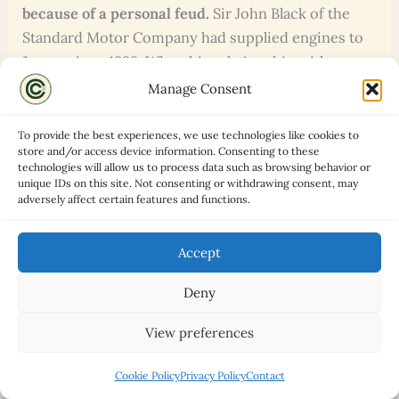
because of a personal feud.
Sir John Black of the
Standard Motor Company had supplied engines to
Jaguar since 1938. When his relationship with
William Lyons deteriorated, his response was to
Manage Consent
buy the Triumph brand and build a sports car to
compete with Jaguar directly. The TR2 was, among
To provide the best experiences, we use technologies like cookies to
store and/or access device information. Consenting to these
other things, a vehicular argument between two
technologies will allow us to process data such as browsing behavior or
proud men from the West Midlands.
unique IDs on this site. Not consenting or withdrawing consent, may
adversely affect certain features and functions.
The TR3 was one of the first British production
cars with front disc brakes.
When the TR3 received
Accept
disc brakes in October 1956, it was ahead of most
Deny
competitors. Most contemporary British cars were
still relying entirely on drums. The decision came
View preferences
partly from Triumph’s involvement in motorsport,
where the advantages of discs under hard use were
Cookie Policy
Privacy Policy
Contact
already apparent.