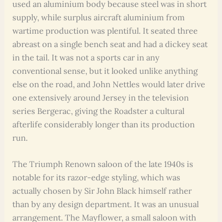
used an aluminium body because steel was in short
supply, while surplus aircraft aluminium from
wartime production was plentiful. It seated three
abreast on a single bench seat and had a dickey seat
in the tail. It was not a sports car in any
conventional sense, but it looked unlike anything
else on the road, and John Nettles would later drive
one extensively around Jersey in the television
series Bergerac, giving the Roadster a cultural
afterlife considerably longer than its production
run.
The Triumph Renown saloon of the late 1940s is
notable for its razor-edge styling, which was
actually chosen by Sir John Black himself rather
than by any design department. It was an unusual
arrangement. The Mayflower, a small saloon with