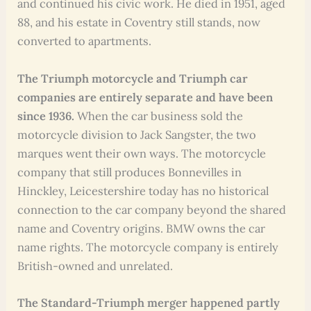
and continued his civic work. He died in 1951, aged
88, and his estate in Coventry still stands, now
converted to apartments.
The Triumph motorcycle and Triumph car
companies are entirely separate and have been
since 1936.
When the car business sold the
motorcycle division to Jack Sangster, the two
marques went their own ways. The motorcycle
company that still produces Bonnevilles in
Hinckley, Leicestershire today has no historical
connection to the car company beyond the shared
name and Coventry origins. BMW owns the car
name rights. The motorcycle company is entirely
British-owned and unrelated.
The Standard-Triumph merger happened partly