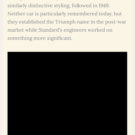
similarly distinctive styling, followed in 1949.
Neither car is particularly remembered today, but
they established the Triumph name in the post-war
market while Standard’s engineers worked on
something more significant.