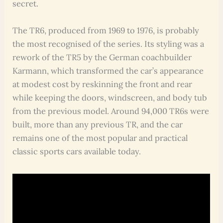
secret.
The TR6, produced from 1969 to 1976, is probably
the most recognised of the series. Its styling was a
rework of the TR5 by the German coachbuilder
Karmann, which transformed the car’s appearance
at modest cost by reskinning the front and rear
while keeping the doors, windscreen, and body tub
from the previous model. Around 94,000 TR6s were
built, more than any previous TR, and the car
remains one of the most popular and practical
classic sports cars available today.