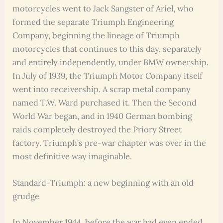
motorcycles went to Jack Sangster of Ariel, who
formed the separate Triumph Engineering
Company, beginning the lineage of Triumph
motorcycles that continues to this day, separately
and entirely independently, under BMW ownership.
In July of 1939, the Triumph Motor Company itself
went into receivership. A scrap metal company
named T.W. Ward purchased it. Then the Second
World War began, and in 1940 German bombing
raids completely destroyed the Priory Street
factory. Triumph’s pre-war chapter was over in the
most definitive way imaginable.
Standard-Triumph: a new beginning with an old
grudge
In November 1944, before the war had even ended,