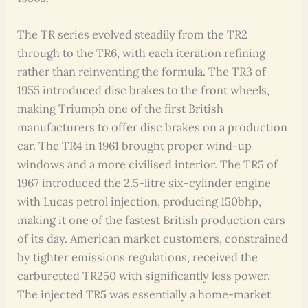
The TR series evolved steadily from the TR2
through to the TR6, with each iteration refining
rather than reinventing the formula. The TR3 of
1955 introduced disc brakes to the front wheels,
making Triumph one of the first British
manufacturers to offer disc brakes on a production
car. The TR4 in 1961 brought proper wind-up
windows and a more civilised interior. The TR5 of
1967 introduced the 2.5-litre six-cylinder engine
with Lucas petrol injection, producing 150bhp,
making it one of the fastest British production cars
of its day. American market customers, constrained
by tighter emissions regulations, received the
carburetted TR250 with significantly less power.
The injected TR5 was essentially a home-market