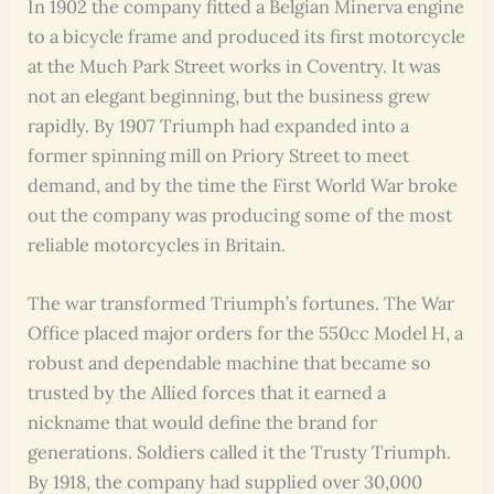
In 1902 the company fitted a Belgian Minerva engine
to a bicycle frame and produced its first motorcycle
at the Much Park Street works in Coventry. It was
not an elegant beginning, but the business grew
rapidly. By 1907 Triumph had expanded into a
former spinning mill on Priory Street to meet
demand, and by the time the First World War broke
out the company was producing some of the most
reliable motorcycles in Britain.
The war transformed Triumph’s fortunes. The War
Office placed major orders for the 550cc Model H, a
robust and dependable machine that became so
trusted by the Allied forces that it earned a
nickname that would define the brand for
generations. Soldiers called it the Trusty Triumph.
By 1918, the company had supplied over 30,000