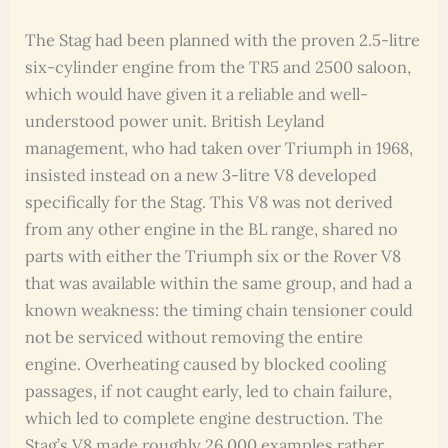
The Stag had been planned with the proven 2.5-litre
six-cylinder engine from the TR5 and 2500 saloon,
which would have given it a reliable and well-
understood power unit. British Leyland
management, who had taken over Triumph in 1968,
insisted instead on a new 3-litre V8 developed
specifically for the Stag. This V8 was not derived
from any other engine in the BL range, shared no
parts with either the Triumph six or the Rover V8
that was available within the same group, and had a
known weakness: the timing chain tensioner could
not be serviced without removing the entire
engine. Overheating caused by blocked cooling
passages, if not caught early, led to chain failure,
which led to complete engine destruction. The
Stag’s V8 made roughly 26,000 examples rather