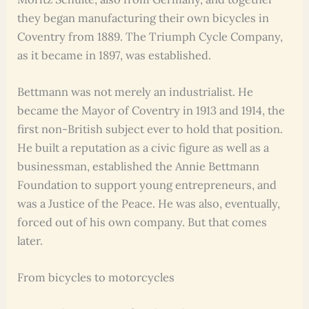
they began manufacturing their own bicycles in
Coventry from 1889. The Triumph Cycle Company,
as it became in 1897, was established.
Bettmann was not merely an industrialist. He
became the Mayor of Coventry in 1913 and 1914, the
first non-British subject ever to hold that position.
He built a reputation as a civic figure as well as a
businessman, established the Annie Bettmann
Foundation to support young entrepreneurs, and
was a Justice of the Peace. He was also, eventually,
forced out of his own company. But that comes
later.
From bicycles to motorcycles