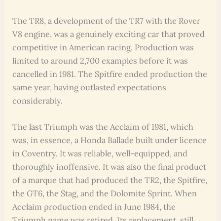
The TR8, a development of the TR7 with the Rover
V8 engine, was a genuinely exciting car that proved
competitive in American racing. Production was
limited to around 2,700 examples before it was
cancelled in 1981. The Spitfire ended production the
same year, having outlasted expectations
considerably.
The last Triumph was the Acclaim of 1981, which
was, in essence, a Honda Ballade built under licence
in Coventry. It was reliable, well-equipped, and
thoroughly inoffensive. It was also the final product
of a marque that had produced the TR2, the Spitfire,
the GT6, the Stag, and the Dolomite Sprint. When
Acclaim production ended in June 1984, the
Triumph name was retired. Its replacement, still