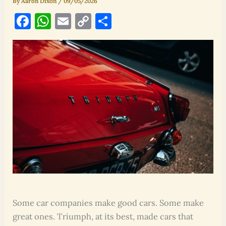
By
Aaron Dixon
/
09/05/2026
F
W
E
C
S
a
h
m
o
h
c
at
ai
p
ar
e
s
l
y
e
b
A
Li
o
p
n
o
p
k
k
Some car companies make good cars. Some make
great ones. Triumph, at its best, made cars that