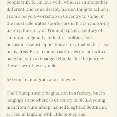
people truly fell in love with, which is an altogether
different, and considerably harder, thing to achieve.
From a bicycle workshop in Coventry to some of
the most celebrated sports cars in British motoring
history, the story of Triumph spans a century of
ambition, ingenuity, industrial politics, and
occasional catastrophe. It is a story that ends, as so
many great British industrial stories do, not with a
bang but with a rebadged Honda. But the journey
there is worth every mile…
A German immigrant and a bicycle
The Triumph story begins, not in a factory, but in
lodgings somewhere in Coventry in 1883. A young
man from Nuremberg, named Siegfried Bettmann,
arrived in England with little money and