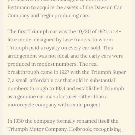
Bettmann to acquire the assets of the Dawson Car
Company and begin producing cars.
The first Triumph car was the 10/20 of 1921, a 1.4-
litre model designed by Lea-Francis, to whom
Triumph paid a royalty on every car sold. This
arrangement was not ideal, and the early cars were
produced in modest numbers. The real
breakthrough came in 1927 with the Triumph Super
7, a small, affordable car that sold in substantial
numbers through to 1934 and established Triumph
as a genuine car manufacturer rather than a
motorcycle company with a side project.
In 1930 the company formally renamed itself the
Triumph Motor Company. Holbrook, recognising