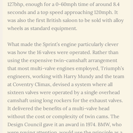
127bhp, enough for a 0-60mph time of around 8.4
seconds and a top speed approaching 120mph. It
was also the first British saloon to be sold with alloy
wheels as standard equipment.
What made the Sprint’s engine particularly clever
was how the 16 valves were operated. Rather than
using the expensive twin-camshaft arrangement
that most multi-valve engines employed, Triumph’s
engineers, working with Harry Mundy and the team
at Coventry Climax, devised a system where all
sixteen valves were operated by a single overhead
camshaft using long rockers for the exhaust valves.
It delivered the benefits of a multi-valve head
without the cost or complexity of twin cams. The
Design Council gave it an award in 1974. BMW, who
were paying attention, would use the principle as a