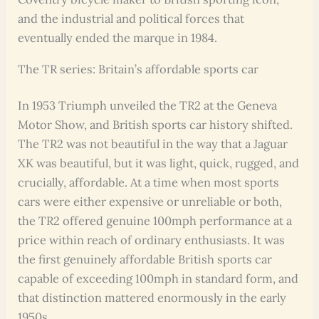
and the industrial and political forces that
eventually ended the marque in 1984.
The TR series: Britain’s affordable sports car
In 1953 Triumph unveiled the TR2 at the Geneva
Motor Show, and British sports car history shifted.
The TR2 was not beautiful in the way that a Jaguar
XK was beautiful, but it was light, quick, rugged, and
crucially, affordable. At a time when most sports
cars were either expensive or unreliable or both,
the TR2 offered genuine 100mph performance at a
price within reach of ordinary enthusiasts. It was
the first genuinely affordable British sports car
capable of exceeding 100mph in standard form, and
that distinction mattered enormously in the early
1950s.