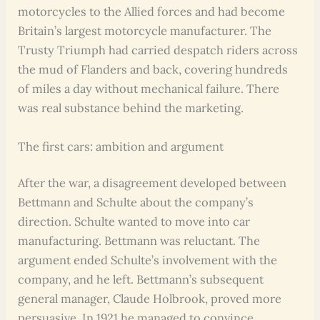
motorcycles to the Allied forces and had become
Britain’s largest motorcycle manufacturer. The
Trusty Triumph had carried despatch riders across
the mud of Flanders and back, covering hundreds
of miles a day without mechanical failure. There
was real substance behind the marketing.
The first cars: ambition and argument
After the war, a disagreement developed between
Bettmann and Schulte about the company’s
direction. Schulte wanted to move into car
manufacturing. Bettmann was reluctant. The
argument ended Schulte’s involvement with the
company, and he left. Bettmann’s subsequent
general manager, Claude Holbrook, proved more
persuasive. In 1921 he managed to convince