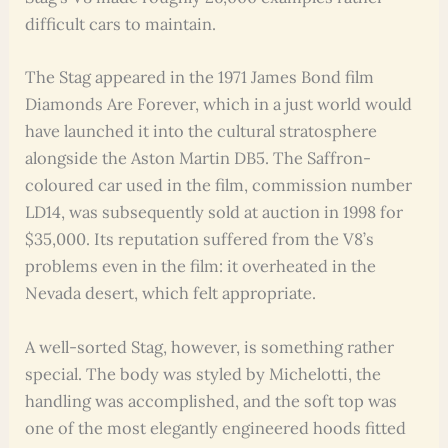
difficult cars to maintain.
The Stag appeared in the 1971 James Bond film
Diamonds Are Forever, which in a just world would
have launched it into the cultural stratosphere
alongside the Aston Martin DB5. The Saffron-
coloured car used in the film, commission number
LD14, was subsequently sold at auction in 1998 for
$35,000. Its reputation suffered from the V8’s
problems even in the film: it overheated in the
Nevada desert, which felt appropriate.
A well-sorted Stag, however, is something rather
special. The body was styled by Michelotti, the
handling was accomplished, and the soft top was
one of the most elegantly engineered hoods fitted