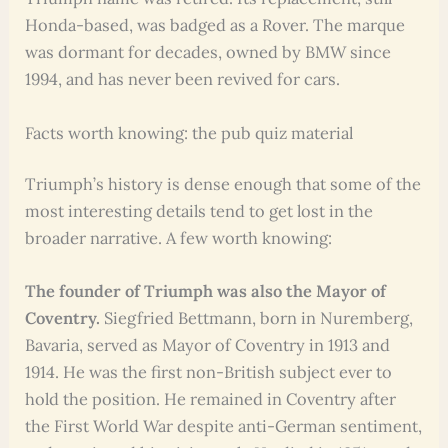
Honda-based, was badged as a Rover. The marque
was dormant for decades, owned by BMW since
1994, and has never been revived for cars.
Facts worth knowing: the pub quiz material
Triumph’s history is dense enough that some of the
most interesting details tend to get lost in the
broader narrative. A few worth knowing:
The founder of Triumph was also the Mayor of
Coventry.
Siegfried Bettmann, born in Nuremberg,
Bavaria, served as Mayor of Coventry in 1913 and
1914. He was the first non-British subject ever to
hold the position. He remained in Coventry after
the First World War despite anti-German sentiment,