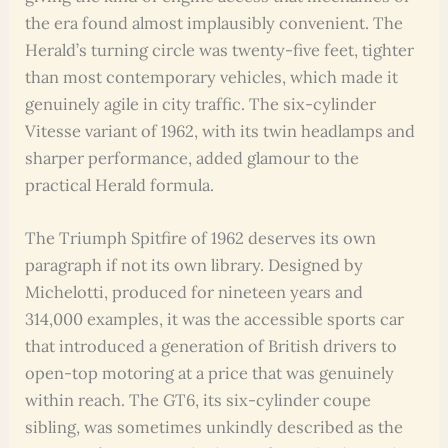
the era found almost implausibly convenient. The
Herald’s turning circle was twenty-five feet, tighter
than most contemporary vehicles, which made it
genuinely agile in city traffic. The six-cylinder
Vitesse variant of 1962, with its twin headlamps and
sharper performance, added glamour to the
practical Herald formula.
The Triumph Spitfire of 1962 deserves its own
paragraph if not its own library. Designed by
Michelotti, produced for nineteen years and
314,000 examples, it was the accessible sports car
that introduced a generation of British drivers to
open-top motoring at a price that was genuinely
within reach. The GT6, its six-cylinder coupe
sibling, was sometimes unkindly described as the