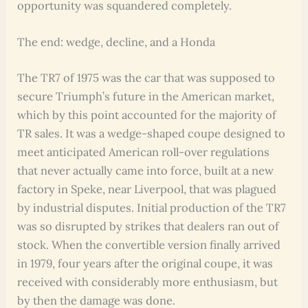
opportunity was squandered completely.
The end: wedge, decline, and a Honda
The TR7 of 1975 was the car that was supposed to
secure Triumph’s future in the American market,
which by this point accounted for the majority of
TR sales. It was a wedge-shaped coupe designed to
meet anticipated American roll-over regulations
that never actually came into force, built at a new
factory in Speke, near Liverpool, that was plagued
by industrial disputes. Initial production of the TR7
was so disrupted by strikes that dealers ran out of
stock. When the convertible version finally arrived
in 1979, four years after the original coupe, it was
received with considerably more enthusiasm, but
by then the damage was done.