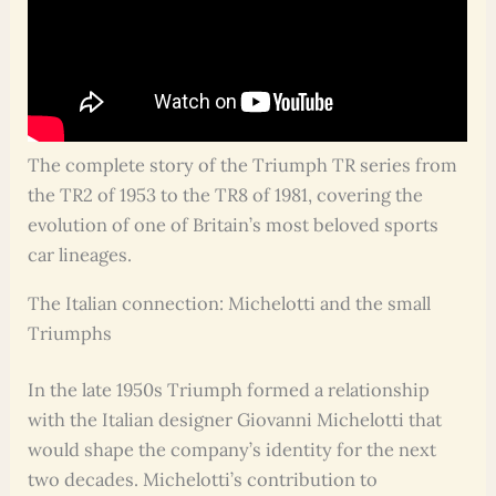
The complete story of the Triumph TR series from
the TR2 of 1953 to the TR8 of 1981, covering the
evolution of one of Britain’s most beloved sports
car lineages.
The Italian connection: Michelotti and the small
Triumphs
In the late 1950s Triumph formed a relationship
with the Italian designer Giovanni Michelotti that
would shape the company’s identity for the next
two decades. Michelotti’s contribution to