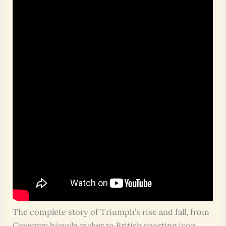
The complete story of Triumph’s rise and fall, from
Coventry bicycle maker to British sporting icon,