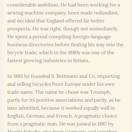
considerable ambition. He had been working for a
sewing machine company, been made redundant,
and decided that England offered far better
prospects. He was right, though not immediately.
He spent a period compiling foreign-language
business directories before finding his way into the
bicycle trade, which in the 1880s was one of the
fastest growing industries in Britain.
In 1885 he founded S. Bettmann and Co, importing
and selling bicycles from Europe under his own
trade name. The name he chose was Triumph,
partly for its positive associations and partly, as he
later admitted, because it worked equally well in
English, German, and French. A pragmatic choice
from a pragmatic man. He was joined in 1887 by
Moritz Schulte, also from Germany, and together