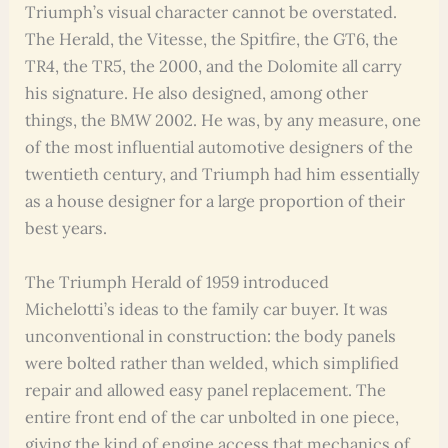
Triumph’s visual character cannot be overstated.
The Herald, the Vitesse, the Spitfire, the GT6, the
TR4, the TR5, the 2000, and the Dolomite all carry
his signature. He also designed, among other
things, the BMW 2002. He was, by any measure, one
of the most influential automotive designers of the
twentieth century, and Triumph had him essentially
as a house designer for a large proportion of their
best years.
The Triumph Herald of 1959 introduced
Michelotti’s ideas to the family car buyer. It was
unconventional in construction: the body panels
were bolted rather than welded, which simplified
repair and allowed easy panel replacement. The
entire front end of the car unbolted in one piece,
giving the kind of engine access that mechanics of