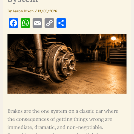
By
Aaron Dixon
/
13/05/2026
F
W
E
C
S
a
h
m
o
h
c
at
ai
p
ar
e
s
l
y
e
b
A
Li
o
p
n
o
p
k
k
Brakes are the one system on a classic car where
the consequences of getting things wrong are
immediate, dramatic, and non-negotiable.