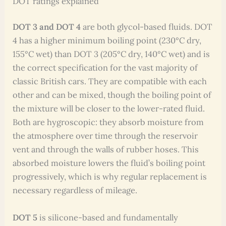
DOT ratings explained
DOT 3 and DOT 4
are both glycol-based fluids. DOT
4 has a higher minimum boiling point (230°C dry,
155°C wet) than DOT 3 (205°C dry, 140°C wet) and is
the correct specification for the vast majority of
classic British cars. They are compatible with each
other and can be mixed, though the boiling point of
the mixture will be closer to the lower-rated fluid.
Both are hygroscopic: they absorb moisture from
the atmosphere over time through the reservoir
vent and through the walls of rubber hoses. This
absorbed moisture lowers the fluid’s boiling point
progressively, which is why regular replacement is
necessary regardless of mileage.
DOT 5
is silicone-based and fundamentally