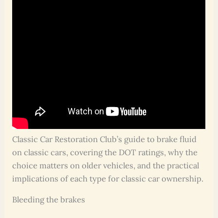
Classic Car Restoration Club’s guide to brake fluid
on classic cars, covering the DOT ratings, why the
choice matters on older vehicles, and the practical
implications of each type for classic car ownership.
Bleeding the brakes