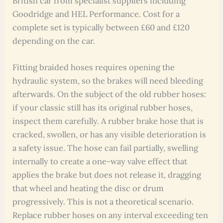
British car from specialist suppliers including
Goodridge and HEL Performance. Cost for a
complete set is typically between £60 and £120
depending on the car.
Fitting braided hoses requires opening the
hydraulic system, so the brakes will need bleeding
afterwards. On the subject of the old rubber hoses:
if your classic still has its original rubber hoses,
inspect them carefully. A rubber brake hose that is
cracked, swollen, or has any visible deterioration is
a safety issue. The hose can fail partially, swelling
internally to create a one-way valve effect that
applies the brake but does not release it, dragging
that wheel and heating the disc or drum
progressively. This is not a theoretical scenario.
Replace rubber hoses on any interval exceeding ten