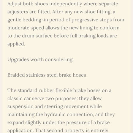
Adjust both shoes independently where separate
adjusters are fitted. After any new shoe fitting, a
gentle bedding-in period of progressive stops from
moderate speed allows the new lining to conform
to the drum surface before full braking loads are
applied.
Upgrades worth considering
Braided stainless steel brake hoses
The standard rubber flexible brake hoses on a
classic car serve two purposes: they allow
suspension and steering movement while
maintaining the hydraulic connection, and they
expand slightly under the pressure of a brake
application. That second property is entirely