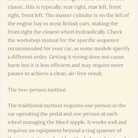
classic, this is typically: rear right, rear left, front
right, front left. The master cylinder is on the left of
the engine bay in most British cars, making the
front right the closest wheel hydraulically. Check
the workshop manual for the specific sequence
recommended for your car, as some models specify
a different order. Getting it wrong does not cause
harm but it is less efficient and may require more
passes to achieve a clean, air-free result.
The two-person method
The traditional method requires one person in the
car operating the pedal and one person at each
wheel managing the bleed nipple. It works well and
requires no equipment beyond a ring spanner of