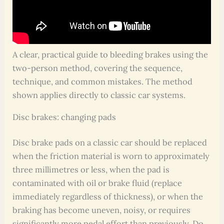
A clear, practical guide to bleeding brakes using the
two-person method, covering the sequence,
technique, and common mistakes. The method
shown applies directly to classic car systems.
Disc brakes: changing pads
Disc brake pads on a classic car should be replaced
when the friction material is worn to approximately
three millimetres or less, when the pad is
contaminated with oil or brake fluid (replace
immediately regardless of thickness), or when the
braking has become uneven, noisy, or requires
significantly more pedal effort than previously. Do