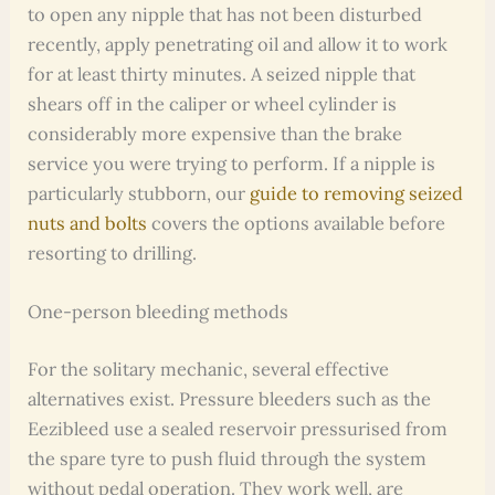
to open any nipple that has not been disturbed
recently, apply penetrating oil and allow it to work
for at least thirty minutes. A seized nipple that
shears off in the caliper or wheel cylinder is
considerably more expensive than the brake
service you were trying to perform. If a nipple is
particularly stubborn, our
guide to removing seized
nuts and bolts
covers the options available before
resorting to drilling.
One-person bleeding methods
For the solitary mechanic, several effective
alternatives exist. Pressure bleeders such as the
Eezibleed use a sealed reservoir pressurised from
the spare tyre to push fluid through the system
without pedal operation. They work well, are