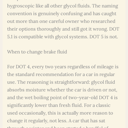
hygroscopic like all other glycol fluids. The naming
convention is genuinely confusing and has caught
out more than one careful owner who researched
their options thoroughly and still got it wrong. DOT
5.1 is compatible with glycol systems. DOT 5 is not.
When to change brake fluid
For DOT 4, every two years regardless of mileage is
the standard recommendation for a car in regular
use. The reasoning is straightforward: glycol fluid
absorbs moisture whether the car is driven or not,
and the wet boiling point of two-year-old DOT 4 is
significantly lower than fresh fluid. For a classic
used occasionally, this is actually more reason to
change it regularly, not less. A car that has sat