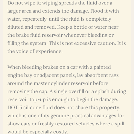
Do not wipe it: wiping spreads the fluid over a
larger area and extends the damage. Flood it with
water, repeatedly, until the fluid is completely
diluted and removed. Keep a bottle of water near
the brake fluid reservoir whenever bleeding or
filling the system. This is not excessive caution. It is
the voice of experience.
When bleeding brakes on a car with a painted
engine bay or adjacent panels, lay absorbent rags
around the master cylinder reservoir before
removing the cap. A single overfill or a splash during
reservoir top-up is enough to begin the damage.
DOT 5 silicone fluid does not share this property,
which is one of its genuine practical advantages for
show cars or freshly restored vehicles where a spill
would be especially costly.