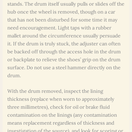
stands. The drum itself usually pulls or slides off the
hub once the wheel is removed, though on a car
that has not been disturbed for some time it may
need encouragement. Light taps with a rubber
mallet around the circumference usually persuade
it. If the drum is truly stuck, the adjuster can often
be backed off through the access hole in the drum
or backplate to relieve the shoes’ grip on the drum
surface. Do not use a steel hammer directly on the
drum.
With the drum removed, inspect the lining
thickness (replace when worn to approximately
three millimetres), check for oil or brake fluid
contamination on the linings (any contamination
means replacement regardless of thickness and
investigation of the source), and look for scoring or