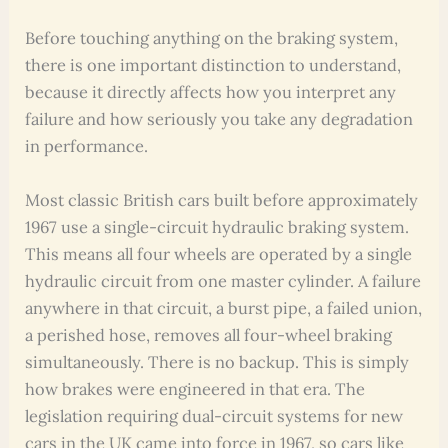
Before touching anything on the braking system,
there is one important distinction to understand,
because it directly affects how you interpret any
failure and how seriously you take any degradation
in performance.
Most classic British cars built before approximately
1967 use a single-circuit hydraulic braking system.
This means all four wheels are operated by a single
hydraulic circuit from one master cylinder. A failure
anywhere in that circuit, a burst pipe, a failed union,
a perished hose, removes all four-wheel braking
simultaneously. There is no backup. This is simply
how brakes were engineered in that era. The
legislation requiring dual-circuit systems for new
cars in the UK came into force in 1967, so cars like