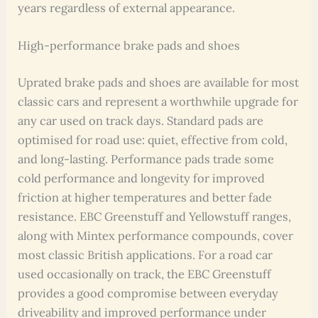
years regardless of external appearance.
High-performance brake pads and shoes
Uprated brake pads and shoes are available for most
classic cars and represent a worthwhile upgrade for
any car used on track days. Standard pads are
optimised for road use: quiet, effective from cold,
and long-lasting. Performance pads trade some
cold performance and longevity for improved
friction at higher temperatures and better fade
resistance. EBC Greenstuff and Yellowstuff ranges,
along with Mintex performance compounds, cover
most classic British applications. For a road car
used occasionally on track, the EBC Greenstuff
provides a good compromise between everyday
driveability and improved performance under