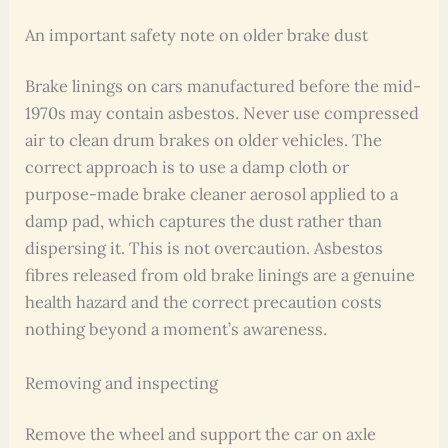
An important safety note on older brake dust
Brake linings on cars manufactured before the mid-
1970s may contain asbestos. Never use compressed
air to clean drum brakes on older vehicles. The
correct approach is to use a damp cloth or
purpose-made brake cleaner aerosol applied to a
damp pad, which captures the dust rather than
dispersing it. This is not overcaution. Asbestos
fibres released from old brake linings are a genuine
health hazard and the correct precaution costs
nothing beyond a moment’s awareness.
Removing and inspecting
Remove the wheel and support the car on axle