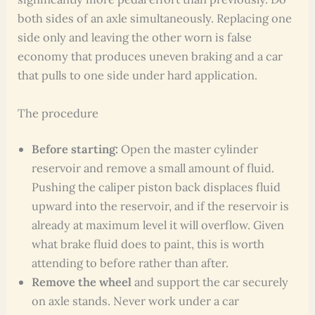
both sides of an axle simultaneously. Replacing one
side only and leaving the other worn is false
economy that produces uneven braking and a car
that pulls to one side under hard application.
The procedure
Before starting:
Open the master cylinder
reservoir and remove a small amount of fluid.
Pushing the caliper piston back displaces fluid
upward into the reservoir, and if the reservoir is
already at maximum level it will overflow. Given
what brake fluid does to paint, this is worth
attending to before rather than after.
Remove the wheel
and support the car securely
on axle stands. Never work under a car