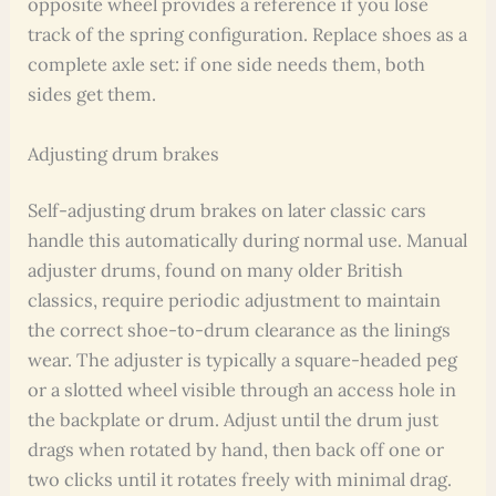
opposite wheel provides a reference if you lose
track of the spring configuration. Replace shoes as a
complete axle set: if one side needs them, both
sides get them.
Adjusting drum brakes
Self-adjusting drum brakes on later classic cars
handle this automatically during normal use. Manual
adjuster drums, found on many older British
classics, require periodic adjustment to maintain
the correct shoe-to-drum clearance as the linings
wear. The adjuster is typically a square-headed peg
or a slotted wheel visible through an access hole in
the backplate or drum. Adjust until the drum just
drags when rotated by hand, then back off one or
two clicks until it rotates freely with minimal drag.