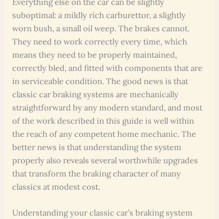
Everything else on the car can be slightly
suboptimal: a mildly rich carburettor, a slightly
worn bush, a small oil weep. The brakes cannot.
They need to work correctly every time, which
means they need to be properly maintained,
correctly bled, and fitted with components that are
in serviceable condition. The good news is that
classic car braking systems are mechanically
straightforward by any modern standard, and most
of the work described in this guide is well within
the reach of any competent home mechanic. The
better news is that understanding the system
properly also reveals several worthwhile upgrades
that transform the braking character of many
classics at modest cost.
Understanding your classic car’s braking system