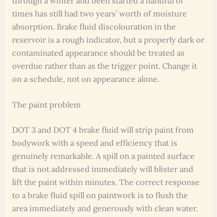
through a winter and been started a handful of
times has still had two years’ worth of moisture
absorption. Brake fluid discolouration in the
reservoir is a rough indicator, but a properly dark or
contaminated appearance should be treated as
overdue rather than as the trigger point. Change it
on a schedule, not on appearance alone.
The paint problem
DOT 3 and DOT 4 brake fluid will strip paint from
bodywork with a speed and efficiency that is
genuinely remarkable. A spill on a painted surface
that is not addressed immediately will blister and
lift the paint within minutes. The correct response
to a brake fluid spill on paintwork is to flush the
area immediately and generously with clean water.