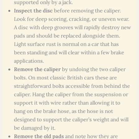
supported only by a jack.
Inspect the disc
before removing the caliper.
Look for deep scoring, cracking, or uneven wear.
A disc with deep grooves will rapidly destroy new
pads and should be replaced alongside them.
Light surface rust is normal on a car that has
been standing and will clear within a few brake
applications.
Remove the caliper
by undoing the two caliper
bolts. On most classic British cars these are
straightforward bolts accessible from behind the
caliper. Hang the caliper from the suspension or
support it with wire rather than allowing it to
hang on the brake hose, as the hose is not
designed to support the caliper’s weight and will
be damaged by it.
Remove the old pads
and note how they are