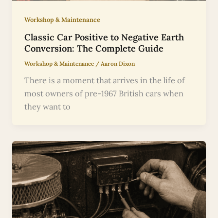
Workshop & Maintenance
Classic Car Positive to Negative Earth
Conversion: The Complete Guide
Workshop & Maintenance
/
Aaron Dixon
There is a moment that arrives in the life of
most owners of pre-1967 British cars when
they want to