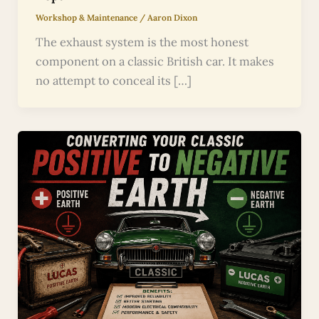
Workshop & Maintenance
/
Aaron Dixon
The exhaust system is the most honest
component on a classic British car. It makes
no attempt to conceal its […]