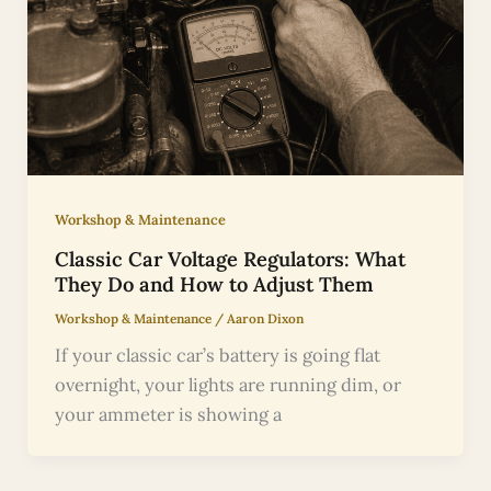
Workshop & Maintenance
Classic Car Voltage Regulators: What
They Do and How to Adjust Them
Workshop & Maintenance
/
Aaron Dixon
If your classic car’s battery is going flat
overnight, your lights are running dim, or
your ammeter is showing a