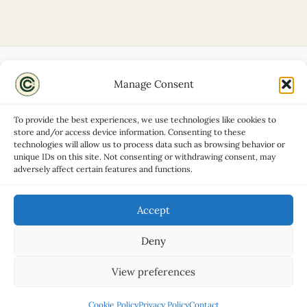
Manage Consent
Disclaimers
About
To provide the best experiences, we use technologies like cookies to
Privacy Policy
store and/or access device information. Consenting to these
technologies will allow us to process data such as browsing behavior or
Contact
unique IDs on this site. Not consenting or withdrawing consent, may
Advertise
adversely affect certain features and functions.
Cookie Policy (UK)
Accept
Deny
Copyright © 2026 Classic Car Hub
View preferences
Cookie Policy
Privacy Policy
Contact