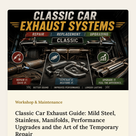
Workshop & Maintenance
Classic Car Exhaust Guide: Mild Steel,
Stainless, Manifolds, Performance
Upgrades and the Art of the Temporary
Repair