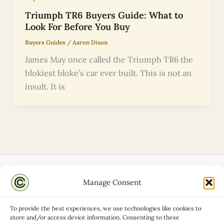
Triumph TR6 Buyers Guide: What to
Look For Before You Buy
Buyers Guides
/
Aaron Dixon
James May once called the Triumph TR6 the
blokiest bloke’s car ever built. This is not an
insult. It is
Manage Consent
Disclaimers
About
To provide the best experiences, we use technologies like cookies to
Privacy Policy
store and/or access device information. Consenting to these