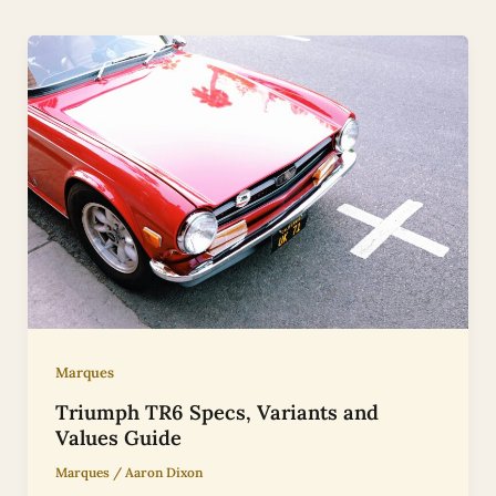
Marques
Triumph TR6 Specs, Variants and
Values Guide
Marques
/
Aaron Dixon