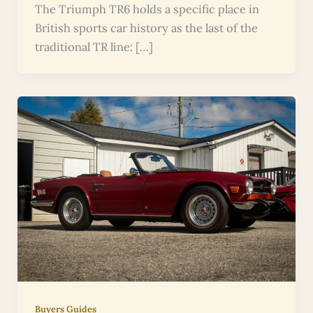
The Triumph TR6 holds a specific place in
British sports car history as the last of the
traditional TR line: […]
Buyers Guides