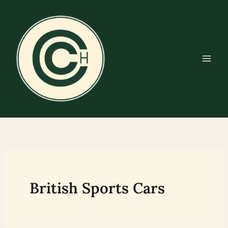
Skip
to
content
British Sports Cars