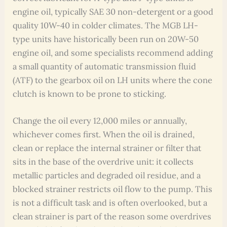
engine oil, typically SAE 30 non-detergent or a good
quality 10W-40 in colder climates. The MGB LH-
type units have historically been run on 20W-50
engine oil, and some specialists recommend adding
a small quantity of automatic transmission fluid
(ATF) to the gearbox oil on LH units where the cone
clutch is known to be prone to sticking.
Change the oil every 12,000 miles or annually,
whichever comes first. When the oil is drained,
clean or replace the internal strainer or filter that
sits in the base of the overdrive unit: it collects
metallic particles and degraded oil residue, and a
blocked strainer restricts oil flow to the pump. This
is not a difficult task and is often overlooked, but a
clean strainer is part of the reason some overdrives