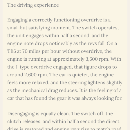
The driving experience
Engaging a correctly functioning overdrive is a
small but satisfying moment. The switch operates,
the unit engages within half a second, and the
engine note drops noticeably as the revs fall. On a
TR6 at 70 miles per hour without overdrive, the
engine is running at approximately 3,600 rpm. With
the J-type overdrive engaged, that figure drops to
around 2,600 rpm. The car is quieter, the engine
feels more relaxed, and the steering lightens slightly
as the mechanical drag reduces. It is the feeling of a
car that has found the gear it was always looking for.
Disengaging is equally clean. The switch off, the
clutch releases, and within half a second the direct
drive is restored and engine revs rise to match road