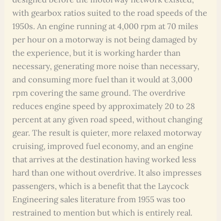
with gearbox ratios suited to the road speeds of the
1950s. An engine running at 4,000 rpm at 70 miles
per hour on a motorway is not being damaged by
the experience, but it is working harder than
necessary, generating more noise than necessary,
and consuming more fuel than it would at 3,000
rpm covering the same ground. The overdrive
reduces engine speed by approximately 20 to 28
percent at any given road speed, without changing
gear. The result is quieter, more relaxed motorway
cruising, improved fuel economy, and an engine
that arrives at the destination having worked less
hard than one without overdrive. It also impresses
passengers, which is a benefit that the Laycock
Engineering sales literature from 1955 was too
restrained to mention but which is entirely real.