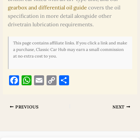
gearbox and differential oil guide
covers the oil
specification in more detail alongside other
drivetrain lubrication requirements.
This page contains affiliate links. If you click a link and make
a purchase, Classic Car Hub may earn a small commission
at no extra cost to you.
F
W
E
C
S
a
h
m
o
h
c
at
ai
p
ar
e
s
l
y
e
PREVIOUS
NEXT
b
A
Li
o
p
n