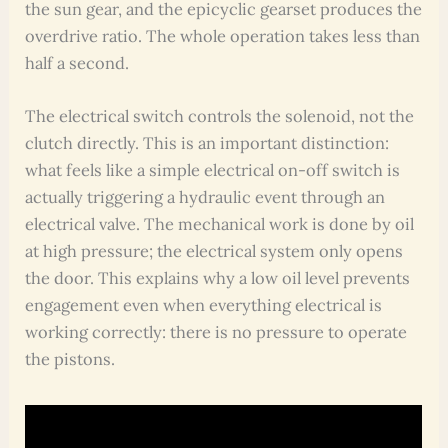
the sun gear, and the epicyclic gearset produces the
overdrive ratio. The whole operation takes less than
half a second.
The electrical switch controls the solenoid, not the
clutch directly. This is an important distinction:
what feels like a simple electrical on-off switch is
actually triggering a hydraulic event through an
electrical valve. The mechanical work is done by oil
at high pressure; the electrical system only opens
the door. This explains why a low oil level prevents
engagement even when everything electrical is
working correctly: there is no pressure to operate
the pistons.