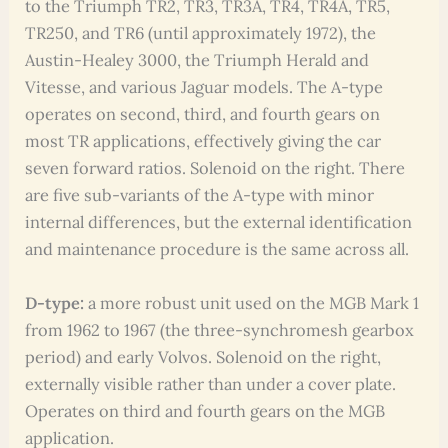
to the Triumph TR2, TR3, TR3A, TR4, TR4A, TR5,
TR250, and TR6 (until approximately 1972), the
Austin-Healey 3000, the Triumph Herald and
Vitesse, and various Jaguar models. The A-type
operates on second, third, and fourth gears on
most TR applications, effectively giving the car
seven forward ratios. Solenoid on the right. There
are five sub-variants of the A-type with minor
internal differences, but the external identification
and maintenance procedure is the same across all.
D-type:
a more robust unit used on the MGB Mark 1
from 1962 to 1967 (the three-synchromesh gearbox
period) and early Volvos. Solenoid on the right,
externally visible rather than under a cover plate.
Operates on third and fourth gears on the MGB
application.