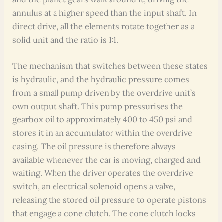
annulus at a higher speed than the input shaft. In
direct drive, all the elements rotate together as a
solid unit and the ratio is 1:1.
The mechanism that switches between these states
is hydraulic, and the hydraulic pressure comes
from a small pump driven by the overdrive unit’s
own output shaft. This pump pressurises the
gearbox oil to approximately 400 to 450 psi and
stores it in an accumulator within the overdrive
casing. The oil pressure is therefore always
available whenever the car is moving, charged and
waiting. When the driver operates the overdrive
switch, an electrical solenoid opens a valve,
releasing the stored oil pressure to operate pistons
that engage a cone clutch. The cone clutch locks