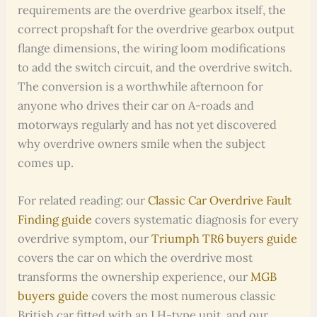
requirements are the overdrive gearbox itself, the
correct propshaft for the overdrive gearbox output
flange dimensions, the wiring loom modifications
to add the switch circuit, and the overdrive switch.
The conversion is a worthwhile afternoon for
anyone who drives their car on A-roads and
motorways regularly and has not yet discovered
why overdrive owners smile when the subject
comes up.
For related reading: our
Classic Car Overdrive Fault
Finding guide
covers systematic diagnosis for every
overdrive symptom, our
Triumph TR6 buyers guide
covers the car on which the overdrive most
transforms the ownership experience, our
MGB
buyers guide
covers the most numerous classic
British car fitted with an LH-type unit, and our