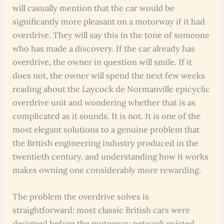
will casually mention that the car would be
significantly more pleasant on a motorway if it had
overdrive. They will say this in the tone of someone
who has made a discovery. If the car already has
overdrive, the owner in question will smile. If it
does not, the owner will spend the next few weeks
reading about the Laycock de Normanville epicyclic
overdrive unit and wondering whether that is as
complicated as it sounds. It is not. It is one of the
most elegant solutions to a genuine problem that
the British engineering industry produced in the
twentieth century, and understanding how it works
makes owning one considerably more rewarding.
The problem the overdrive solves is
straightforward: most classic British cars were
designed before the motorway network existed,