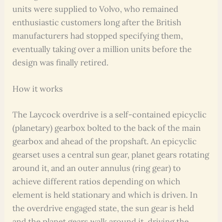
units were supplied to Volvo, who remained
enthusiastic customers long after the British
manufacturers had stopped specifying them,
eventually taking over a million units before the
design was finally retired.
How it works
The Laycock overdrive is a self-contained epicyclic
(planetary) gearbox bolted to the back of the main
gearbox and ahead of the propshaft. An epicyclic
gearset uses a central sun gear, planet gears rotating
around it, and an outer annulus (ring gear) to
achieve different ratios depending on which
element is held stationary and which is driven. In
the overdrive engaged state, the sun gear is held
and the planet gears walk around it, driving the