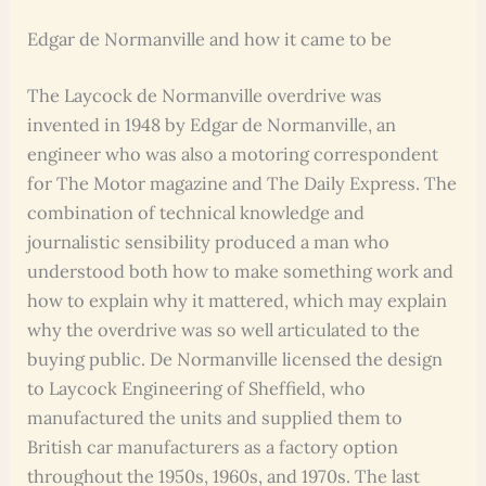
Edgar de Normanville and how it came to be
The Laycock de Normanville overdrive was
invented in 1948 by Edgar de Normanville, an
engineer who was also a motoring correspondent
for The Motor magazine and The Daily Express. The
combination of technical knowledge and
journalistic sensibility produced a man who
understood both how to make something work and
how to explain why it mattered, which may explain
why the overdrive was so well articulated to the
buying public. De Normanville licensed the design
to Laycock Engineering of Sheffield, who
manufactured the units and supplied them to
British car manufacturers as a factory option
throughout the 1950s, 1960s, and 1970s. The last