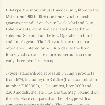
LH-type:
the most robust Laycock unit, fitted to the
MGB from 1968 to 1976 (the four-synchromesh
gearbox period). Available in Black Label and Blue
Label variants, identified by a label beneath the
solenoid. Solenoid on the left. Operates on third
and fourth gears. The LH-type is the unit most
often encountered on MGBs today, as the later
four-synchro cars are more numerous than the
early three-synchro examples.
J-type:
standardised across all Triumph products
from 1974, including the Spitfire (from commission
number FH60000), all Dolomites, later 2000 and
2500 models, the late TR6, and the Stag. Solenoid on
the left. More compact than the LH-type with a
similar operating principle. The J-type gives an