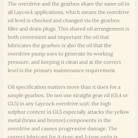
The overdrive and the gearbox share the same oil in
all Laycock applications, which means the overdrive
oil level is checked and changed via the gearbox
filler and drain plugs. This shared oil arrangement is
both convenient and important: the oil that
lubricates the gearbox is also the oil that the
overdrive pump uses to generate its working
pressure, and keeping it clean and at the correct
level is the primary maintenance requirement.
Oil specification matters more than it does for a
simple gearbox. Do not use straight gear oil (GL4 or
GL5) in any Laycock overdrive unit: the high
sulphur content in GL5 especially attacks the yellow
metal (brass and bronze) components in the
overdrive and causes progressive damage. The
correct lubricant for A-type and J-type units is