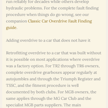
run reliably for decades while others develop
hydraulic problems. For the complete fault finding
procedure when things do go wrong, see our
companion
Classic Car Overdrive Fault Finding
guide
.
Adding overdrive to a car that does not have it
Retrofitting overdrive to a car that was built without
it is possible on most applications where overdrive
was a factory option. For TR2 through TR6 owners,
complete overdrive gearboxes appear regularly at
autojumbles and through the Triumph Register and
TSSC, and the fitment procedure is well
documented by both clubs. For MGB owners, the
same applies through the MG Car Club and the
specialist MGB parts suppliers. The main