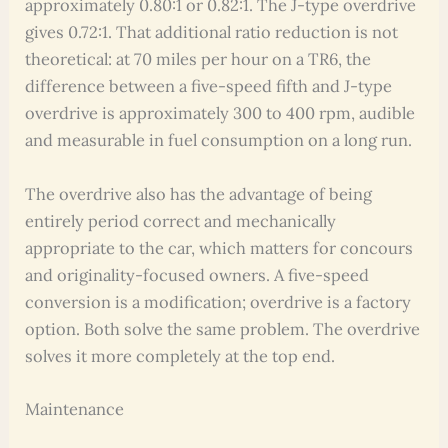
approximately 0.80:1 or 0.82:1. The J-type overdrive
gives 0.72:1. That additional ratio reduction is not
theoretical: at 70 miles per hour on a TR6, the
difference between a five-speed fifth and J-type
overdrive is approximately 300 to 400 rpm, audible
and measurable in fuel consumption on a long run.
The overdrive also has the advantage of being
entirely period correct and mechanically
appropriate to the car, which matters for concours
and originality-focused owners. A five-speed
conversion is a modification; overdrive is a factory
option. Both solve the same problem. The overdrive
solves it more completely at the top end.
Maintenance