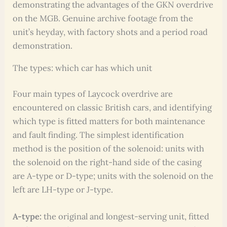
demonstrating the advantages of the GKN overdrive
on the MGB. Genuine archive footage from the
unit’s heyday, with factory shots and a period road
demonstration.
The types: which car has which unit
Four main types of Laycock overdrive are
encountered on classic British cars, and identifying
which type is fitted matters for both maintenance
and fault finding. The simplest identification
method is the position of the solenoid: units with
the solenoid on the right-hand side of the casing
are A-type or D-type; units with the solenoid on the
left are LH-type or J-type.
A-type:
the original and longest-serving unit, fitted