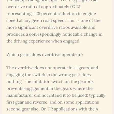
overdrive ratio of approximately 0.72:1,
representing a 28 percent reduction in engine
speed at any given road speed. This is one of the
more significant overdrive ratios available and
produces a correspondingly noticeable change in
the driving experience when engaged.
Which gears does overdrive operate in?
The overdrive does not operate in all gears, and
engaging the switch in the wrong gear does
nothing. The inhibitor switch on the gearbox
prevents engagement in the gears where the
manufacturer did not intend it to be used: typically
first gear and reverse, and on some applications
second gear also. On TR applications with the A-