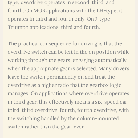
type, overdrive operates in second, third, and
fourth. On MGB applications with the LH-type, it
operates in third and fourth only. On J-type
Triumph applications, third and fourth.
The practical consequence for driving is that the
overdrive switch can be left in the on position while
working through the gears, engaging automatically
when the appropriate gear is selected. Many drivers
leave the switch permanently on and treat the
overdrive as a higher ratio that the gearbox logic
manages. On applications where overdrive operates
in third gear, this effectively means a six-speed car:
third, third overdrive, fourth, fourth overdrive, with
the switching handled by the column-mounted
switch rather than the gear lever.