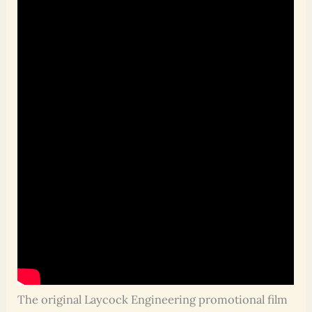
The original Laycock Engineering promotional film