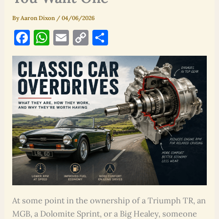
By
Aaron Dixon
/
04/06/2026
F
W
E
C
S
a
h
m
o
h
c
at
ai
p
ar
e
s
l
y
e
b
A
Li
o
p
n
o
p
k
k
At some point in the ownership of a Triumph TR, an
MGB, a Dolomite Sprint, or a Big Healey, someone