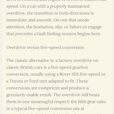
speed. On a car with a properly maintained
overdrive, the transition in both directions is
immediate and smooth. On one that needs
attention, the hesitation, slip, or failure to engage
that precedes a fault finding session begins here.
Overdrive versus five-speed conversion
The classic alternative to a factory overdrive on
classic British cars is a five-speed gearbox
conversion, usually using a Rover SD1 five-speed or
a Toyota or Ford unit adapted to fit. These
conversions are competent and produce a
genuinely usable result. The overdrive still beats
them in one meaningful respect: the fifth gear ratio
in a typical five-speed conversion sits at