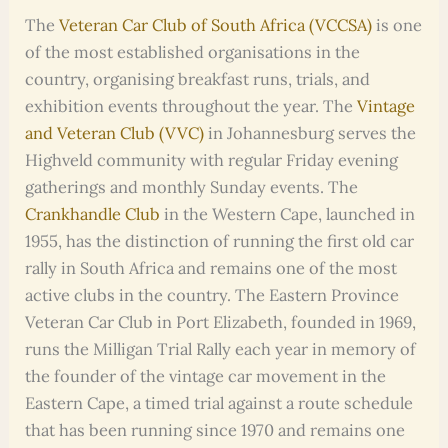
The
Veteran Car Club of South Africa (VCCSA)
is one
of the most established organisations in the
country, organising breakfast runs, trials, and
exhibition events throughout the year. The
Vintage
and Veteran Club (VVC)
in Johannesburg serves the
Highveld community with regular Friday evening
gatherings and monthly Sunday events. The
Crankhandle Club
in the Western Cape, launched in
1955, has the distinction of running the first old car
rally in South Africa and remains one of the most
active clubs in the country. The Eastern Province
Veteran Car Club in Port Elizabeth, founded in 1969,
runs the Milligan Trial Rally each year in memory of
the founder of the vintage car movement in the
Eastern Cape, a timed trial against a route schedule
that has been running since 1970 and remains one