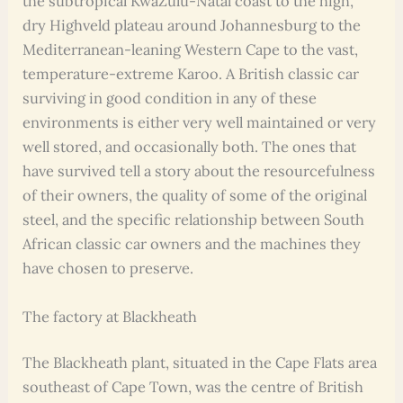
the subtropical KwaZulu-Natal coast to the high,
dry Highveld plateau around Johannesburg to the
Mediterranean-leaning Western Cape to the vast,
temperature-extreme Karoo. A British classic car
surviving in good condition in any of these
environments is either very well maintained or very
well stored, and occasionally both. The ones that
have survived tell a story about the resourcefulness
of their owners, the quality of some of the original
steel, and the specific relationship between South
African classic car owners and the machines they
have chosen to preserve.
The factory at Blackheath
The Blackheath plant, situated in the Cape Flats area
southeast of Cape Town, was the centre of British