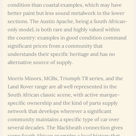
condition than coastal examples, which may have
better paint but less sound metalwork in the lower
sections. The Austin Apache, being a South African-
only model, is both rare and highly valued within
the country: examples in good condition command
significant prices from a community that
understands their specific heritage and has no
alternative source of supply.
Morris Minors, MGBs, Triumph TR series, and the
Land Rover range are all well represented in the
South African classic scene, with active marque-
specific ownership and the kind of parts supply
network that develops wherever a significant
community maintains a specific type of car over
several decades. The Blackheath connection gives
some South African examples a local history that