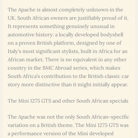
The Apache is almost completely unknown in the
UK. South African owners are justifiably proud of it.
It represents something genuinely unusual in
automotive history: a locally developed bodyshell
on a proven British platform, designed by one of
Italy’s most significant stylists, built in Africa for an
African market. There is no equivalent in any other
country in the BMC Abroad series, which makes
South Africa’s contribution to the British classic car
story more distinctive than it might initially appear.
The Mini 1275 GTS and other South African specials
The Apache was not the only South African-specific
variation on a British theme. The Mini 1275 GTS was
a performance version of the Mini developed