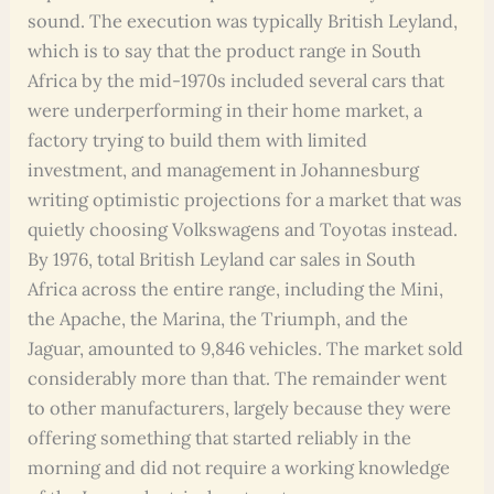
sound. The execution was typically British Leyland,
which is to say that the product range in South
Africa by the mid-1970s included several cars that
were underperforming in their home market, a
factory trying to build them with limited
investment, and management in Johannesburg
writing optimistic projections for a market that was
quietly choosing Volkswagens and Toyotas instead.
By 1976, total British Leyland car sales in South
Africa across the entire range, including the Mini,
the Apache, the Marina, the Triumph, and the
Jaguar, amounted to 9,846 vehicles. The market sold
considerably more than that. The remainder went
to other manufacturers, largely because they were
offering something that started reliably in the
morning and did not require a working knowledge