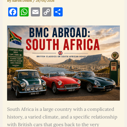
By
Aaron Dixon
/
29/05/2026
F
W
E
C
S
a
h
m
o
h
c
at
ai
p
ar
e
s
l
y
e
b
A
Li
o
p
n
o
p
k
k
South Africa is a large country with a complicated
history, a varied climate, and a specific relationship
with British cars that goes back to the very