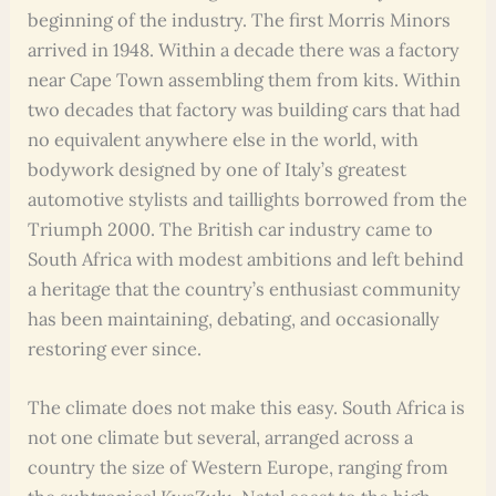
beginning of the industry. The first Morris Minors
arrived in 1948. Within a decade there was a factory
near Cape Town assembling them from kits. Within
two decades that factory was building cars that had
no equivalent anywhere else in the world, with
bodywork designed by one of Italy’s greatest
automotive stylists and taillights borrowed from the
Triumph 2000. The British car industry came to
South Africa with modest ambitions and left behind
a heritage that the country’s enthusiast community
has been maintaining, debating, and occasionally
restoring ever since.
The climate does not make this easy. South Africa is
not one climate but several, arranged across a
country the size of Western Europe, ranging from