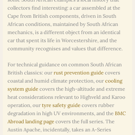
collectors find interesting: a car assembled at the
Cape from British components, driven in South
African conditions, maintained by South African
mechanics, is a different object from an identical
car that spent its life in Worcestershire, and the
community recognises and values that difference.
For technical guidance on common South African
British classics: our
rust prevention guide
covers
coastal and humid climate protection, our
cooling
system guide
covers the high-altitude and extreme
heat considerations relevant to Highveld and Karoo
operation, our
tyre safety guide
covers rubber
degradation in high UV environments, and the
BMC
Abroad landing page
covers the full series. The
Austin Apache, incidentally, takes an A-Series