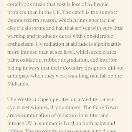
conditions mean that rust is less of a chronic
problem than in the UK. The catch is the summer
thunderstorm season, which brings spectacular
electrical storms and hail that arrives with very little
warning and produces dents with considerable
enthusiasm. UV radiation at altitude is significantly
more intense than at sea level, which accelerates
paint oxidation, rubber degradation, and interior
fading in ways that their Coventry designers did not
anticipate when they were watching rain fall on the
Midlands.
The Western Cape operates on a Mediterranean
cycle: wet winters, dry summers. The Cape Town
area’s combination of moisture in winter and
intense UV in summer is hard on both paint and
rubber. The proximity to two oceans introduces