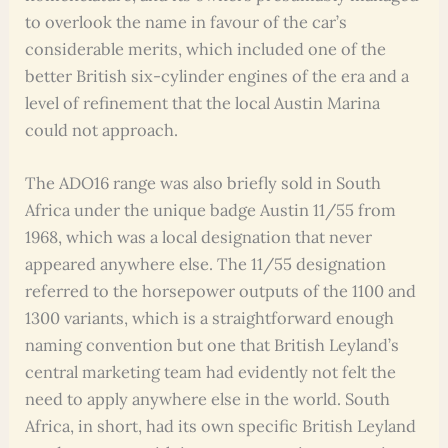
to overlook the name in favour of the car’s
considerable merits, which included one of the
better British six-cylinder engines of the era and a
level of refinement that the local Austin Marina
could not approach.
The ADO16 range was also briefly sold in South
Africa under the unique badge Austin 11/55 from
1968, which was a local designation that never
appeared anywhere else. The 11/55 designation
referred to the horsepower outputs of the 1100 and
1300 variants, which is a straightforward enough
naming convention but one that British Leyland’s
central marketing team had evidently not felt the
need to apply anywhere else in the world. South
Africa, in short, had its own specific British Leyland