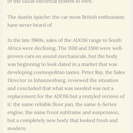
of the Lucas electrical system to own.
The Austin Apache: the car most British enthusiasts
have never heard of
In the late 1960s, sales of the ADO16 range in South
Africa were declining. The 1100 and 1300 were well-
proven cars on sound mechanicals, but the body
was beginning to look dated in a market that was
developing cosmopolitan tastes. Peter Ray, the Sales
Director in Johannesburg, reviewed the situation
and concluded that what was needed was not a
replacement for the ADO16 but a restyled version of
it: the same reliable floor pan, the same A-Series
engine, the same front subframe and suspension,
but a completely new body that looked fresh and
modern.