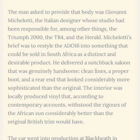
The man asked to provide that body was Giovanni
Michelotti, the Italian designer whose studio had
been responsible for, among other things, the
Triumph 2000, the TR4, and the Herald. Michelotti’s
brief was to restyle the ADO16 into something that
could be sold in South Africa as a distinct and
desirable product. He delivered a notchback saloon
that was genuinely handsome: clean lines, a proper
boot, and a rear end that looked considerably more
sophisticated than the original. The interior was
locally produced vinyl that, according to
contemporary accounts, withstood the rigours of
the African sun considerably better than the
original British trim would have.
The car went into production at Blackheath in