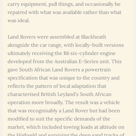
carry equipment, pull things, and occasionally be
repaired with what was available rather than what
was ideal.
Land Rovers were assembled at Blackheath
alongside the car range, with locally-built versions
ultimately receiving the R6 six-cylinder engine
developed from the Australian E-Series unit. This
gave South African Land Rovers a powertrain
specification that was unique to the country and
reflects the pattern of local adaptation that
characterised British Leyland’s South African
operation more broadly. The result was a vehicle
that was recognisably a Land Rover but had been
modified to suit the specific demands of the
market, which included towing loads at altitude on
the Highveld and surviving the deep sand tracks of