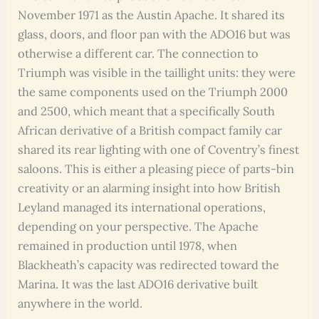
November 1971 as the Austin Apache. It shared its
glass, doors, and floor pan with the ADO16 but was
otherwise a different car. The connection to
Triumph was visible in the taillight units: they were
the same components used on the Triumph 2000
and 2500, which meant that a specifically South
African derivative of a British compact family car
shared its rear lighting with one of Coventry’s finest
saloons. This is either a pleasing piece of parts-bin
creativity or an alarming insight into how British
Leyland managed its international operations,
depending on your perspective. The Apache
remained in production until 1978, when
Blackheath’s capacity was redirected toward the
Marina. It was the last ADO16 derivative built
anywhere in the world.