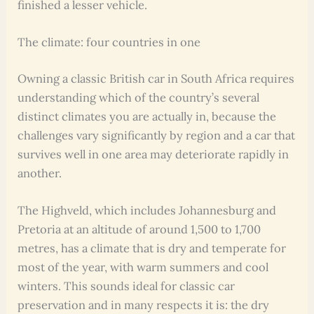
finished a lesser vehicle.
The climate: four countries in one
Owning a classic British car in South Africa requires
understanding which of the country’s several
distinct climates you are actually in, because the
challenges vary significantly by region and a car that
survives well in one area may deteriorate rapidly in
another.
The Highveld, which includes Johannesburg and
Pretoria at an altitude of around 1,500 to 1,700
metres, has a climate that is dry and temperate for
most of the year, with warm summers and cool
winters. This sounds ideal for classic car
preservation and in many respects it is: the dry