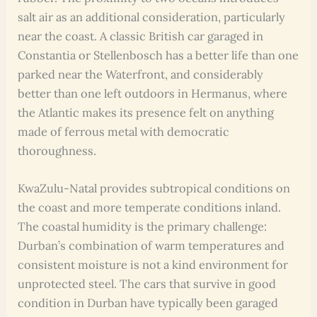
salt air as an additional consideration, particularly
near the coast. A classic British car garaged in
Constantia or Stellenbosch has a better life than one
parked near the Waterfront, and considerably
better than one left outdoors in Hermanus, where
the Atlantic makes its presence felt on anything
made of ferrous metal with democratic
thoroughness.
KwaZulu-Natal provides subtropical conditions on
the coast and more temperate conditions inland.
The coastal humidity is the primary challenge:
Durban’s combination of warm temperatures and
consistent moisture is not a kind environment for
unprotected steel. The cars that survive in good
condition in Durban have typically been garaged