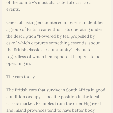
of the country’s most characterful classic car
events.
One club listing encountered in research identifies
a group of British car enthusiasts operating under
the description “Powered by tea, propelled by
cake,” which captures something essential about
the British classic car community’s character
regardless of which hemisphere it happens to be
operating in.
The cars today
The British cars that survive in South Africa in good
condition occupy a specific position in the local
classic market. Examples from the drier Highveld
and inland provinces tend to have better body