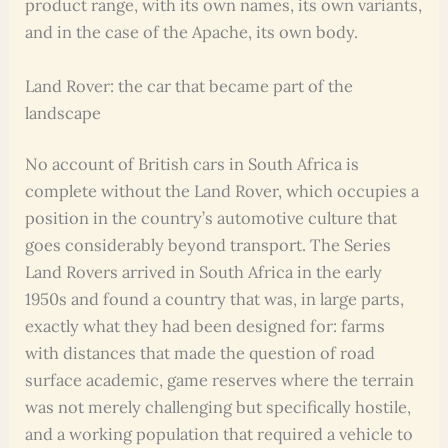
product range, with its own names, its own variants,
and in the case of the Apache, its own body.
Land Rover: the car that became part of the
landscape
No account of British cars in South Africa is
complete without the Land Rover, which occupies a
position in the country’s automotive culture that
goes considerably beyond transport. The Series
Land Rovers arrived in South Africa in the early
1950s and found a country that was, in large parts,
exactly what they had been designed for: farms
with distances that made the question of road
surface academic, game reserves where the terrain
was not merely challenging but specifically hostile,
and a working population that required a vehicle to