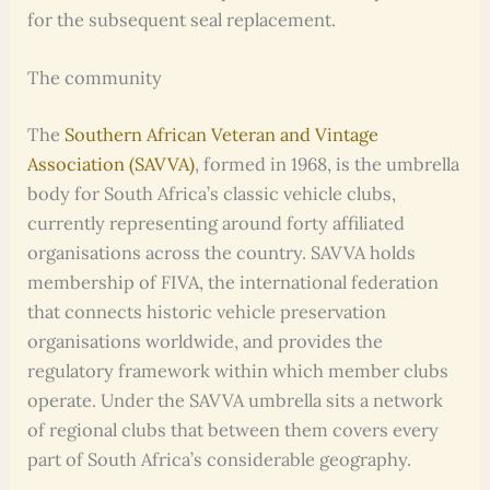
for the subsequent seal replacement.
The community
The
Southern African Veteran and Vintage
Association (SAVVA)
, formed in 1968, is the umbrella
body for South Africa’s classic vehicle clubs,
currently representing around forty affiliated
organisations across the country. SAVVA holds
membership of FIVA, the international federation
that connects historic vehicle preservation
organisations worldwide, and provides the
regulatory framework within which member clubs
operate. Under the SAVVA umbrella sits a network
of regional clubs that between them covers every
part of South Africa’s considerable geography.