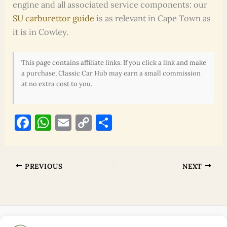
engine and all associated service components: our
SU carburettor guide
is as relevant in Cape Town as
it is in Cowley.
This page contains affiliate links. If you click a link and make
a purchase, Classic Car Hub may earn a small commission
at no extra cost to you.
F
W
E
C
S
a
h
m
o
h
c
at
ai
p
ar
e
s
l
y
e
PREVIOUS
NEXT
b
A
Li
o
p
n
o
p
k