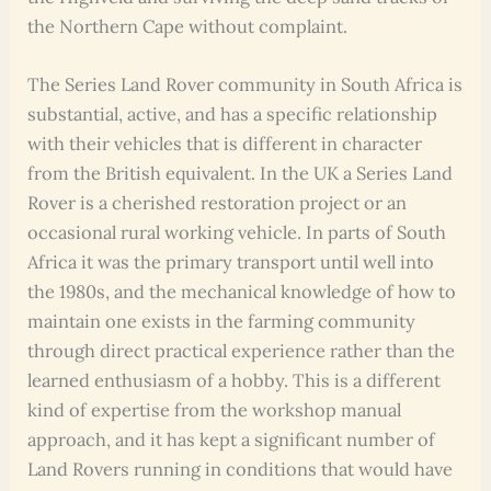
the Northern Cape without complaint.
The Series Land Rover community in South Africa is
substantial, active, and has a specific relationship
with their vehicles that is different in character
from the British equivalent. In the UK a Series Land
Rover is a cherished restoration project or an
occasional rural working vehicle. In parts of South
Africa it was the primary transport until well into
the 1980s, and the mechanical knowledge of how to
maintain one exists in the farming community
through direct practical experience rather than the
learned enthusiasm of a hobby. This is a different
kind of expertise from the workshop manual
approach, and it has kept a significant number of
Land Rovers running in conditions that would have