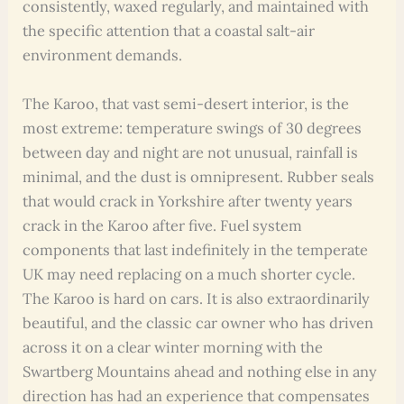
consistently, waxed regularly, and maintained with
the specific attention that a coastal salt-air
environment demands.
The Karoo, that vast semi-desert interior, is the
most extreme: temperature swings of 30 degrees
between day and night are not unusual, rainfall is
minimal, and the dust is omnipresent. Rubber seals
that would crack in Yorkshire after twenty years
crack in the Karoo after five. Fuel system
components that last indefinitely in the temperate
UK may need replacing on a much shorter cycle.
The Karoo is hard on cars. It is also extraordinarily
beautiful, and the classic car owner who has driven
across it on a clear winter morning with the
Swartberg Mountains ahead and nothing else in any
direction has had an experience that compensates