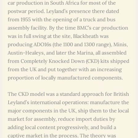
car production in South Africa for most of the
postwar period. Leyland’s presence there dated
from 1955 with the opening of a truck and bus
assembly facility. By the time BMC’s car production
was in full swing at the site, Blackheath was
producing ADO16s (the 1100 and 1300 range), Minis,
Austin-Healeys, and later the Marina, all assembled
from Completely Knocked Down (CKD) kits shipped
from the UK and put together with an increasing
proportion of locally manufactured components.
The CKD model was a standard approach for British
Leyland’s international operations: manufacture the
major components in the UK, ship them to the local
market for assembly, reduce import duties by
adding local content progressively, and build a
captive market in the process. The theory was