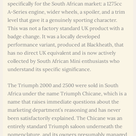
specifically for the South African market: a 1275cc
A-Series engine, wider wheels, a spoiler, and a trim
level that gave it a genuinely sporting character.
This was not a factory standard UK product with a
badge change. It was a locally developed
performance variant, produced at Blackheath, that
has no direct UK equivalent and is now actively
collected by South African Mini enthusiasts who
understand its specific significance.
The Triumph 2000 and 2500 were sold in South
Africa under the name Triumph Chicane, which is a
name that raises immediate questions about the
marketing department’s reasoning and has never
been satisfactorily explained. The Chicane was an
entirely standard Triumph saloon underneath the
nomenclature, and its owners presumably managed