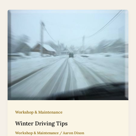
Workshop & Maintenance
Winter Driving Tips
Workshop & Maintenance
/
Aaron Dixon