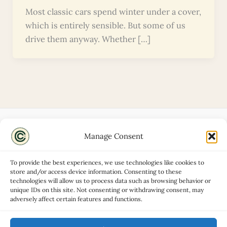
Most classic cars spend winter under a cover,
which is entirely sensible. But some of us
drive them anyway. Whether […]
Manage Consent
Disclaimers
About
To provide the best experiences, we use technologies like cookies to
Privacy Policy
store and/or access device information. Consenting to these
technologies will allow us to process data such as browsing behavior or
Contact
unique IDs on this site. Not consenting or withdrawing consent, may
Advertise
adversely affect certain features and functions.
Cookie Policy (UK)