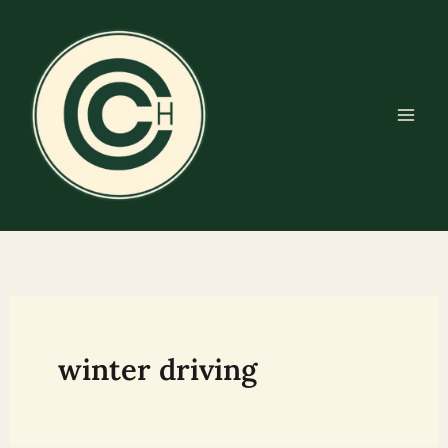
Skip
to
content
winter driving