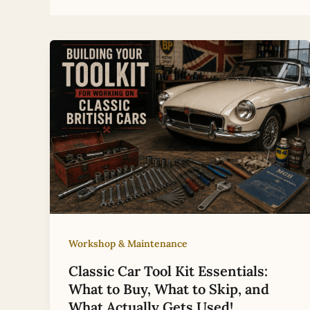
Workshop & Maintenance
Classic Car Tool Kit Essentials:
What to Buy, What to Skip, and
What Actually Gets Used!