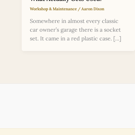
Workshop & Maintenance
/
Aaron Dixon
Somewhere in almost every classic
car owner’s garage there is a socket
set. It came in a red plastic case. […]