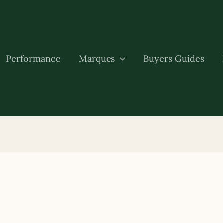
Performance
Marques
Buyers Guides