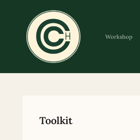
Skip
to
content
Workshop
Toolkit