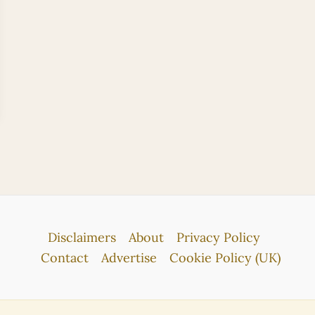
Disclaimers
About
Privacy Policy
Contact
Advertise
Cookie Policy (UK)