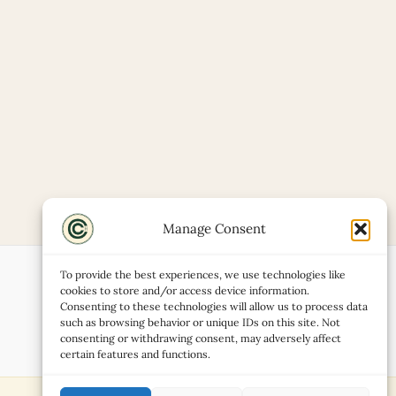
Manage Consent
To provide the best experiences, we use technologies like
cookies to store and/or access device information.
Consenting to these technologies will allow us to process data
such as browsing behavior or unique IDs on this site. Not
consenting or withdrawing consent, may adversely affect
certain features and functions.