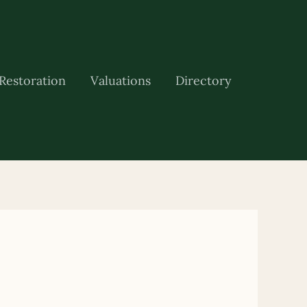
Restoration
Valuations
Directory