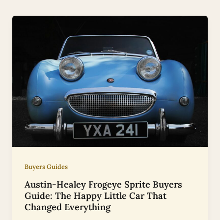
Buyers Guides
Austin-Healey Frogeye Sprite Buyers
Guide: The Happy Little Car That
Changed Everything