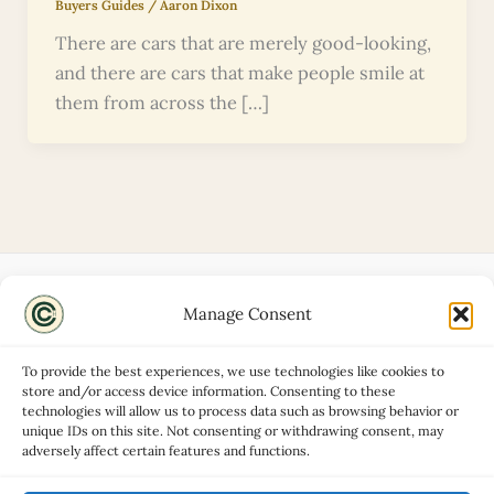
Buyers Guides
/
Aaron Dixon
There are cars that are merely good-looking,
and there are cars that make people smile at
them from across the […]
Manage Consent
Disclaimers
About
To provide the best experiences, we use technologies like cookies to
Privacy Policy
store and/or access device information. Consenting to these
technologies will allow us to process data such as browsing behavior or
Contact
unique IDs on this site. Not consenting or withdrawing consent, may
Advertise
adversely affect certain features and functions.
Cookie Policy (UK)