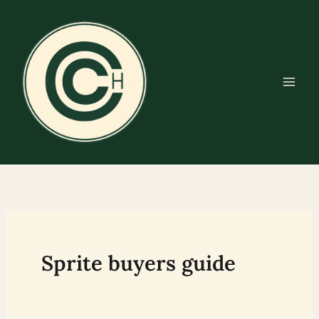
Skip
to
content
Sprite buyers guide