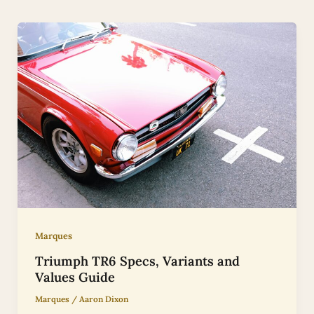
Marques
Triumph TR6 Specs, Variants and
Values Guide
Marques
/
Aaron Dixon