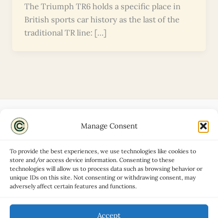
The Triumph TR6 holds a specific place in
British sports car history as the last of the
traditional TR line: […]
Manage Consent
Disclaimers
About
To provide the best experiences, we use technologies like cookies to
Privacy Policy
store and/or access device information. Consenting to these
technologies will allow us to process data such as browsing behavior or
Contact
unique IDs on this site. Not consenting or withdrawing consent, may
Advertise
adversely affect certain features and functions.
Cookie Policy (UK)
Accept