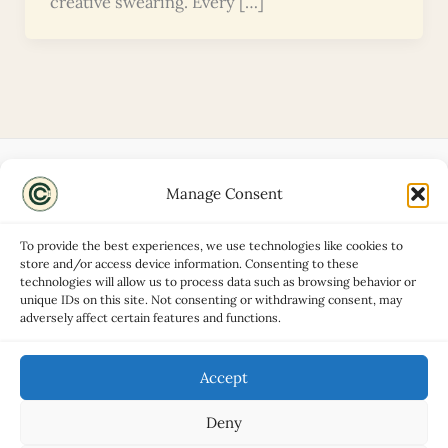
creative swearing. Every […]
Manage Consent
Disclaimers
About
To provide the best experiences, we use technologies like cookies to
Privacy Policy
store and/or access device information. Consenting to these
technologies will allow us to process data such as browsing behavior or
Contact
unique IDs on this site. Not consenting or withdrawing consent, may
Advertise
adversely affect certain features and functions.
Cookie Policy (UK)
Accept
Deny