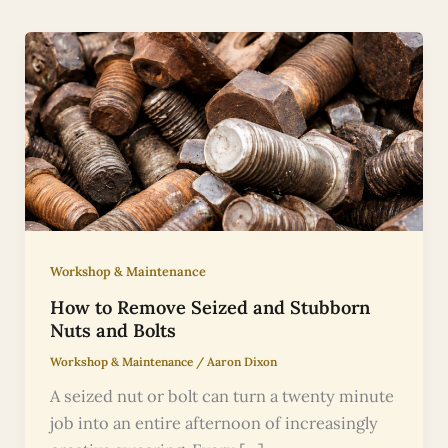
Workshop & Maintenance
How to Remove Seized and Stubborn
Nuts and Bolts
Workshop & Maintenance
/
Aaron Dixon
A seized nut or bolt can turn a twenty minute
job into an entire afternoon of increasingly