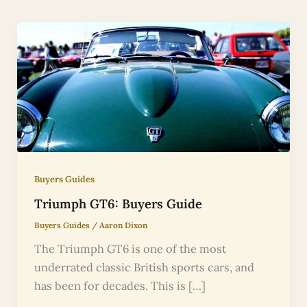
Buyers Guides
Triumph GT6: Buyers Guide
Buyers Guides
/
Aaron Dixon
The Triumph GT6 is one of the most
underrated classic British sports cars, and
has been for decades. This is […]