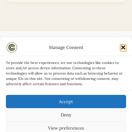
Manage Consent
Disclaimers
About
To provide the best experiences, we use technologies like cookies to
Privacy Policy
store and/or access device information. Consenting to these
technologies will allow us to process data such as browsing behavior or
Contact
unique IDs on this site. Not consenting or withdrawing consent, may
Advertise
adversely affect certain features and functions.
Cookie Policy (UK)
Accept
Deny
Copyright © 2026 Classic Car Hub
View preferences