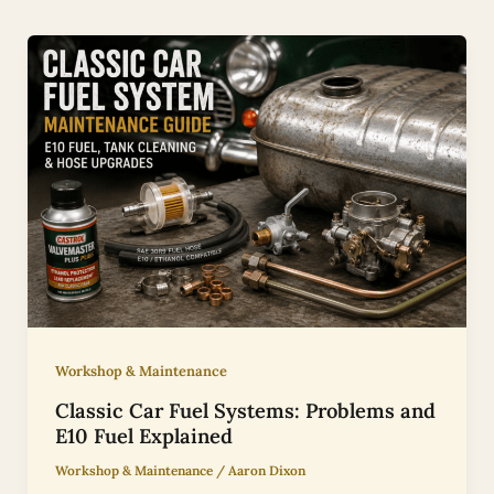
Workshop & Maintenance
Classic Car Fuel Systems: Problems and
E10 Fuel Explained
Workshop & Maintenance
/
Aaron Dixon