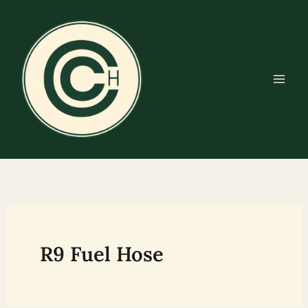
Skip
to
content
R9 Fuel Hose