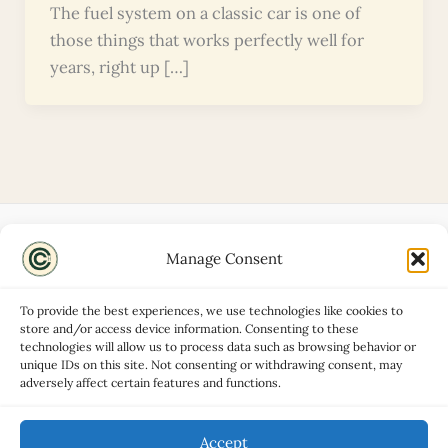
The fuel system on a classic car is one of
those things that works perfectly well for
years, right up […]
Manage Consent
Disclaimers
About
To provide the best experiences, we use technologies like cookies to
Privacy Policy
store and/or access device information. Consenting to these
technologies will allow us to process data such as browsing behavior or
Contact
unique IDs on this site. Not consenting or withdrawing consent, may
Advertise
adversely affect certain features and functions.
Cookie Policy (UK)
Accept