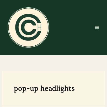
Skip
to
content
pop-up headlights