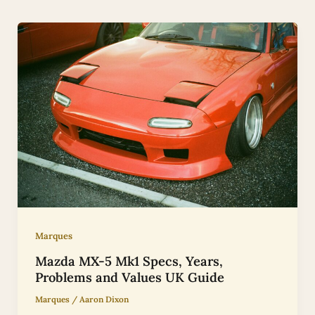
Marques
Mazda MX-5 Mk1 Specs, Years,
Problems and Values UK Guide
Marques
/
Aaron Dixon