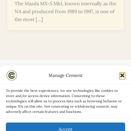
The Mazda MX-5 Mk1, known internally as the
NA and produced from 1989 to 1997, is one of
the most […]
Manage Consent
Disclaimers
About
To provide the best experiences, we use technologies like cookies to
Privacy Policy
store and/or access device information. Consenting to these
technologies will allow us to process data such as browsing behavior or
Contact
unique IDs on this site. Not consenting or withdrawing consent, may
Advertise
adversely affect certain features and functions.
Cookie Policy (UK)
Accept