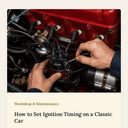
Workshop & Maintenance
How to Set Ignition Timing on a Classic
Car