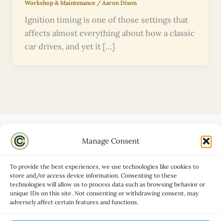
Workshop & Maintenance
/
Aaron Dixon
Ignition timing is one of those settings that
affects almost everything about how a classic
car drives, and yet it […]
Manage Consent
Disclaimers
About
To provide the best experiences, we use technologies like cookies to
Privacy Policy
store and/or access device information. Consenting to these
technologies will allow us to process data such as browsing behavior or
Contact
unique IDs on this site. Not consenting or withdrawing consent, may
Advertise
adversely affect certain features and functions.
Cookie Policy (UK)