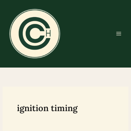
Skip
to
content
ignition timing