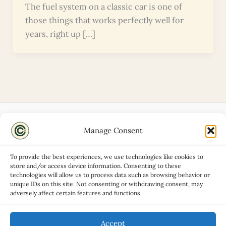
The fuel system on a classic car is one of
those things that works perfectly well for
years, right up […]
Manage Consent
Disclaimers
About
To provide the best experiences, we use technologies like cookies to
Privacy Policy
store and/or access device information. Consenting to these
technologies will allow us to process data such as browsing behavior or
Contact
unique IDs on this site. Not consenting or withdrawing consent, may
Advertise
adversely affect certain features and functions.
Cookie Policy (UK)
Accept