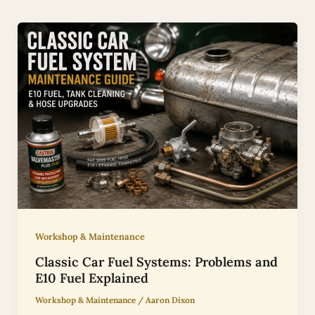
Workshop & Maintenance
Classic Car Fuel Systems: Problems and
E10 Fuel Explained
Workshop & Maintenance
/
Aaron Dixon