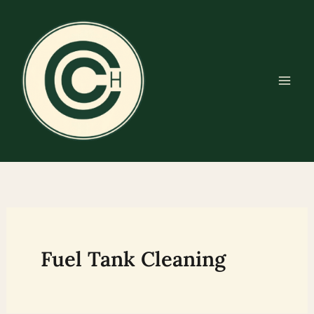
Skip
to
content
Fuel Tank Cleaning