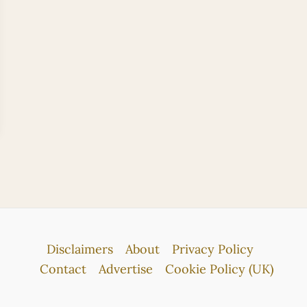
Disclaimers
About
Privacy Policy
Contact
Advertise
Cookie Policy (UK)