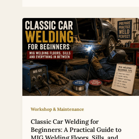
Workshop & Maintenance
Classic Car Welding for
Beginners: A Practical Guide to
MIG Welding Floors, Sills, and