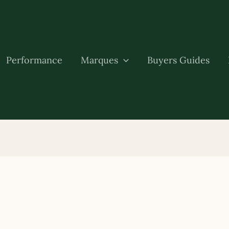
Performance
Marques
Buyers Guides