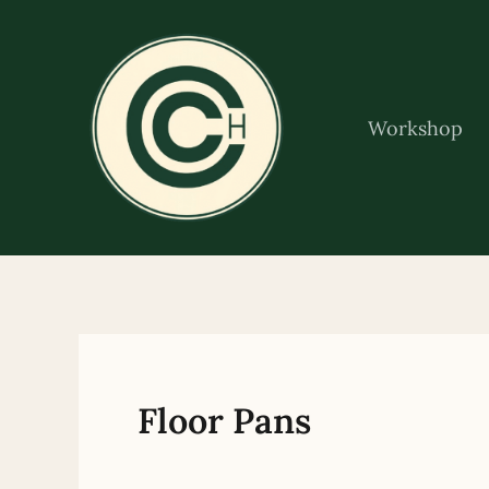
Skip
to
content
Workshop
Floor Pans