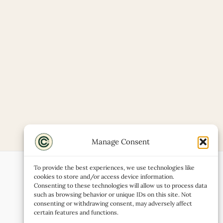
Manage Consent
To provide the best experiences, we use technologies like
cookies to store and/or access device information.
Consenting to these technologies will allow us to process data
such as browsing behavior or unique IDs on this site. Not
consenting or withdrawing consent, may adversely affect
certain features and functions.