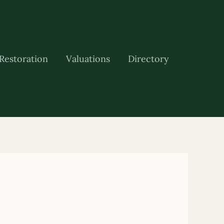
Restoration
Valuations
Directory