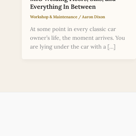
Everything In Between
Workshop & Maintenance
/
Aaron Dixon
At some point in every classic car
owner’s life, the moment arrives. You
are lying under the car with a […]