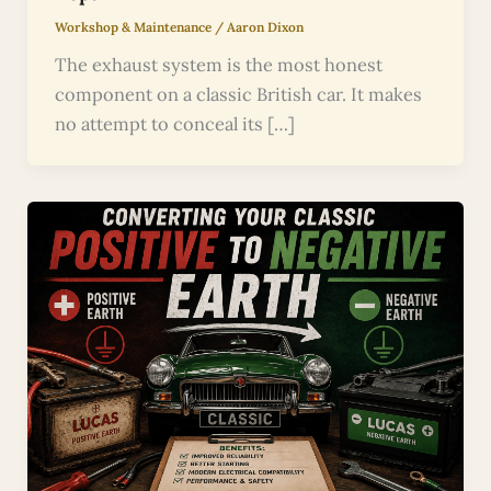
Workshop & Maintenance
/
Aaron Dixon
The exhaust system is the most honest
component on a classic British car. It makes
no attempt to conceal its […]