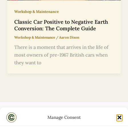
Workshop & Maintenance
Classic Car Positive to Negative Earth
Conversion: The Complete Guide
Workshop & Maintenance
/
Aaron Dixon
There is a moment that arrives in the life of
most owners of pre-1967 British cars when
they want to
Manage Consent
Disclaimers