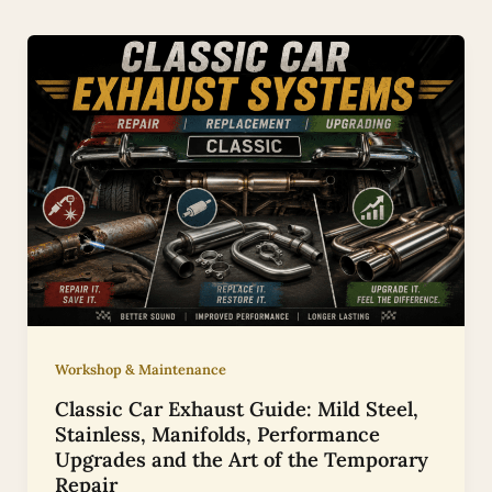
Workshop & Maintenance
Classic Car Exhaust Guide: Mild Steel,
Stainless, Manifolds, Performance
Upgrades and the Art of the Temporary
Repair