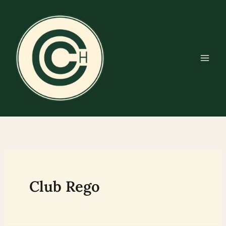
Skip
to
content
Club Rego