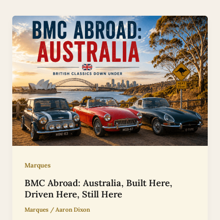
Marques
BMC Abroad: Australia, Built Here,
Driven Here, Still Here
Marques
/
Aaron Dixon