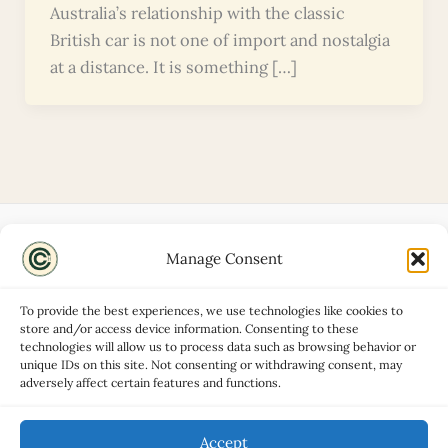
Australia’s relationship with the classic
British car is not one of import and nostalgia
at a distance. It is something […]
Manage Consent
Disclaimers
About
To provide the best experiences, we use technologies like cookies to
Privacy Policy
store and/or access device information. Consenting to these
technologies will allow us to process data such as browsing behavior or
Contact
unique IDs on this site. Not consenting or withdrawing consent, may
Advertise
adversely affect certain features and functions.
Cookie Policy (UK)
Accept