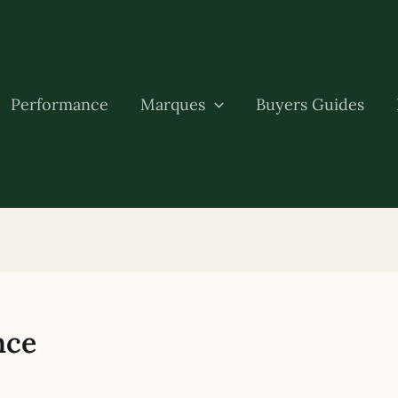
Performance
Marques
Buyers Guides
nce