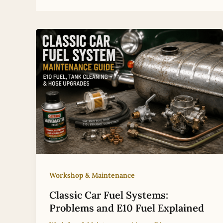
Workshop & Maintenance
Classic Car Fuel Systems:
Problems and E10 Fuel Explained