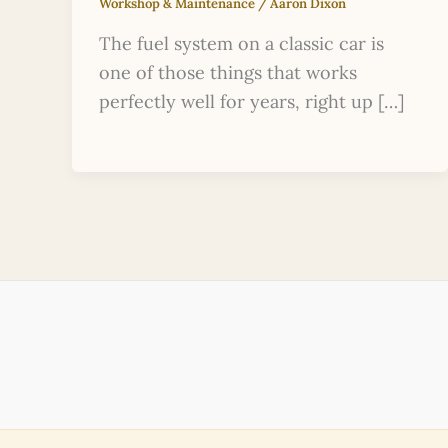
Workshop & Maintenance
/
Aaron Dixon
The fuel system on a classic car is
one of those things that works
perfectly well for years, right up […]