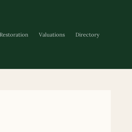
Restoration
Valuations
Directory