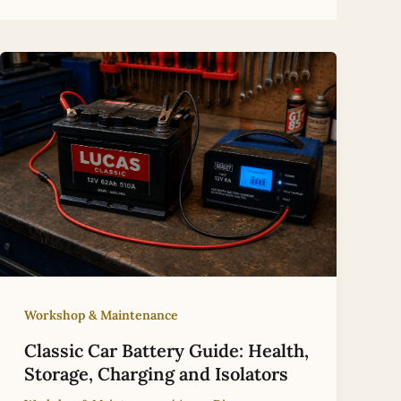
Workshop & Maintenance
Classic Car Battery Guide: Health,
Storage, Charging and Isolators