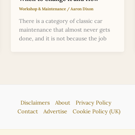
Workshop & Maintenance
/
Aaron Dixon
There is a category of classic car
maintenance that almost never gets
done, and it is not because the job
Disclaimers
About
Privacy Policy
Contact
Advertise
Cookie Policy (UK)