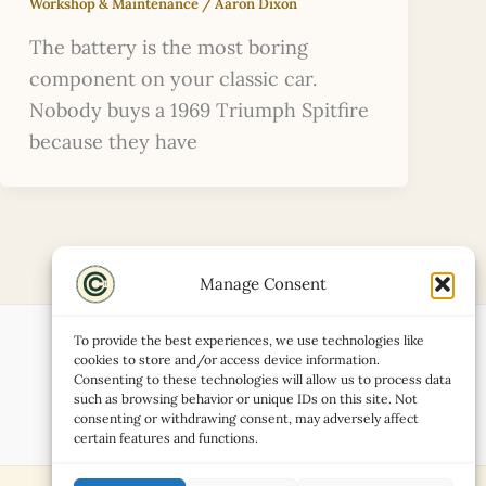
Workshop & Maintenance
/
Aaron Dixon
The battery is the most boring
component on your classic car.
Nobody buys a 1969 Triumph Spitfire
because they have
Manage Consent
To provide the best experiences, we use technologies like
cookies to store and/or access device information.
Consenting to these technologies will allow us to process data
such as browsing behavior or unique IDs on this site. Not
consenting or withdrawing consent, may adversely affect
certain features and functions.