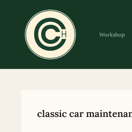
Skip
to
content
Workshop
classic car maintena