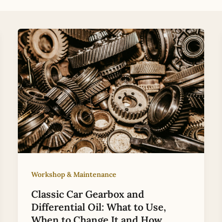
Workshop & Maintenance
Classic Car Gearbox and
Differential Oil: What to Use,
When to Change It and How