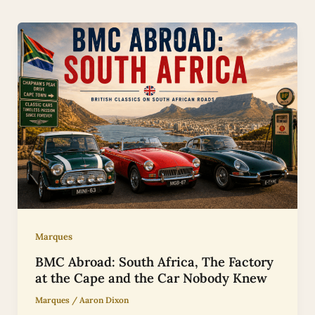
Marques
BMC Abroad: South Africa, The Factory
at the Cape and the Car Nobody Knew
Marques
/
Aaron Dixon