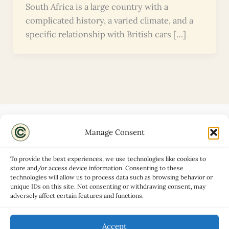
South Africa is a large country with a
complicated history, a varied climate, and a
specific relationship with British cars […]
Manage Consent
Disclaimers
About
To provide the best experiences, we use technologies like cookies to
Privacy Policy
store and/or access device information. Consenting to these
technologies will allow us to process data such as browsing behavior or
Contact
unique IDs on this site. Not consenting or withdrawing consent, may
Advertise
adversely affect certain features and functions.
Cookie Policy (UK)
Accept