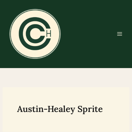
Skip
to
content
Austin-Healey Sprite