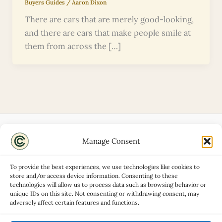
Buyers Guides
/
Aaron Dixon
There are cars that are merely good-looking,
and there are cars that make people smile at
them from across the […]
Manage Consent
Disclaimers
About
To provide the best experiences, we use technologies like cookies to
Privacy Policy
store and/or access device information. Consenting to these
technologies will allow us to process data such as browsing behavior or
Contact
unique IDs on this site. Not consenting or withdrawing consent, may
Advertise
adversely affect certain features and functions.
Cookie Policy (UK)