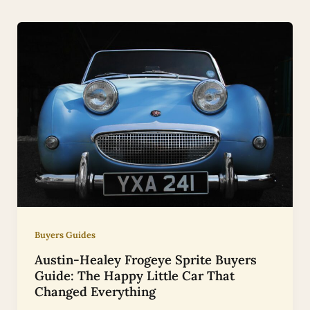
Buyers Guides
Austin-Healey Frogeye Sprite Buyers
Guide: The Happy Little Car That
Changed Everything