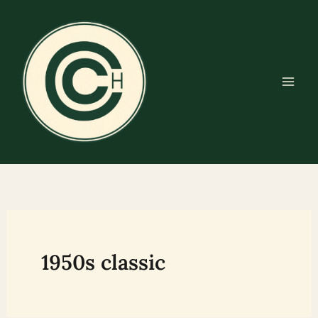
Skip
to
content
1950s classic