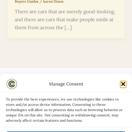
Buyers Guides
/
Aaron Dixon
There are cars that are merely good-looking,
and there are cars that make people smile at
them from across the […]
Manage Consent
Disclaimers
About
To provide the best experiences, we use technologies like cookies to
Privacy Policy
store and/or access device information. Consenting to these
technologies will allow us to process data such as browsing behavior or
Contact
unique IDs on this site. Not consenting or withdrawing consent, may
Advertise
adversely affect certain features and functions.
Cookie Policy (UK)