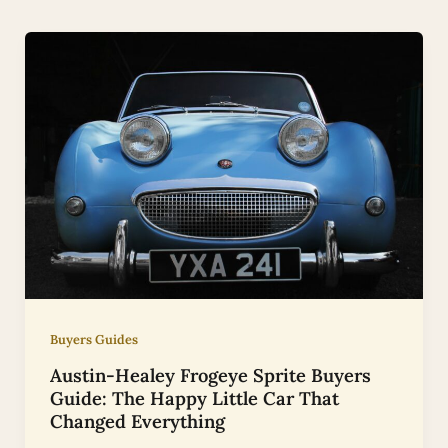
Buyers Guides
Austin-Healey Frogeye Sprite Buyers
Guide: The Happy Little Car That
Changed Everything