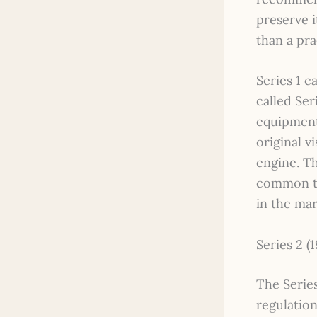
preserve i
than a pra
Series 1 
called Ser
equipment
original v
engine. Th
common th
in the mar
Series 2 (1
The Series
regulation