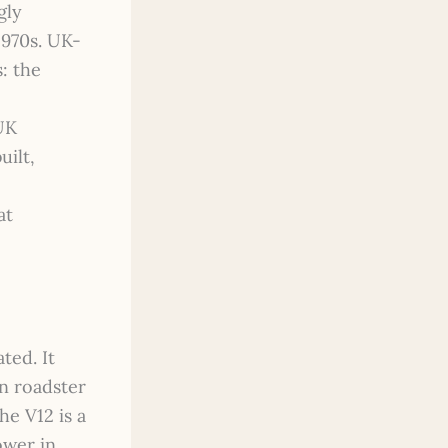
gly
1970s. UK-
: the
UK
uilt,
at
ted. It
in roadster
he V12 is a
ower in