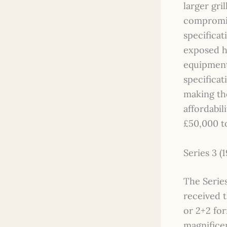
larger gri
compromis
specificat
exposed he
equipment
specificat
making th
affordabil
£50,000 t
Series 3 (
The Series
received t
or 2+2 for
magnifice