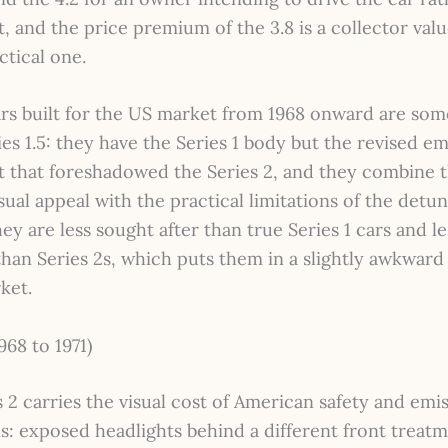
t, and the price premium of the 3.8 is a collector val
ctical one.
cars built for the US market from 1968 onward are so
ies 1.5: they have the Series 1 body but the revised em
 that foreshadowed the Series 2, and they combine 
isual appeal with the practical limitations of the detu
ey are less sought after than true Series 1 cars and le
an Series 2s, which puts them in a slightly awkward 
ket.
968 to 1971)
 2 carries the visual cost of American safety and emi
s: exposed headlights behind a different front treatm