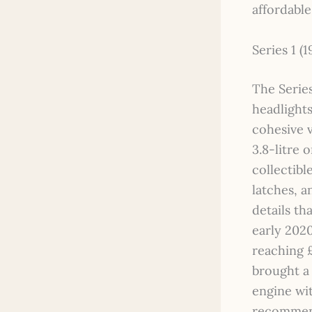
affordable
Series 1 (1
The Series
headlights
cohesive v
3.8-litre 
collectibl
latches, a
details th
early 2020
reaching £
brought a 
engine wit
recommend