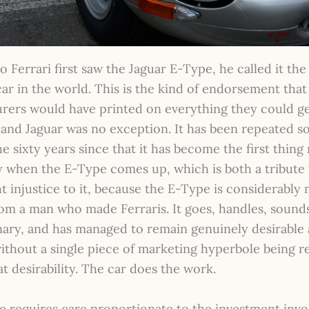
Ferrari first saw the Jaguar E-Type, he called it th
car in the world. This is the kind of endorsement tha
rers would have printed on everything they could ge
 and Jaguar was no exception. It has been repeated 
he sixty years since that it has become the first thing
y when the E-Type comes up, which is both a tribute 
ht injustice to it, because the E-Type is considerably
rom a man who made Ferraris. It goes, handles, sound
nary, and has managed to remain genuinely desirable 
ithout a single piece of marketing hyperbole being r
at desirability. The car does the work.
e requires care proportionate to the investment invo