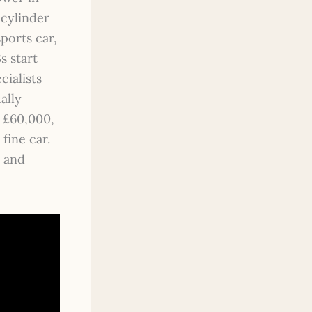
-cylinder
ports car,
s start
cialists
ally
o £60,000,
fine car.
e and