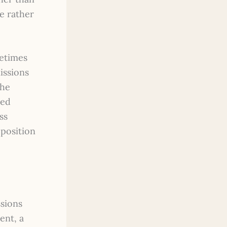
ue rather
metimes
issions
the
ned
ss
position
ssions
ent, a