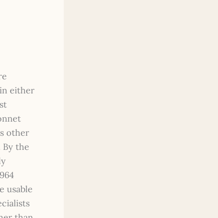
re
in either
st
bonnet
us other
. By the
ly
1964
e usable
cialists
her than