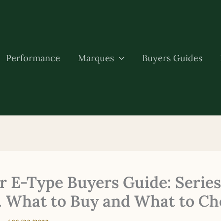
Performance
Marques
Buyers Guides
r E-Type Buyers Guide: Series 
. What to Buy and What to Ch