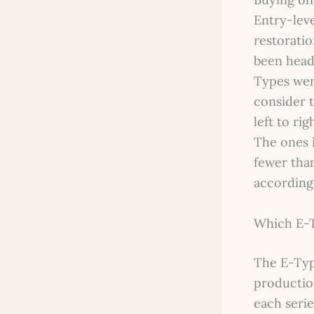
Entry-lev
restoratio
been head
Types were
consider 
left to ri
The ones 
fewer tha
accordingl
Which E-Ty
The E-Typ
productio
each serie