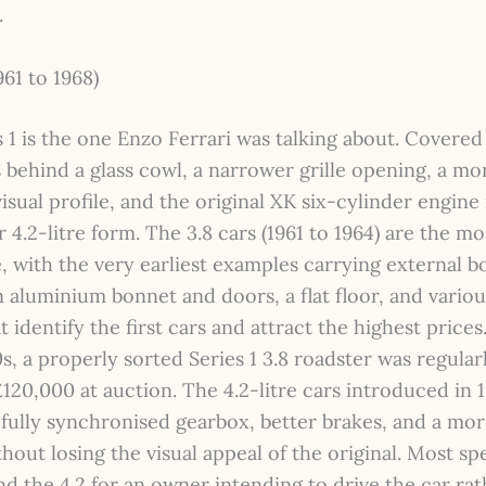
.
961 to 1968)
 1 is the one Enzo Ferrari was talking about. Covered
 behind a glass cowl, a narrower grille opening, a mo
isual profile, and the original XK six-cylinder engine 
or 4.2-litre form. The 3.8 cars (1961 to 1964) are the mo
e, with the very earliest examples carrying external 
n aluminium bonnet and doors, a flat floor, and vario
at identify the first cars and attract the highest prices
s, a properly sorted Series 1 3.8 roadster was regular
120,000 at auction. The 4.2-litre cars introduced in 
fully synchronised gearbox, better brakes, and a mor
hout losing the visual appeal of the original. Most spe
 the 4.2 for an owner intending to drive the car rat