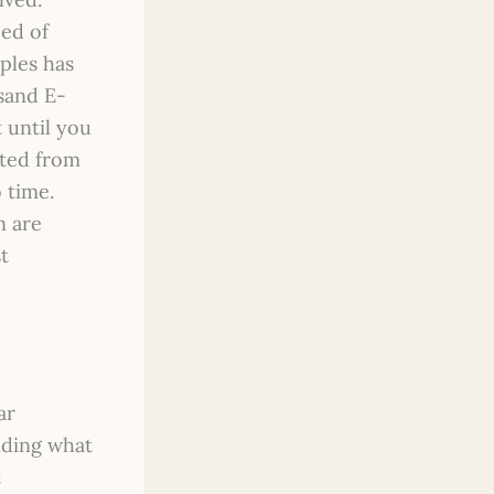
eed of
ples has
sand E-
 until you
rted from
o time.
n are
t
ar
nding what
t