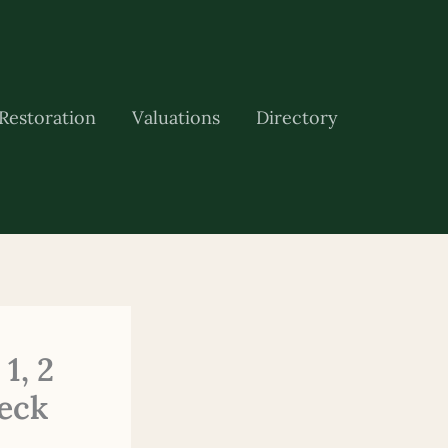
Restoration
Valuations
Directory
1, 2
eck