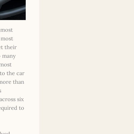
e most
t most
t their
so many
 most
to the car
 more than
s
across six
equired to
lved.