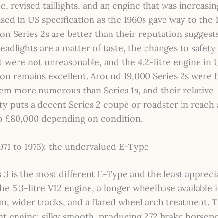
lle, revised taillights, and an engine that was increasin
ed in US specification as the 1960s gave way to the 
ion Series 2s are better than their reputation suggests
adlights are a matter of taste, the changes to safety
 were not unreasonable, and the 4.2-litre engine in 
ion remains excellent. Around 19,000 Series 2s were b
em more numerous than Series 1s, and their relative
ity puts a decent Series 2 coupé or roadster in reach 
o £80,000 depending on condition.
1971 to 1975): the undervalued E-Type
 3 is the most different E-Type and the least apprecia
he 5.3-litre V12 engine, a longer wheelbase available 
m, wider tracks, and a flared wheel arch treatment. T
nt engine: silky smooth, producing 272 brake horsep