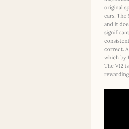
original s
cars. The 
and it doe
significan
consistent
correct. 
which by E
The V12 is
rewarding