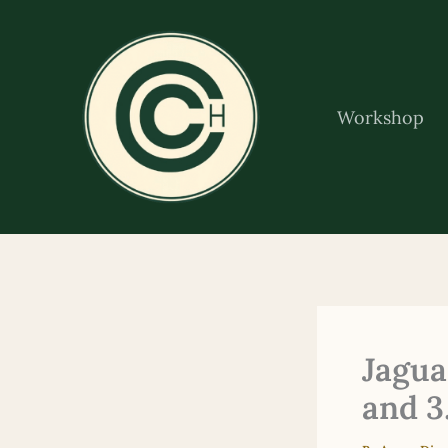
Skip
to
content
Workshop
Jagua
and 3