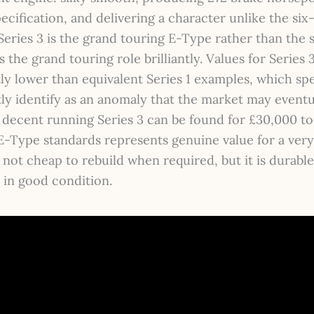
pecification, and delivering a character unlike the six
Series 3 is the grand touring E-Type rather than the s
s the grand touring role brilliantly. Values for Series 3
tly lower than equivalent Series 1 examples, which spe
ly identify as an anomaly that the market may eventu
A decent running Series 3 can be found for £30,000 t
-Type standards represents genuine value for a very 
 not cheap to rebuild when required, but it is durabl
 in good condition.