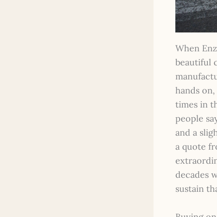
When Enzo 
beautiful 
manufactu
hands on,
times in t
people sa
and a slig
a quote f
extraordi
decades w
sustain th
Buying on