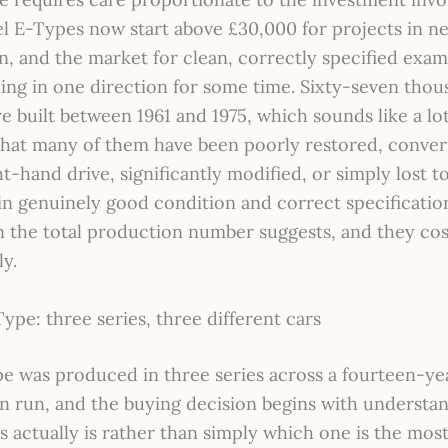
el E-Types now start above £30,000 for projects in n
n, and the market for clean, correctly specified exam
ing in one direction for some time. Sixty-seven thou
 built between 1961 and 1975, which sounds like a lot
that many of them have been poorly restored, conve
ght-hand drive, significantly modified, or simply lost t
in genuinely good condition and correct specificatio
n the total production number suggests, and they cos
y.
pe: three series, three different cars
e was produced in three series across a fourteen-ye
n run, and the buying decision begins with understa
s actually is rather than simply which one is the mos