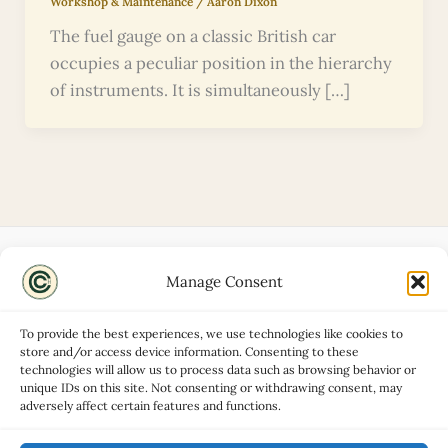
Workshop & Maintenance
/
Aaron Dixon
The fuel gauge on a classic British car
occupies a peculiar position in the hierarchy
of instruments. It is simultaneously […]
Manage Consent
Disclaimers
About
To provide the best experiences, we use technologies like cookies to
Privacy Policy
store and/or access device information. Consenting to these
technologies will allow us to process data such as browsing behavior or
Contact
unique IDs on this site. Not consenting or withdrawing consent, may
Advertise
adversely affect certain features and functions.
Cookie Policy (UK)