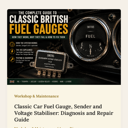
Workshop & Maintenance
Classic Car Fuel Gauge, Sender and
Voltage Stabiliser: Diagnosis and Repair
Guide