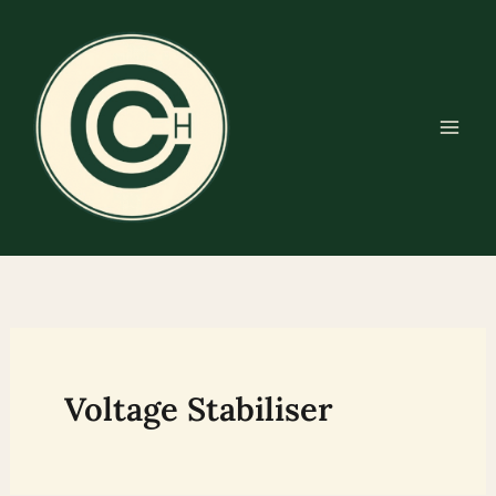
Skip
to
content
Voltage Stabiliser