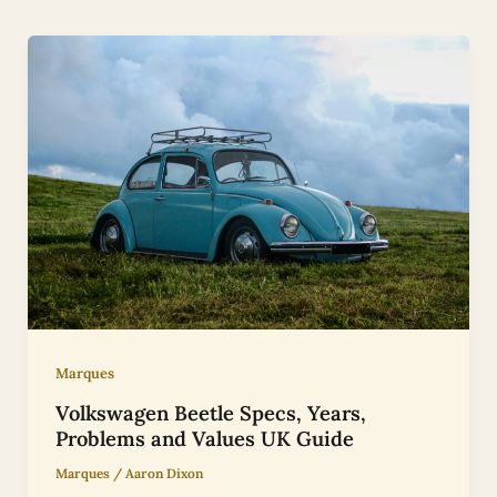
Marques
Volkswagen Beetle Specs, Years,
Problems and Values UK Guide
Marques
/
Aaron Dixon