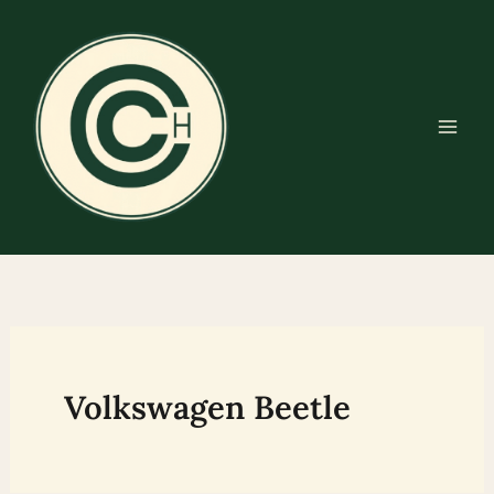
Skip
to
content
Volkswagen Beetle