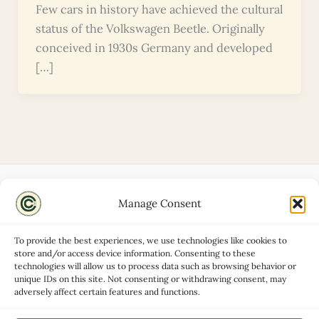
Few cars in history have achieved the cultural
status of the Volkswagen Beetle. Originally
conceived in 1930s Germany and developed
[…]
Manage Consent
Disclaimers
About
To provide the best experiences, we use technologies like cookies to
Privacy Policy
store and/or access device information. Consenting to these
technologies will allow us to process data such as browsing behavior or
Contact
unique IDs on this site. Not consenting or withdrawing consent, may
Advertise
adversely affect certain features and functions.
Cookie Policy (UK)