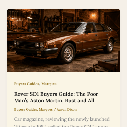
,
Buyers Guides
Marques
Rover SD1 Buyers Guide: The Poor
Man’s Aston Martin, Rust and All
Buyers Guides
,
Marques
/
Aaron Dixon
Car magazine, reviewing the newly launched
Vitesse in 1982, called the Rover SD1 “a poor