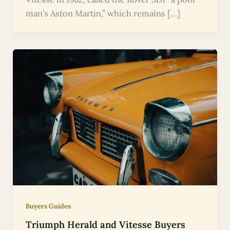
man’s Aston Martin,” which remains […]
Buyers Guides
Triumph Herald and Vitesse Buyers