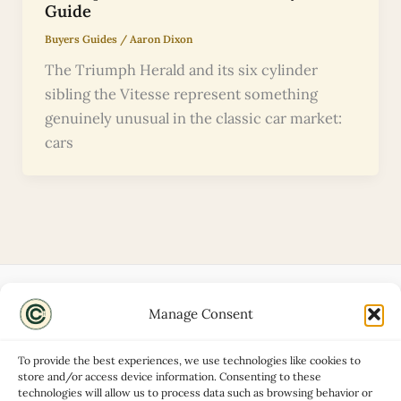
Guide
Buyers Guides
/
Aaron Dixon
The Triumph Herald and its six cylinder
sibling the Vitesse represent something
genuinely unusual in the classic car market:
cars
Manage Consent
Disclaimers
About
To provide the best experiences, we use technologies like cookies to
Privacy Policy
store and/or access device information. Consenting to these
technologies will allow us to process data such as browsing behavior or
Contact