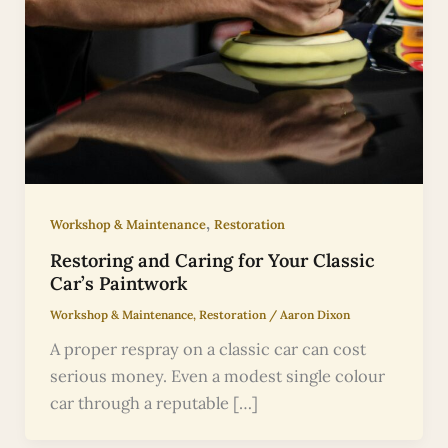
,
Workshop & Maintenance
Restoration
Restoring and Caring for Your Classic
Car’s Paintwork
Workshop & Maintenance
,
Restoration
/
Aaron Dixon
A proper respray on a classic car can cost
serious money. Even a modest single colour
car through a reputable […]