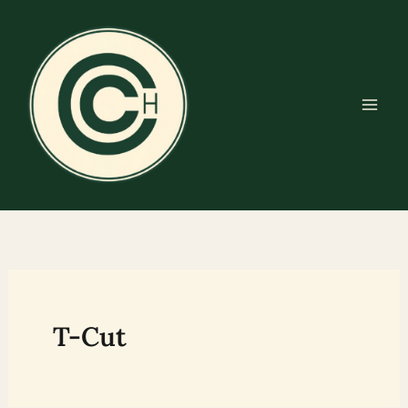
Skip
to
content
T-Cut