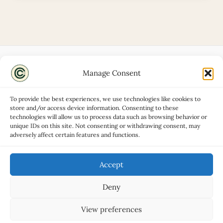
Manage Consent
Disclaimers
About
To provide the best experiences, we use technologies like cookies to
Privacy Policy
store and/or access device information. Consenting to these
technologies will allow us to process data such as browsing behavior or
Contact
unique IDs on this site. Not consenting or withdrawing consent, may
Advertise
adversely affect certain features and functions.
Cookie Policy (UK)
Accept
Deny
Copyright © 2026 Classic Car Hub
View preferences