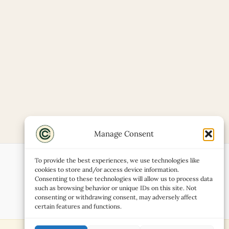
Manage Consent
To provide the best experiences, we use technologies like
cookies to store and/or access device information.
Consenting to these technologies will allow us to process data
such as browsing behavior or unique IDs on this site. Not
consenting or withdrawing consent, may adversely affect
certain features and functions.