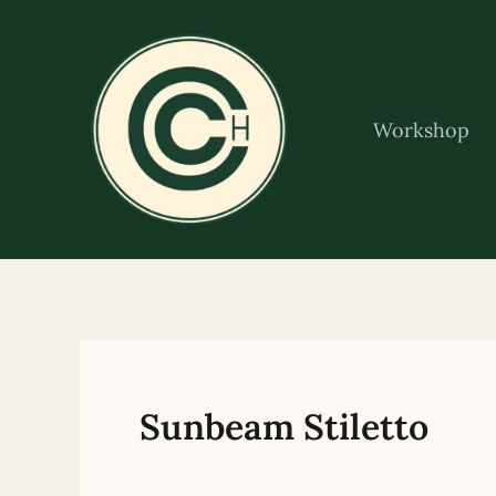
Skip
to
content
Workshop
Sunbeam Stiletto