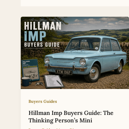
Buyers Guides
Hillman Imp Buyers Guide: The
Thinking Person’s Mini