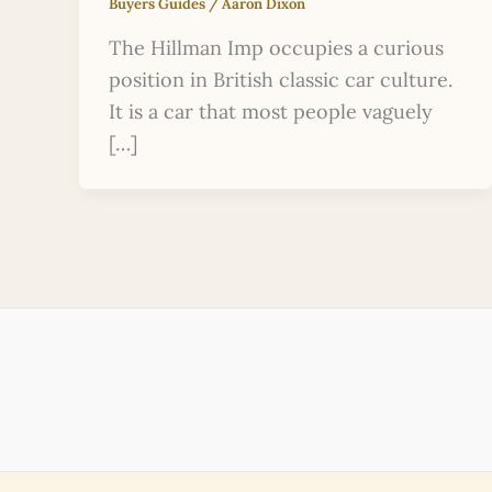
Buyers Guides
/
Aaron Dixon
The Hillman Imp occupies a curious
position in British classic car culture.
It is a car that most people vaguely
[…]