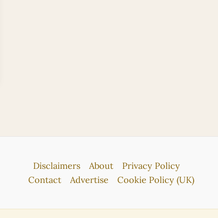
Disclaimers
About
Privacy Policy
Contact
Advertise
Cookie Policy (UK)