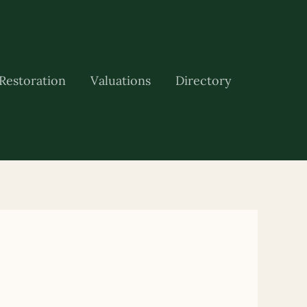
Restoration
Valuations
Directory