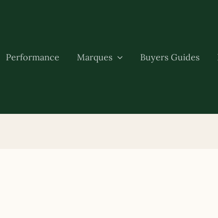
Performance
Marques
Buyers Guides