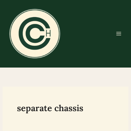
Skip
to
content
separate chassis