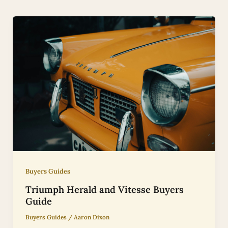
Buyers Guides
Triumph Herald and Vitesse Buyers
Guide
Buyers Guides
/
Aaron Dixon