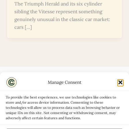
The Triumph Herald and its six cylinder
sibling the Vitesse represent something
genuinely unusual in the classic car market:
cars […]
Manage Consent
Disclaimers
About
To provide the best experiences, we use technologies like cookies to
Privacy Policy
store and/or access device information. Consenting to these
technologies will allow us to process data such as browsing behavior or
Contact
unique IDs on this site. Not consenting or withdrawing consent, may
Advertise
adversely affect certain features and functions.
Cookie Policy (UK)