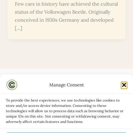
Few cars in history have achieved the cultural
status of the Volkswagen Beetle. Originally
conceived in 1930s Germany and developed
[…]
Manage Consent
Disclaimers
About
To provide the best experiences, we use technologies like cookies to
Privacy Policy
store and/or access device information. Consenting to these
technologies will allow us to process data such as browsing behavior or
Contact
unique IDs on this site. Not consenting or withdrawing consent, may
Advertise
adversely affect certain features and functions.
Cookie Policy (UK)