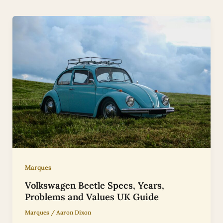
Marques
Volkswagen Beetle Specs, Years,
Problems and Values UK Guide
Marques
/
Aaron Dixon