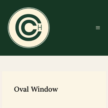
Skip
to
content
Oval Window