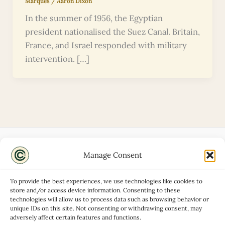
Marques
/
Aaron Dixon
In the summer of 1956, the Egyptian
president nationalised the Suez Canal. Britain,
France, and Israel responded with military
intervention. […]
Manage Consent
Disclaimers
About
To provide the best experiences, we use technologies like cookies to
Privacy Policy
store and/or access device information. Consenting to these
technologies will allow us to process data such as browsing behavior or
Contact
unique IDs on this site. Not consenting or withdrawing consent, may
Advertise
adversely affect certain features and functions.