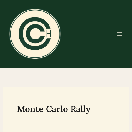
Skip
to
content
Monte Carlo Rally