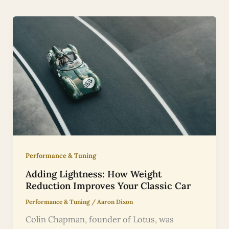
Performance & Tuning
Adding Lightness: How Weight
Reduction Improves Your Classic Car
Performance & Tuning
/
Aaron Dixon
Colin Chapman, founder of Lotus, was