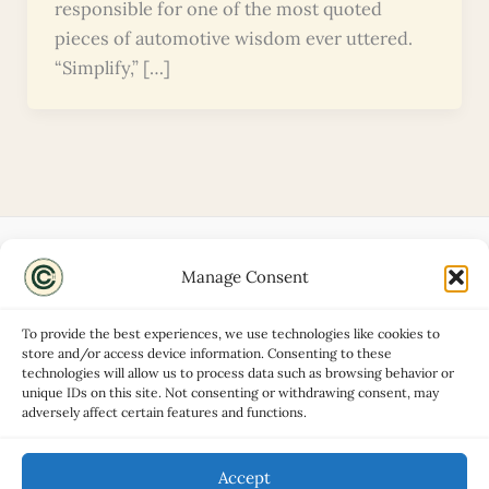
responsible for one of the most quoted
pieces of automotive wisdom ever uttered.
“Simplify,” […]
Manage Consent
Disclaimers
About
To provide the best experiences, we use technologies like cookies to
Privacy Policy
store and/or access device information. Consenting to these
technologies will allow us to process data such as browsing behavior or
Contact
unique IDs on this site. Not consenting or withdrawing consent, may
Advertise
adversely affect certain features and functions.
Cookie Policy (UK)
Accept