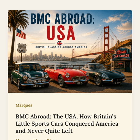
Marques
BMC Abroad: The USA, How Britain’s
Little Sports Cars Conquered America
and Never Quite Left