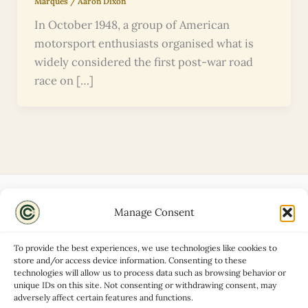
Marques
/
Aaron Dixon
In October 1948, a group of American
motorsport enthusiasts organised what is
widely considered the first post-war road
race on […]
Manage Consent
Disclaimers
About
To provide the best experiences, we use technologies like cookies to
Privacy Policy
store and/or access device information. Consenting to these
technologies will allow us to process data such as browsing behavior or
Contact
unique IDs on this site. Not consenting or withdrawing consent, may
Advertise
adversely affect certain features and functions.