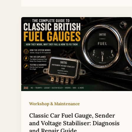
Workshop & Maintenance
Classic Car Fuel Gauge, Sender
and Voltage Stabiliser: Diagnosis
and Repair Guide