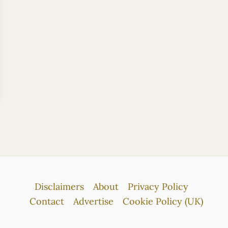
Disclaimers
About
Privacy Policy
Contact
Advertise
Cookie Policy (UK)