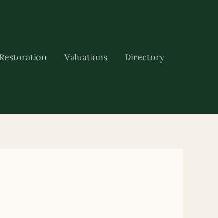
Restoration
Valuations
Directory