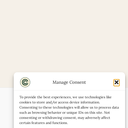
Manage Consent
To provide the best experiences, we use technologies like
cookies to store and/or access device information.
Consenting to these technologies will allow us to process data
such as browsing behavior or unique IDs on this site. Not
consenting or withdrawing consent, may adversely affect
certain features and functions.