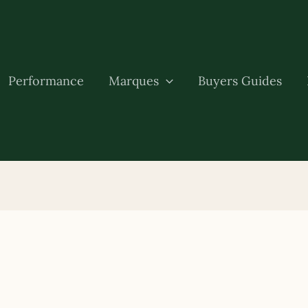
Performance
Marques
Buyers Guides