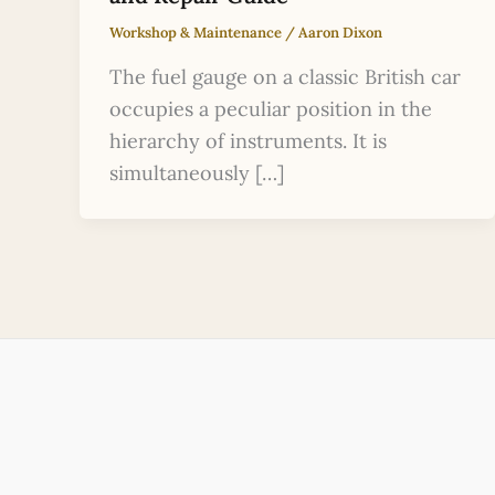
Workshop & Maintenance
/
Aaron Dixon
The fuel gauge on a classic British car
occupies a peculiar position in the
hierarchy of instruments. It is
simultaneously […]