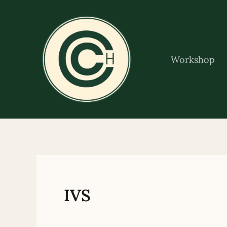
Skip
to
content
Workshop
IVS