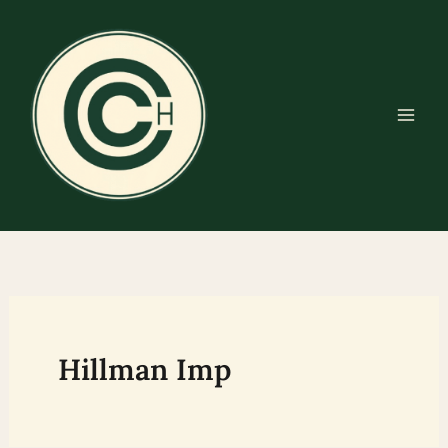
Skip
to
content
Hillman Imp