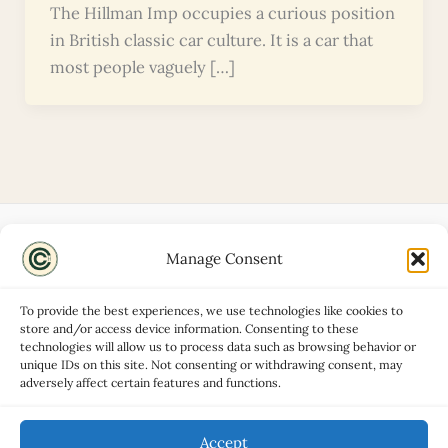
The Hillman Imp occupies a curious position
in British classic car culture. It is a car that
most people vaguely […]
Manage Consent
Disclaimers
About
To provide the best experiences, we use technologies like cookies to
Privacy Policy
store and/or access device information. Consenting to these
technologies will allow us to process data such as browsing behavior or
Contact
unique IDs on this site. Not consenting or withdrawing consent, may
Advertise
adversely affect certain features and functions.
Cookie Policy (UK)
Accept