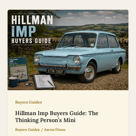
Buyers Guides
Hillman Imp Buyers Guide: The
Thinking Person’s Mini
Buyers Guides
/
Aaron Dixon