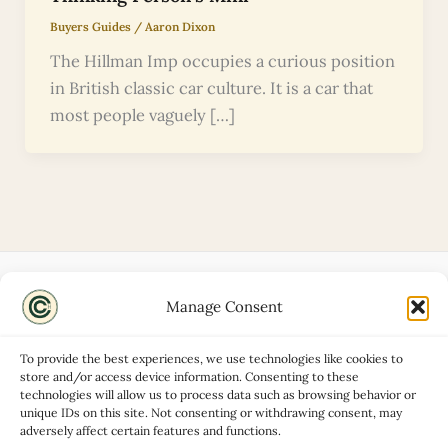
Buyers Guides
/
Aaron Dixon
The Hillman Imp occupies a curious position
in British classic car culture. It is a car that
most people vaguely […]
Manage Consent
Disclaimers
About
To provide the best experiences, we use technologies like cookies to
Privacy Policy
store and/or access device information. Consenting to these
technologies will allow us to process data such as browsing behavior or
Contact
unique IDs on this site. Not consenting or withdrawing consent, may
Advertise
adversely affect certain features and functions.