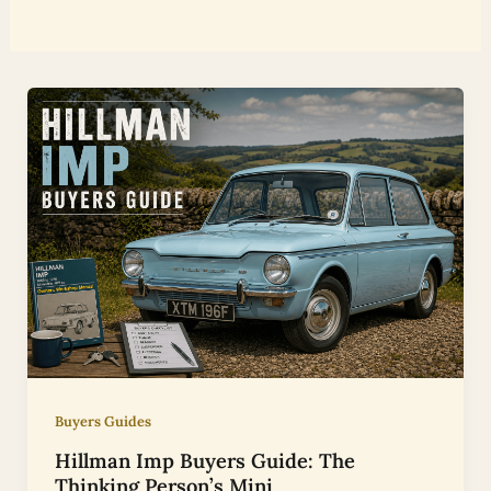
Buyers Guides
Hillman Imp Buyers Guide: The
Thinking Person’s Mini