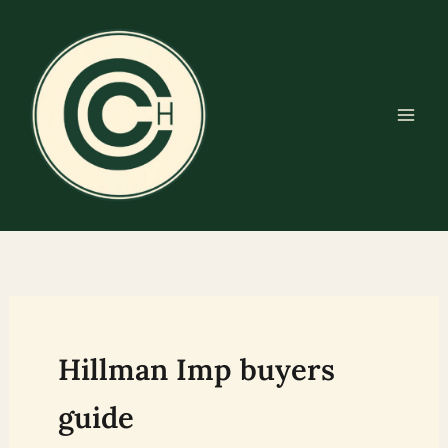
Skip
to
content
Hillman Imp buyers
guide