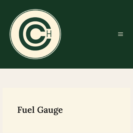
Skip
to
content
Fuel Gauge