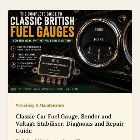
Workshop & Maintenance
Classic Car Fuel Gauge, Sender and
Voltage Stabiliser: Diagnosis and Repair
Guide