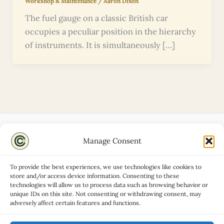
Workshop & Maintenance
/
Aaron Dixon
The fuel gauge on a classic British car
occupies a peculiar position in the hierarchy
of instruments. It is simultaneously […]
Manage Consent
Disclaimers
About
To provide the best experiences, we use technologies like cookies to
Privacy Policy
store and/or access device information. Consenting to these
technologies will allow us to process data such as browsing behavior or
Contact
unique IDs on this site. Not consenting or withdrawing consent, may
Advertise
adversely affect certain features and functions.
Cookie Policy (UK)