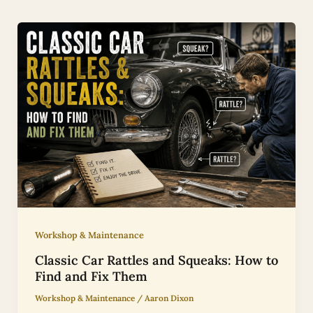
Workshop & Maintenance
Classic Car Rattles and Squeaks: How to
Find and Fix Them
Workshop & Maintenance
/
Aaron Dixon