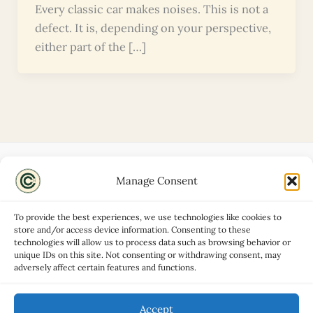
Every classic car makes noises. This is not a
defect. It is, depending on your perspective,
either part of the […]
Manage Consent
Disclaimers
About
To provide the best experiences, we use technologies like cookies to
Privacy Policy
store and/or access device information. Consenting to these
technologies will allow us to process data such as browsing behavior or
Contact
unique IDs on this site. Not consenting or withdrawing consent, may
Advertise
adversely affect certain features and functions.
Cookie Policy (UK)
Accept