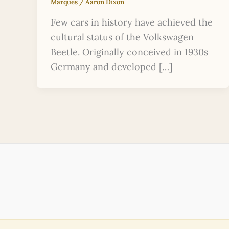
Marques
/
Aaron Dixon
Few cars in history have achieved the
cultural status of the Volkswagen
Beetle. Originally conceived in 1930s
Germany and developed […]