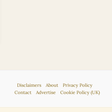
Disclaimers
About
Privacy Policy
Contact
Advertise
Cookie Policy (UK)