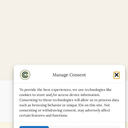
Manage Consent
To provide the best experiences, we use technologies like
cookies to store and/or access device information.
Consenting to these technologies will allow us to process data
such as browsing behavior or unique IDs on this site. Not
consenting or withdrawing consent, may adversely affect
certain features and functions.