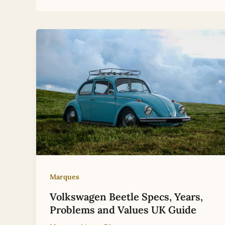
Marques
Volkswagen Beetle Specs, Years,
Problems and Values UK Guide