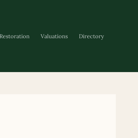
Restoration
Valuations
Directory