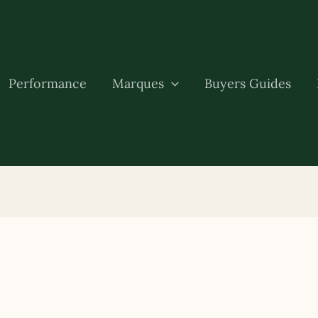
Performance
Marques
Buyers Guides