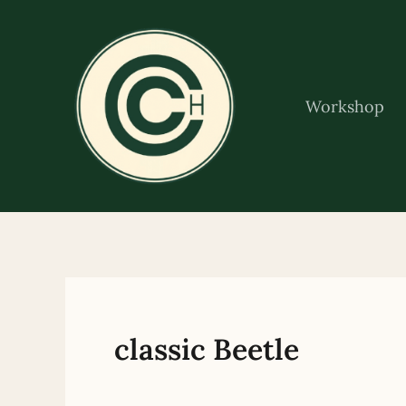
Skip
to
content
Workshop
classic Beetle