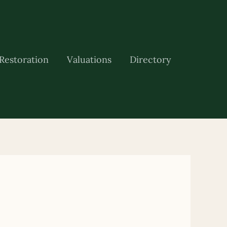
Restoration
Valuations
Directory