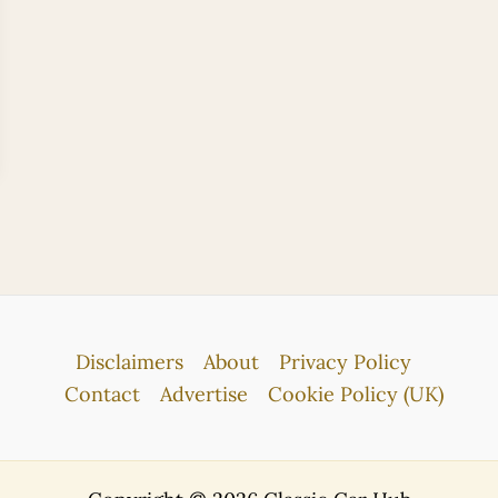
Disclaimers
About
Privacy Policy
Contact
Advertise
Cookie Policy (UK)