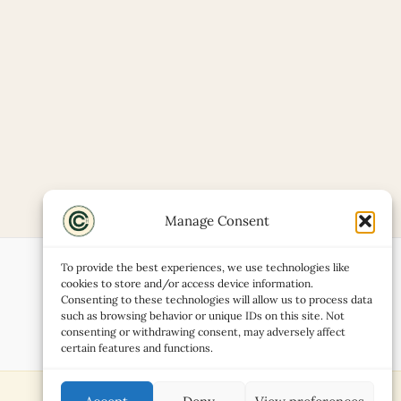
Manage Consent
To provide the best experiences, we use technologies like
cookies to store and/or access device information.
Consenting to these technologies will allow us to process data
such as browsing behavior or unique IDs on this site. Not
consenting or withdrawing consent, may adversely affect
certain features and functions.