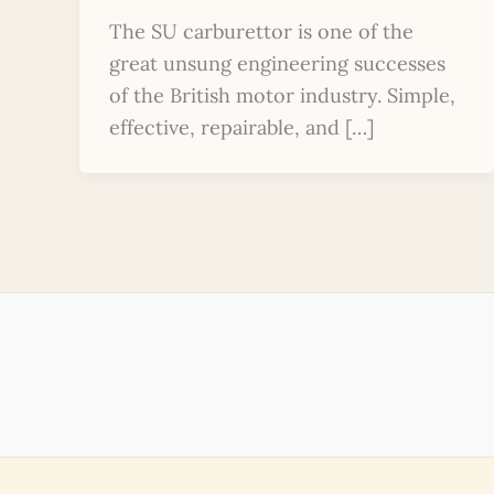
The SU carburettor is one of the
great unsung engineering successes
of the British motor industry. Simple,
effective, repairable, and […]