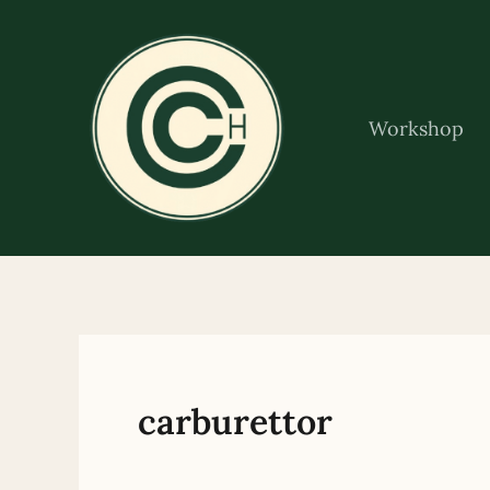
Skip
to
content
Workshop
carburettor