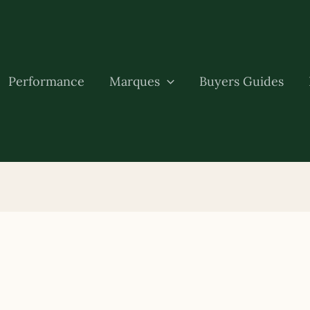
Performance
Marques
Buyers Guides