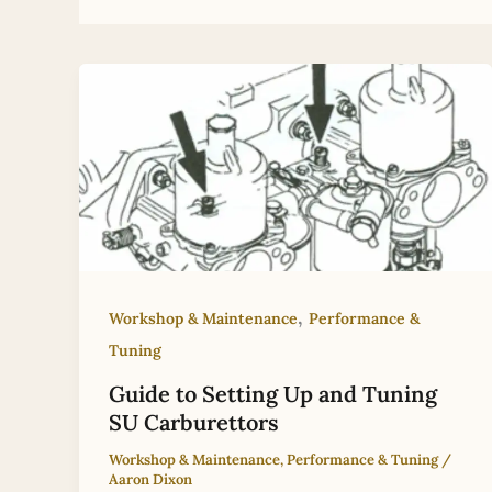
,
Workshop & Maintenance
Performance &
Tuning
Guide to Setting Up and Tuning
SU Carburettors
Workshop & Maintenance
,
Performance & Tuning
/
Aaron Dixon