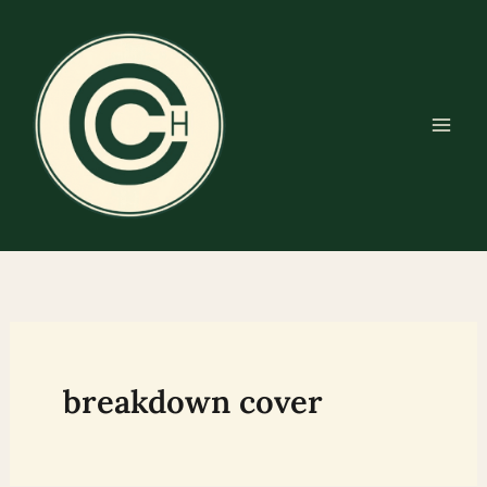
Skip
to
content
breakdown cover