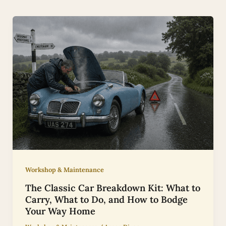
Workshop & Maintenance
The Classic Car Breakdown Kit: What to
Carry, What to Do, and How to Bodge
Your Way Home