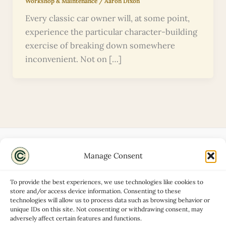
Workshop & Maintenance
/
Aaron Dixon
Every classic car owner will, at some point,
experience the particular character-building
exercise of breaking down somewhere
inconvenient. Not on […]
Manage Consent
Disclaimers
About
To provide the best experiences, we use technologies like cookies to
Privacy Policy
store and/or access device information. Consenting to these
technologies will allow us to process data such as browsing behavior or
Contact
unique IDs on this site. Not consenting or withdrawing consent, may
Advertise
adversely affect certain features and functions.