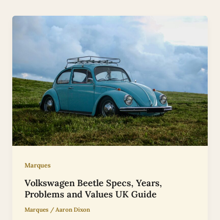
Marques
Volkswagen Beetle Specs, Years,
Problems and Values UK Guide
Marques
/
Aaron Dixon