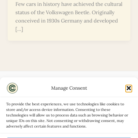
Few cars in history have achieved the cultural
status of the Volkswagen Beetle. Originally
conceived in 1930s Germany and developed
[…]
Manage Consent
Disclaimers
About
To provide the best experiences, we use technologies like cookies to
Privacy Policy
store and/or access device information. Consenting to these
technologies will allow us to process data such as browsing behavior or
Contact
unique IDs on this site. Not consenting or withdrawing consent, may
Advertise
adversely affect certain features and functions.
Cookie Policy (UK)