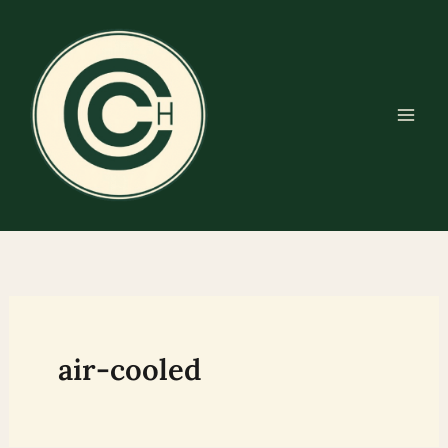
Skip
to
content
air-cooled