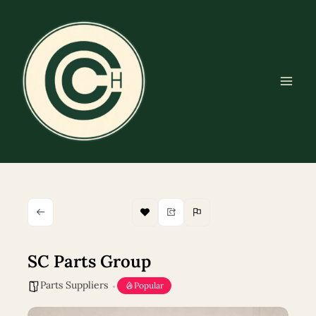
Skip
to
content
SC Parts Group
Parts Suppliers
Popular