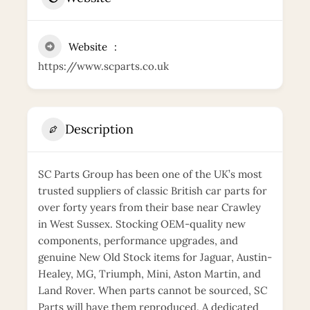
Website
https://www.scparts.co.uk
Description
SC Parts Group has been one of the UK’s most
trusted suppliers of classic British car parts for
over forty years from their base near Crawley
in West Sussex. Stocking OEM-quality new
components, performance upgrades, and
genuine New Old Stock items for Jaguar, Austin-
Healey, MG, Triumph, Mini, Aston Martin, and
Land Rover. When parts cannot be sourced, SC
Parts will have them reproduced. A dedicated