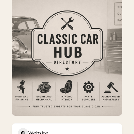
Website