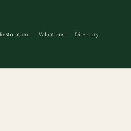
Restoration
Valuations
Directory