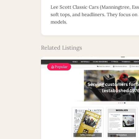
Lee Scott Classic Cars (Manningtree, Esse
soft tops, and headliners. They focus on 
models.
Related Listings
Popular