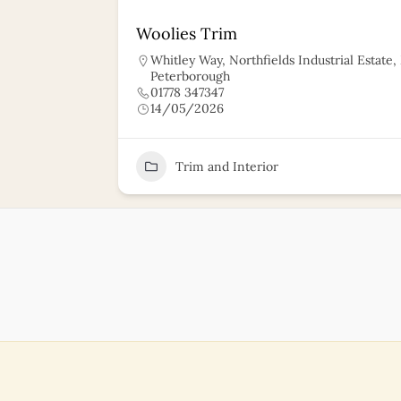
Woolies Trim
Whitley Way, Northfields Industrial Estate
Peterborough
01778 347347
14/05/2026
11
Trim and Interior