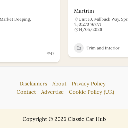
Martrim
, Market Deeping,
Unit 10, Millbuck Way, Spr
01270 767771
14/05/2026
Trim and Interior
17
Disclaimers
About
Privacy Policy
Contact
Advertise
Cookie Policy (UK)
Copyright © 2026 Classic Car Hub