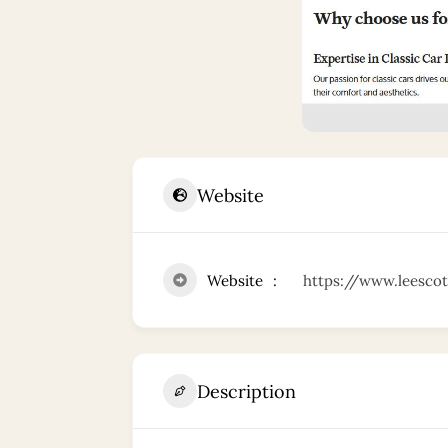
Website
Website
https://www.leescot
Description