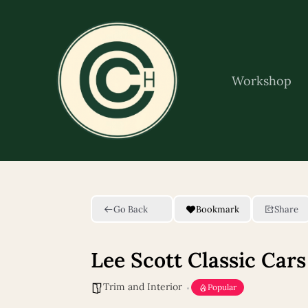
Skip
to
content
Workshop
Go Back
Bookmark
Share
Lee Scott Classic Cars
Trim and Interior
Popular