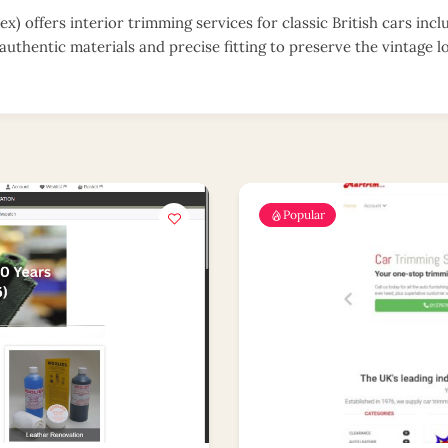
x) offers interior trimming services for classic British cars incl
authentic materials and precise fitting to preserve the vintage l
Popular