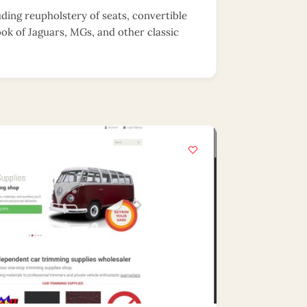
uding reupholstery of seats, convertible
ook of Jaguars, MGs, and other classic