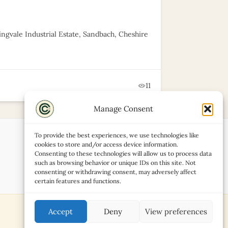
ingvale Industrial Estate, Sandbach, Cheshire
11
Manage Consent
To provide the best experiences, we use technologies like
cookies to store and/or access device information.
Consenting to these technologies will allow us to process data
such as browsing behavior or unique IDs on this site. Not
consenting or withdrawing consent, may adversely affect
certain features and functions.
Accept
Deny
View preferences