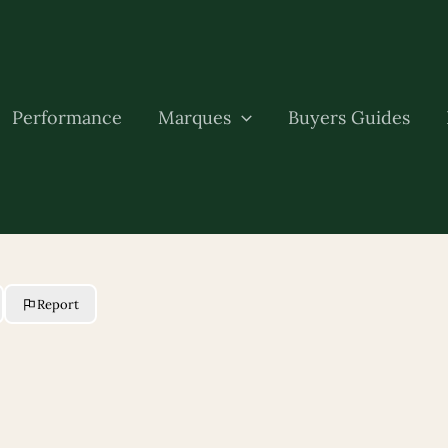
Performance
Marques
Buyers Guides
Report