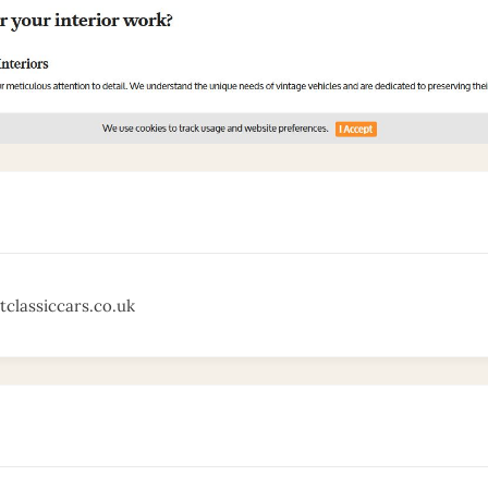
tclassiccars.co.uk